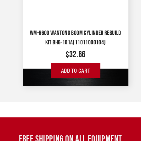
WM-6600 WANTONG BOOM CYLINDER REBUILD
KIT BH6-101A(11011000104)
$
32.66
ADD TO CART
FREE SHIPPING ON ALL EQUIPMENT