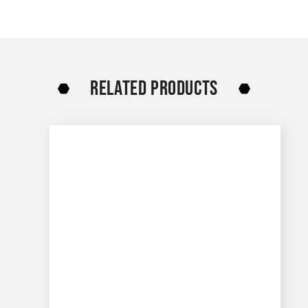
RELATED PRODUCTS