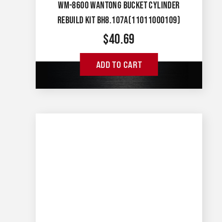
WM-8600 WANTONG BUCKET CYLINDER
REBUILD KIT BH8.107A(11011000109)
$
40.69
ADD TO CART