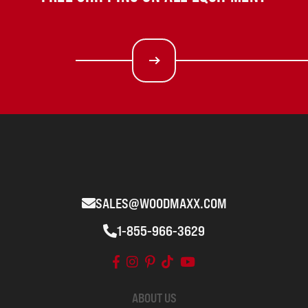
SALES@WOODMAXX.COM
1-855-966-3629
ABOUT US