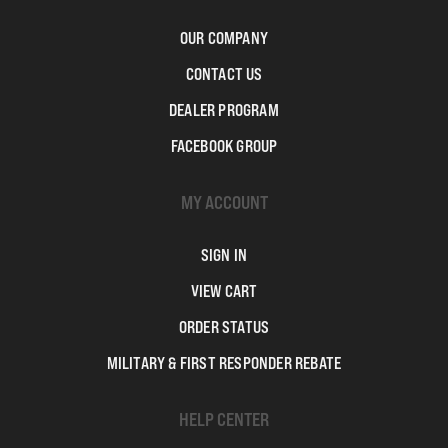
OUR COMPANY
CONTACT US
DEALER PROGRAM
FACEBOOK GROUP
MY ACCOUNT
SIGN IN
VIEW CART
ORDER STATUS
MILITARY & FIRST RESPONDER REBATE
HELP CENTER