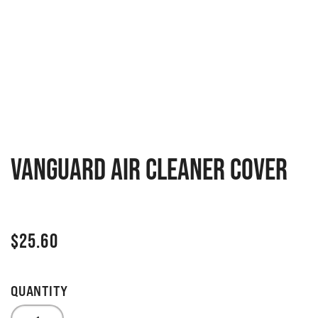
Vanguard Air Cleaner Cover
$
25.60