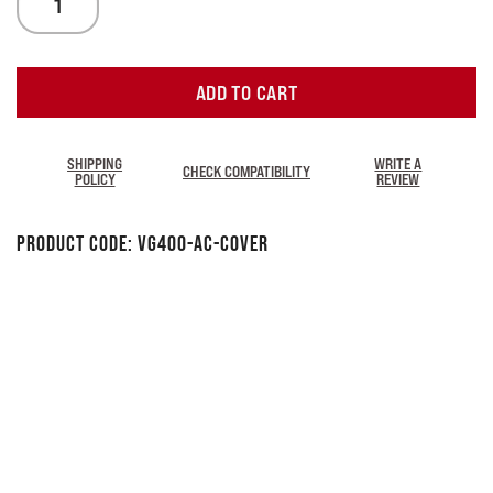
ADD TO CART
SHIPPING
WRITE A
CHECK COMPATIBILITY
POLICY
REVIEW
Product Code:
VG400-AC-Cover