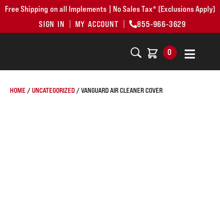
Free Shipping on all Implements | No Sales Tax* (Exclusions Apply)
SIGN IN
MY ACCOUNT
855-966-3629
0
HOME
/
UNCATEGORIZED
/ VANGUARD AIR CLEANER COVER