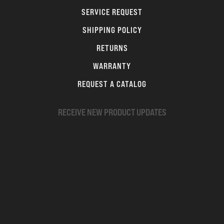
SERVICE REQUEST
SHIPPING POLICY
RETURNS
WARRANTY
REQUEST A CATALOG
RECEIVE NEW PRODUCT UPDATES