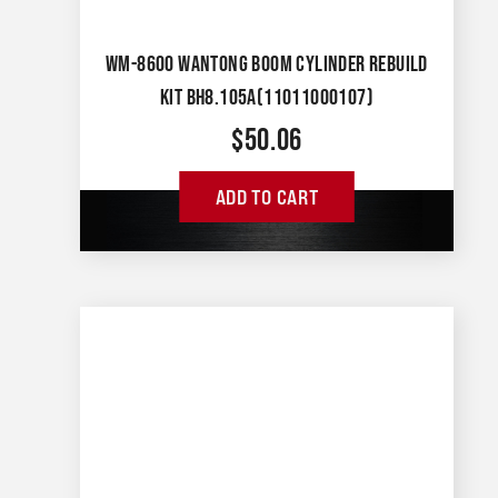
WM-8600 WANTONG BOOM CYLINDER REBUILD
KIT BH8.105A(11011000107)
$
50.06
ADD TO CART