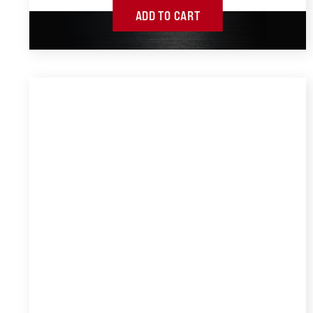
ADD TO CART