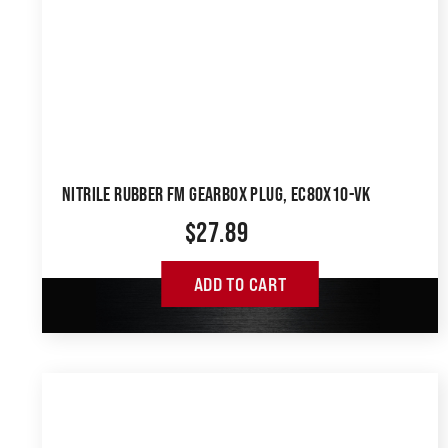
NITRILE RUBBER FM GEARBOX PLUG, EC80X10-VK
$
27.89
ADD TO CART