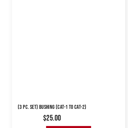
(3 PC. SET) BUSHING (CAT-1 TO CAT-2)
$
25.00