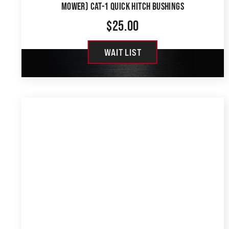
MOWER) CAT-1 QUICK HITCH BUSHINGS
$
25.00
WAIT LIST