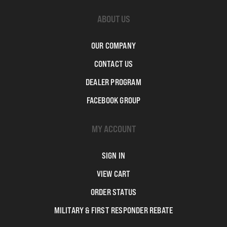
ABOUT US
OUR COMPANY
CONTACT US
DEALER PROGRAM
FACEBOOK GROUP
MY ACCOUNT
SIGN IN
VIEW CART
ORDER STATUS
MILITARY & FIRST RESPONDER REBATE