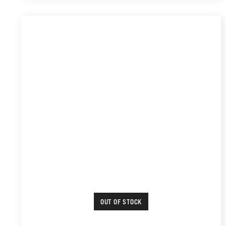
OUT OF STOCK