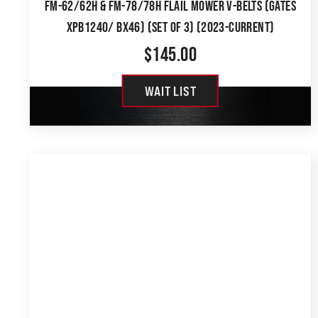
FM-62/62H & FM-78/78H FLAIL MOWER V-BELTS (GATES
XPB1240/ BX46) (SET OF 3) (2023-CURRENT)
$
145.00
WAIT LIST