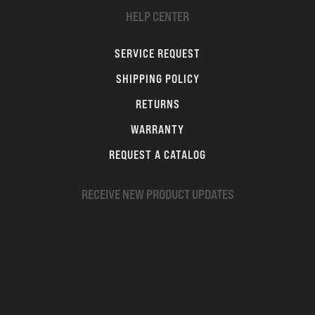
HELP CENTER
SERVICE REQUEST
SHIPPING POLICY
RETURNS
WARRANTY
REQUEST A CATALOG
RECEIVE NEW PRODUCT UPDATES