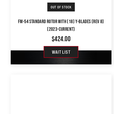
OUT OF STOCK
FM-54 STANDARD ROTOR WITH (18) Y-BLADES (REV 8)
(2023-CURRENT)
$
424.00
WAIT LIST