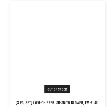
OUT OF STOCK
(3 PC. SET) (WM-CHIPPER, SB-SNOW BLOWER, FM-FLAIL