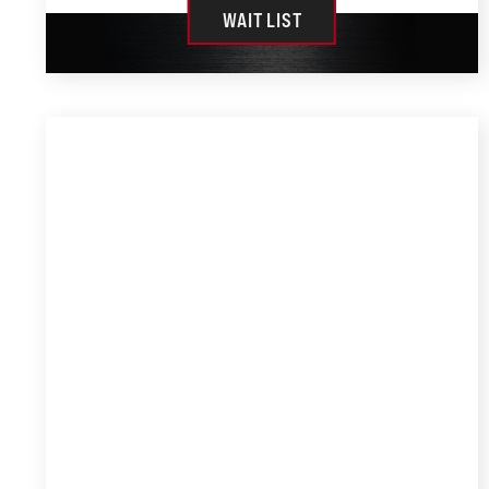
WAIT LIST