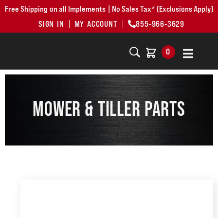
Free Shipping on all Implements | No Sales Tax* (Exclusions Apply)
SIGN IN
MY ACCOUNT
855-966-3629
0
MOWER & TILLER PARTS