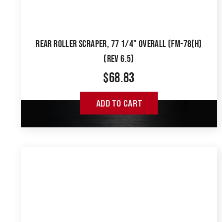
REAR ROLLER SCRAPER, 77 1/4" OVERALL (FM-78(H)
(REV 6.5)
$
68.83
ADD TO CART