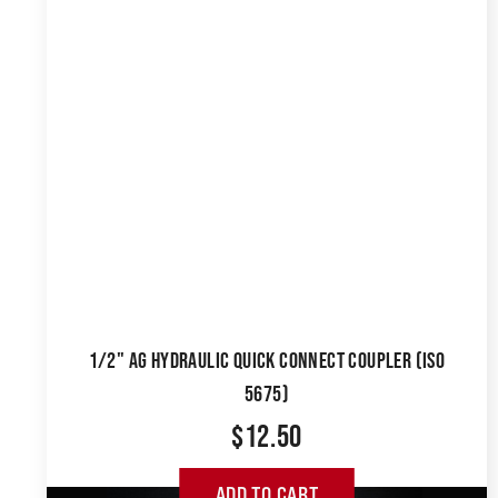
1/2" AG HYDRAULIC QUICK CONNECT COUPLER (ISO
5675)
$
12.50
ADD TO CART