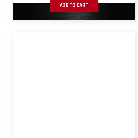
ADD TO CART