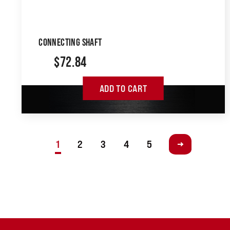
CONNECTING SHAFT
$
72.84
ADD TO CART
1
2
3
4
5