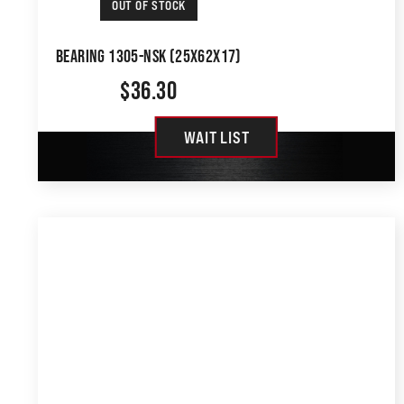
OUT OF STOCK
BEARING 1305-NSK (25X62X17)
$
36.30
WAIT LIST