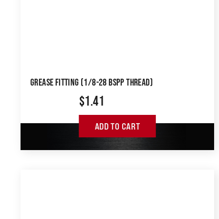
GREASE FITTING (1/8-28 BSPP THREAD)
$
1.41
ADD TO CART