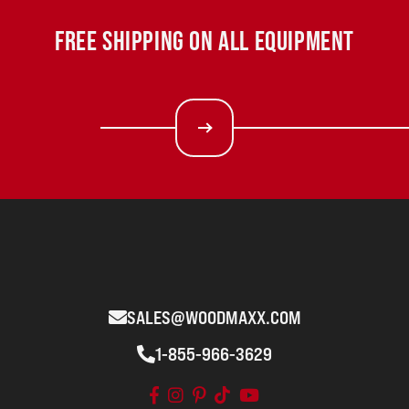
FREE SHIPPING ON ALL EQUIPMENT
SALES@WOODMAXX.COM
1-855-966-3629