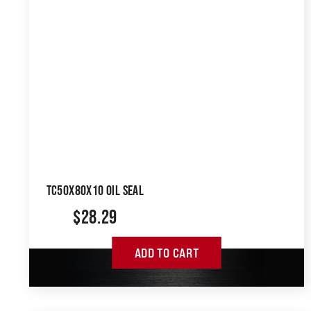
TC50X80X10 OIL SEAL
$
28.29
ADD TO CART