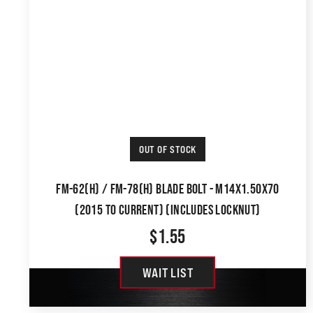
OUT OF STOCK
FM-62(H) / FM-78(H) BLADE BOLT - M14X1.50X70
(2015 TO CURRENT) (INCLUDES LOCKNUT)
$
1.55
WAIT LIST