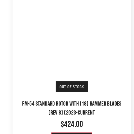
OUT OF STOCK
FM-54 STANDARD ROTOR WITH (18) HAMMER BLADES
(REV 8) (2023-CURRENT
$
424.00