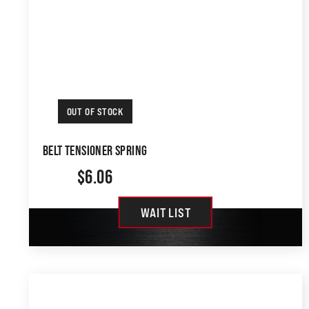
OUT OF STOCK
BELT TENSIONER SPRING
$
6.06
WAIT LIST