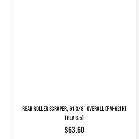
REAR ROLLER SCRAPER, 61 3/8" OVERALL (FM-62(H)
(REV 6.5)
$
63.60