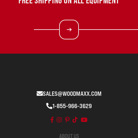
FREE SHIPPING ON ALL EQUIPMENT
SALES@WOODMAXX.COM
1-855-966-3629
ABOUT US