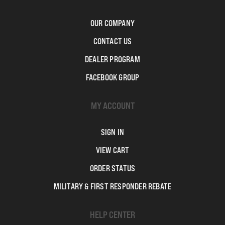
OUR COMPANY
CONTACT US
DEALER PROGRAM
FACEBOOK GROUP
MY ACCOUNT
SIGN IN
VIEW CART
ORDER STATUS
MILITARY & FIRST RESPONDER REBATE
HELP CENTER