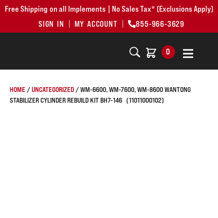
Free Shipping on all Implements | No Sales Tax* (Exclusions Apply)
SIGN IN
MY ACCOUNT
855-966-3629
0
HOME
/
UNCATEGORIZED
/ WM-6600, WM-7600, WM-8600 WANTONG
STABILIZER CYLINDER REBUILD KIT BH7-146（11011000102)