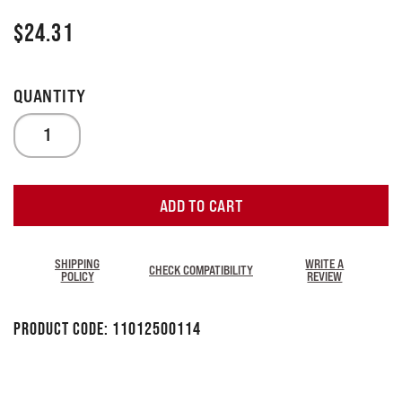
$
24.31
ADD TO CART
SHIPPING
WRITE A
CHECK COMPATIBILITY
POLICY
REVIEW
Product Code:
11012500114