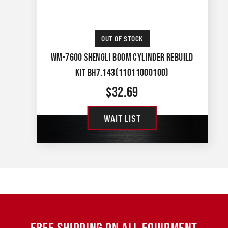
OUT OF STOCK
WM-7600 SHENGLI BOOM CYLINDER REBUILD
KIT BH7.143(11011000100)
$
32.69
WAIT LIST