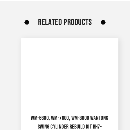
RELATED PRODUCTS
WM-6600, WM-7600, WM-8600 WANTONG
SWING CYLINDER REBUILD KIT BH7-