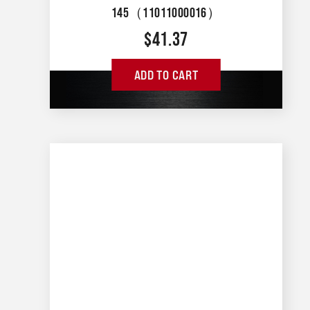
145（11011000016）
$
41.37
ADD TO CART