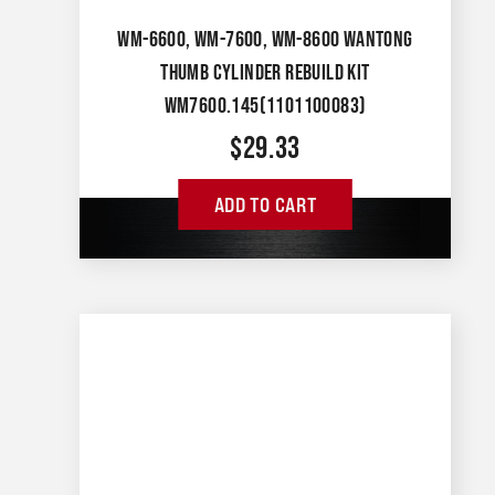
WM-6600, WM-7600, WM-8600 WANTONG
THUMB CYLINDER REBUILD KIT
WM7600.145(1101100083)
$
29.33
ADD TO CART