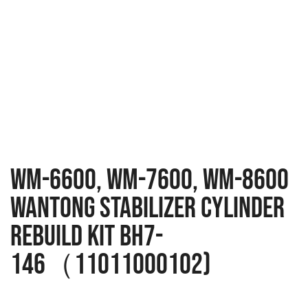
WM-6600, WM-7600, WM-8600
Wantong Stabilizer Cylinder
Rebuild Kit BH7-
146（11011000102)