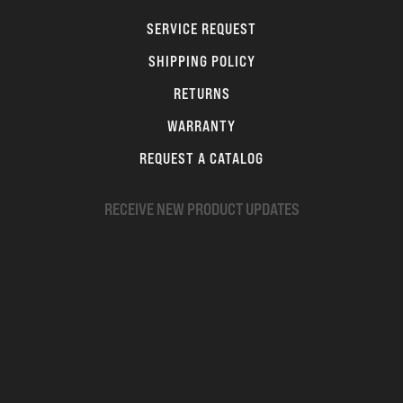
SERVICE REQUEST
SHIPPING POLICY
RETURNS
WARRANTY
REQUEST A CATALOG
RECEIVE NEW PRODUCT UPDATES