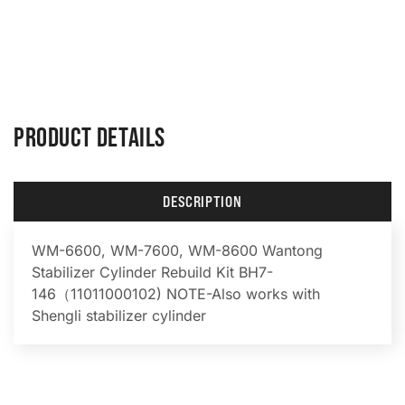
PRODUCT DETAILS
DESCRIPTION
WM-6600, WM-7600, WM-8600 Wantong
Stabilizer Cylinder Rebuild Kit BH7-
146（11011000102) NOTE-Also works with
Shengli stabilizer cylinder