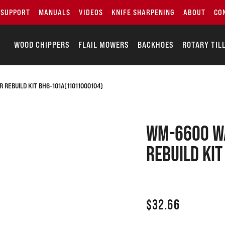
SUPPORT
MANUALS
VIDEOS
KNIFE SHARPENING
ABOUT
CO
WOOD CHIPPERS
FLAIL MOWERS
BACKHOES
ROTARY TIL
REBUILD KIT BH6-101A(11011000104)
WM-6600 W
Rebuild Ki
$
32.66