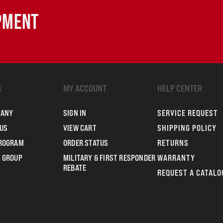
IPMENT
S
MY ACCOUNT
HELP CENTER
PANY
SIGN IN
SERVICE REQUEST
US
VIEW CART
SHIPPING POLICY
PROGRAM
ORDER STATUS
RETURNS
 GROUP
MILITARY & FIRST RESPONDER
WARRANTY
REBATE
REQUEST A CATALO