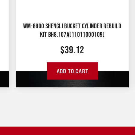
WM-8600 SHENGLI BUCKET CYLINDER REBUILD
KIT BH8.107A(11011000109)
$
39.12
ADD TO CART