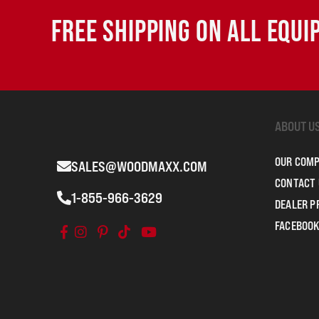
FREE SHIPPING ON ALL EQU
ABOUT U
OUR COM
SALES@WOODMAXX.COM
CONTACT 
1-855-966-3629
DEALER 
FACEBOOK