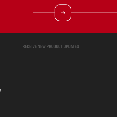
RECEIVE NEW PRODUCT UPDATES
G