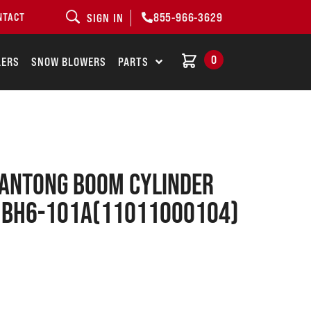
855-966-3629
NTACT
SIGN IN
0
LERS
SNOW BLOWERS
PARTS
antong Boom Cylinder
t BH6-101A(11011000104)