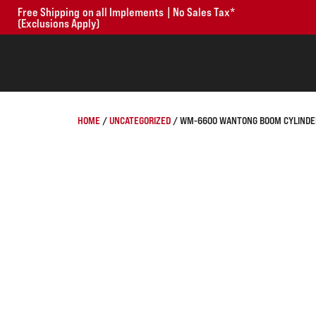
Free Shipping on all Implements | No Sales Tax*
(Exclusions Apply)
HOME
/
UNCATEGORIZED
/ WM-6600 WANTONG BOOM CYLINDER 