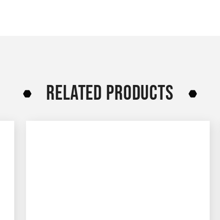
RELATED PRODUCTS