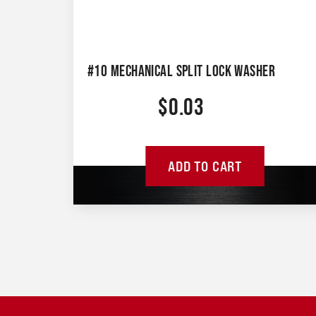
#10 MECHANICAL SPLIT LOCK WASHER
$
0.03
ADD TO CART