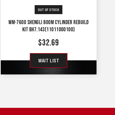
OUT OF STOCK
WM-7600 SHENGLI BOOM CYLINDER REBUILD
KIT BH7.143(11011000100)
$
32.69
WAIT LIST