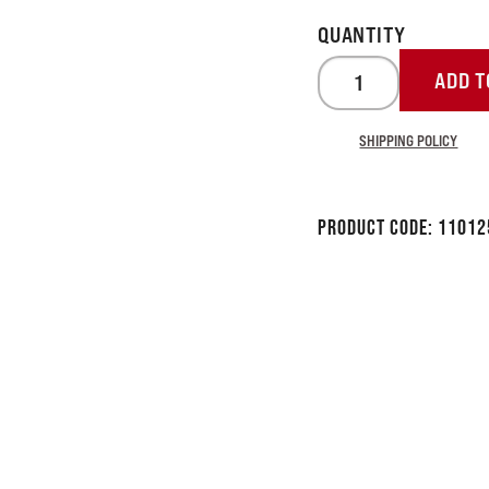
ADD T
SHIPPING POLICY
Product Code:
11012