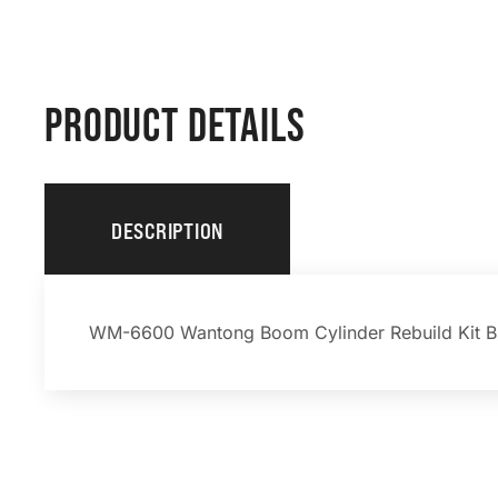
PRODUCT DETAILS
DESCRIPTION
WM-6600 Wantong Boom Cylinder Rebuild Kit B