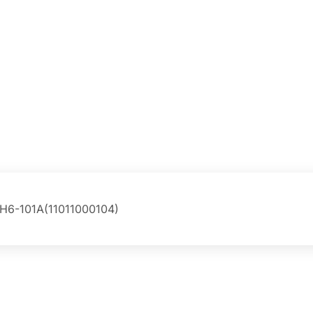
H6-101A(11011000104)