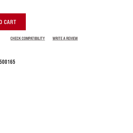
O CART
CHECK COMPATIBILITY
WRITE A REVIEW
500165