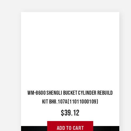
WM-8600 SHENGLI BUCKET CYLINDER REBUILD
KIT BH8.107A(11011000109)
$
39.12
ADD TO CART