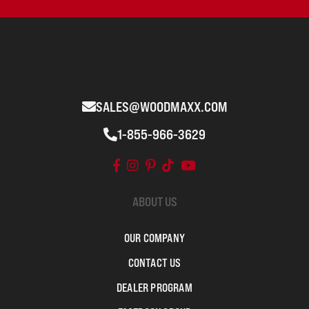
SALES@WOODMAXX.COM
1-855-966-3629
ABOUT US
OUR COMPANY
CONTACT US
DEALER PROGRAM