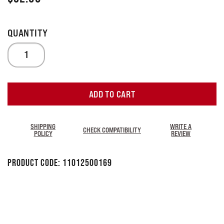
ADD TO CART
SHIPPING
WRITE A
CHECK COMPATIBILITY
POLICY
REVIEW
Product Code:
11012500169