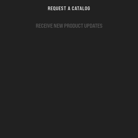
REQUEST A CATALOG
RECEIVE NEW PRODUCT UPDATES