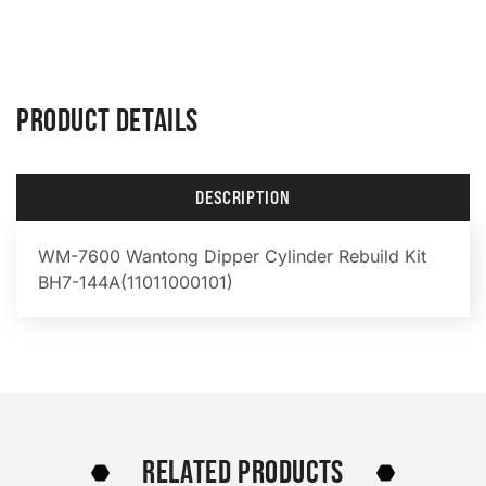
PRODUCT DETAILS
DESCRIPTION
WM-7600 Wantong Dipper Cylinder Rebuild Kit
BH7-144A(11011000101)
RELATED PRODUCTS