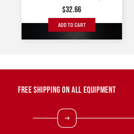
$
32.66
ADD TO CART
FREE SHIPPING ON ALL EQUIPMENT