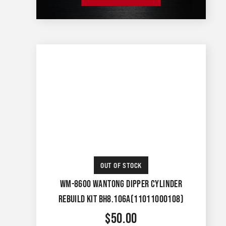
OUT OF STOCK
WM-8600 WANTONG DIPPER CYLINDER
REBUILD KIT BH8.106A(11011000108)
$
50.00