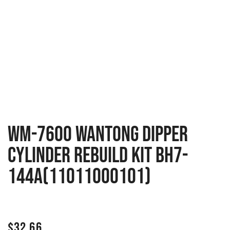
WM-7600 Wantong Dipper
Cylinder Rebuild Kit BH7-
144A(11011000101)
$
32.66