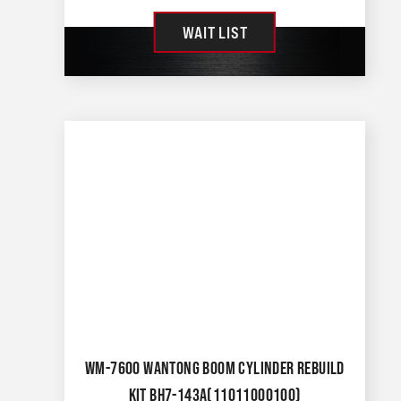
WAIT LIST
WM-7600 WANTONG BOOM CYLINDER REBUILD
KIT BH7-143A(11011000100)