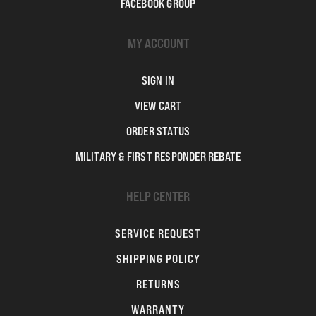
FACEBOOK GROUP
MY ACCOUNT
SIGN IN
VIEW CART
ORDER STATUS
MILITARY & FIRST RESPONDER REBATE
HELP CENTER
SERVICE REQUEST
SHIPPING POLICY
RETURNS
WARRANTY