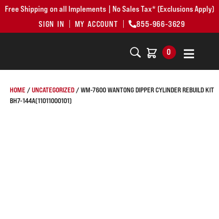
Free Shipping on all Implements | No Sales Tax* (Exclusions Apply)
SIGN IN
MY ACCOUNT
855-966-3629
0
HOME
/
UNCATEGORIZED
/ WM-7600 WANTONG DIPPER CYLINDER REBUILD KIT
BH7-144A(11011000101)