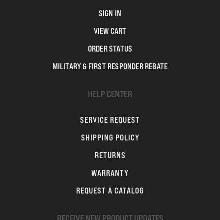
SIGN IN
VIEW CART
ORDER STATUS
MILITARY & FIRST RESPONDER REBATE
HELP CENTER
SERVICE REQUEST
SHIPPING POLICY
RETURNS
WARRANTY
REQUEST A CATALOG
RECEIVE NEW PRODUCT UPDATES