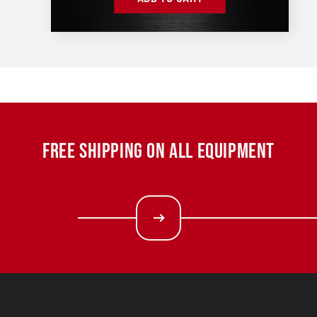
FREE SHIPPING ON ALL EQUIPMENT