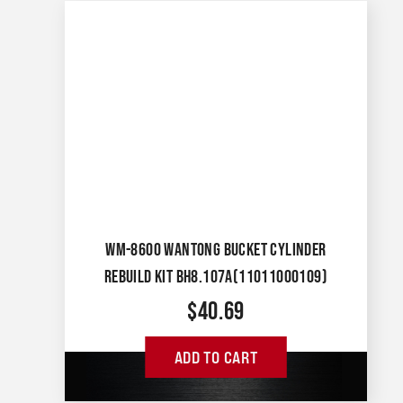
WM-8600 WANTONG BUCKET CYLINDER
REBUILD KIT BH8.107A(11011000109)
$
40.69
ADD TO CART