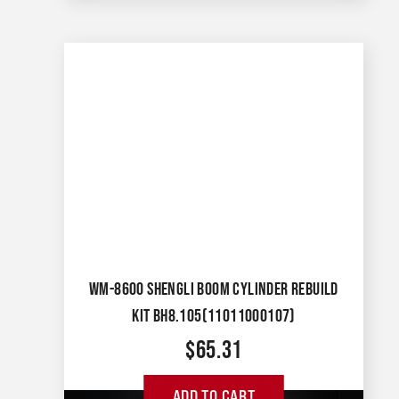
WM-8600 SHENGLI BOOM CYLINDER REBUILD
KIT BH8.105(11011000107)
$
65.31
ADD TO CART