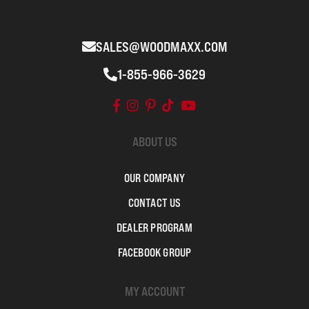
SALES@WOODMAXX.COM
1-855-966-3629
ABOUT US
OUR COMPANY
CONTACT US
DEALER PROGRAM
FACEBOOK GROUP
MY ACCOUNT