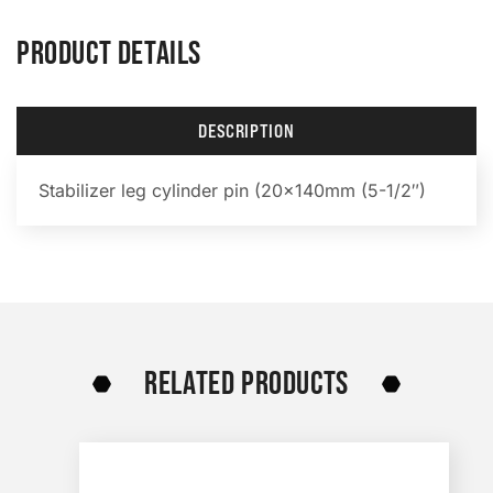
PRODUCT DETAILS
DESCRIPTION
Stabilizer leg cylinder pin (20x140mm (5-1/2″)
RELATED PRODUCTS