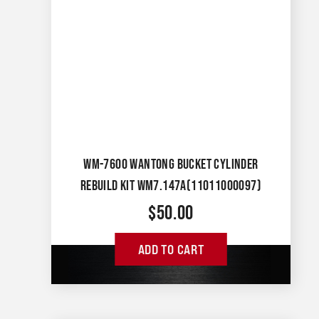
WM-7600 WANTONG BUCKET CYLINDER
REBUILD KIT WM7.147A(11011000097)
$
50.00
ADD TO CART