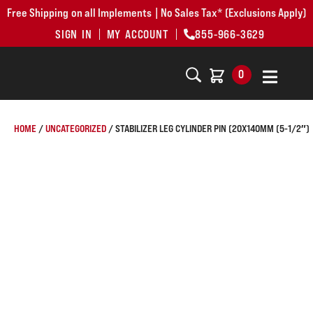
Free Shipping on all Implements | No Sales Tax* (Exclusions Apply)
SIGN IN
MY ACCOUNT
855-966-3629
0
HOME
/
UNCATEGORIZED
/ STABILIZER LEG CYLINDER PIN (20X140MM (5-1/2″)