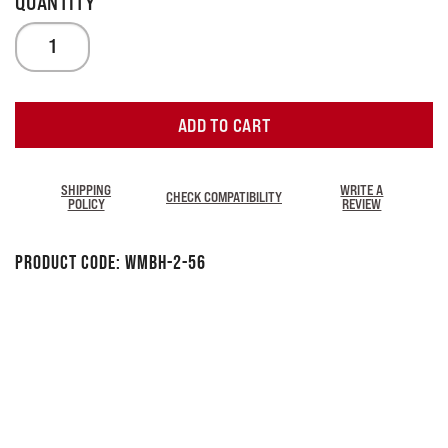
ADD TO CART
SHIPPING
WRITE A
CHECK COMPATIBILITY
POLICY
REVIEW
Product Code:
WMBH-2-56