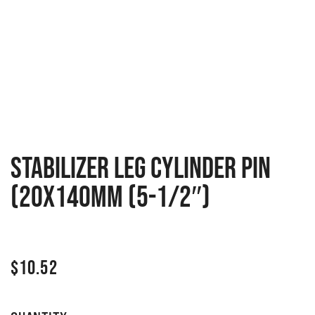
Stabilizer leg cylinder pin
(20x140mm (5-1/2″)
$
10.52