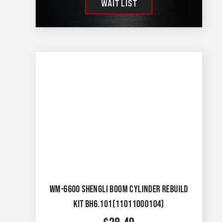
WAIT LIST
WM-6600 SHENGLI BOOM CYLINDER REBUILD
KIT BH6.101(11011000104)