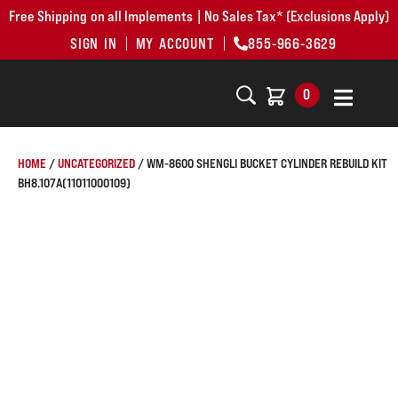
Free Shipping on all Implements | No Sales Tax* (Exclusions Apply)
SIGN IN
MY ACCOUNT
855-966-3629
0
HOME
/
UNCATEGORIZED
/ WM-8600 SHENGLI BUCKET CYLINDER REBUILD KIT
BH8.107A(11011000109)