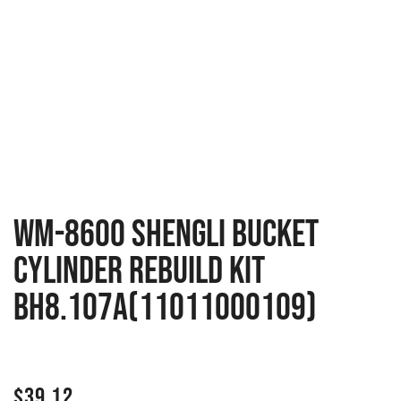
WM-8600 Shengli Bucket
Cylinder Rebuild Kit
BH8.107A(11011000109)
$
39.12