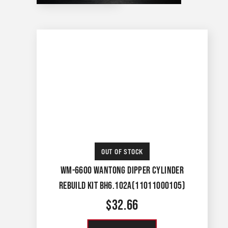
OUT OF STOCK
WM-6600 WANTONG DIPPER CYLINDER
REBUILD KIT BH6.102A(11011000105)
$
32.66