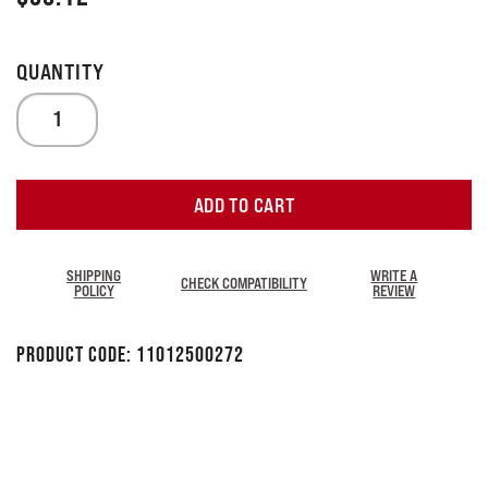
ADD TO CART
SHIPPING
WRITE A
CHECK COMPATIBILITY
POLICY
REVIEW
Product Code:
11012500272