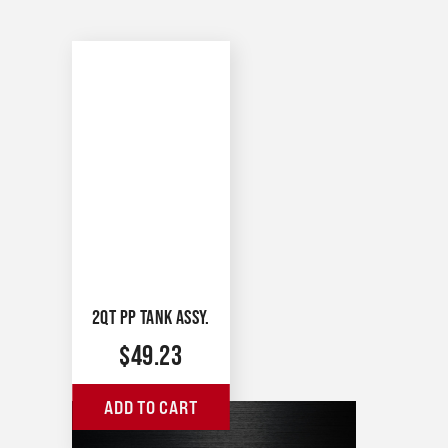
2QT PP TANK ASSY.
$
49.23
ADD TO CART