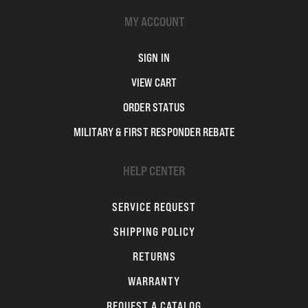
MY ACCOUNT
SIGN IN
VIEW CART
ORDER STATUS
MILITARY & FIRST RESPONDER REBATE
HELP CENTER
SERVICE REQUEST
SHIPPING POLICY
RETURNS
WARRANTY
REQUEST A CATALOG