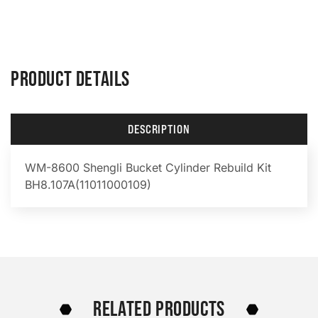
PRODUCT DETAILS
DESCRIPTION
WM-8600 Shengli Bucket Cylinder Rebuild Kit
BH8.107A(11011000109)
RELATED PRODUCTS