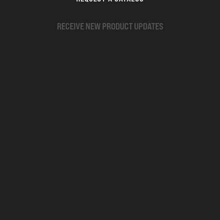
RECEIVE NEW PRODUCT UPDATES