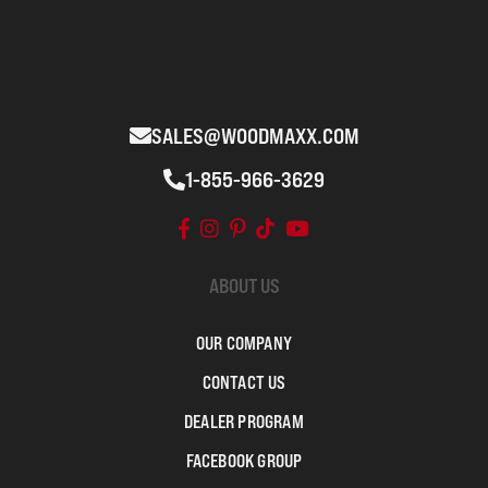
SALES@WOODMAXX.COM
1-855-966-3629
ABOUT US
OUR COMPANY
CONTACT US
DEALER PROGRAM
FACEBOOK GROUP