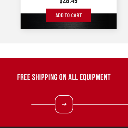
$
28.49
ADD TO CART
FREE SHIPPING ON ALL EQUIPMENT