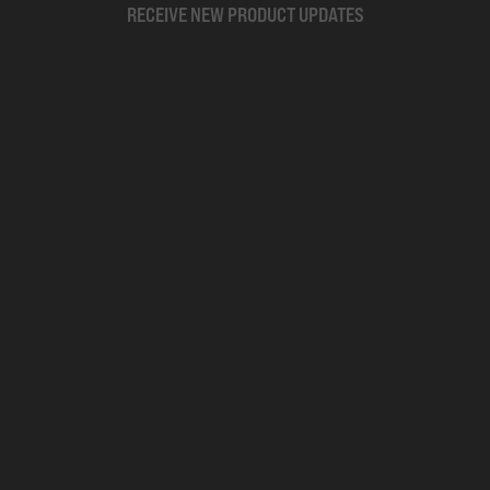
RECEIVE NEW PRODUCT UPDATES