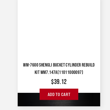
WM-7600 SHENGLI BUCKET CYLINDER REBUILD
KIT WM7.147A(11011000097)
$
39.12
ADD TO CART