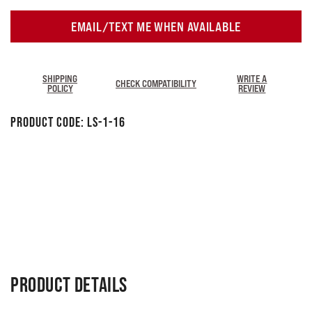
EMAIL/TEXT ME WHEN AVAILABLE
SHIPPING
WRITE A
CHECK COMPATIBILITY
POLICY
REVIEW
Product Code:
LS-1-16
PRODUCT DETAILS