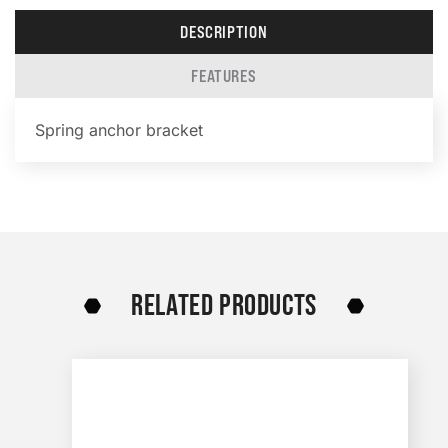
DESCRIPTION
FEATURES
Spring anchor bracket
RELATED PRODUCTS