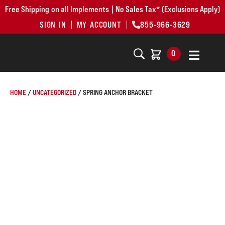
Free Shipping on all Implements | No Sales Tax* (Exclusions Apply)
SIGN IN
MY ACCOUNT
855-966-3629
0
HOME
/
UNCATEGORIZED
/ SPRING ANCHOR BRACKET