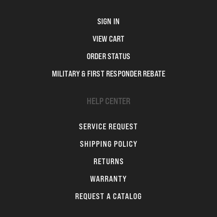
SIGN IN
VIEW CART
ORDER STATUS
MILITARY & FIRST RESPONDER REBATE
HELP CENTER
SERVICE REQUEST
SHIPPING POLICY
RETURNS
WARRANTY
REQUEST A CATALOG