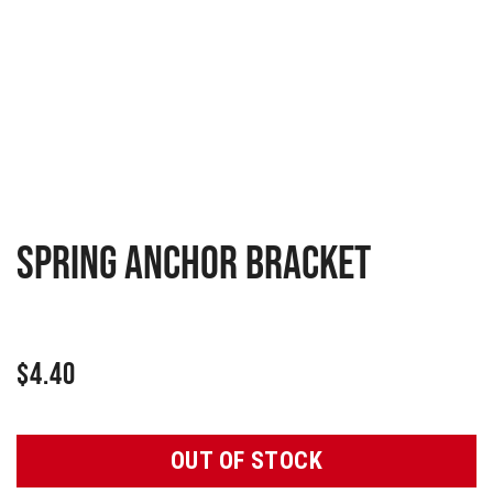
Spring anchor bracket
$
4.40
OUT OF STOCK