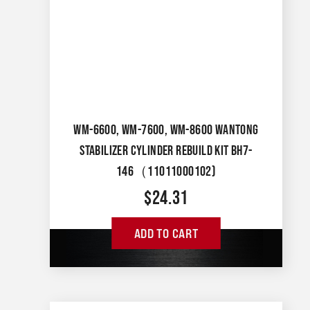
WM-6600, WM-7600, WM-8600 WANTONG
STABILIZER CYLINDER REBUILD KIT BH7-
146（11011000102)
$
24.31
ADD TO CART