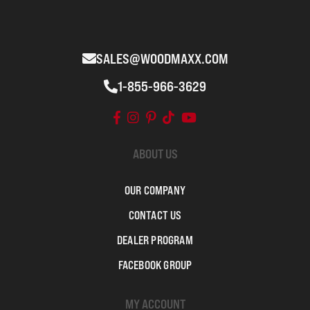
SALES@WOODMAXX.COM
1-855-966-3629
ABOUT US
OUR COMPANY
CONTACT US
DEALER PROGRAM
FACEBOOK GROUP
MY ACCOUNT