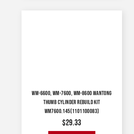
WM-6600, WM-7600, WM-8600 WANTONG
THUMB CYLINDER REBUILD KIT
WM7600.145(1101100083)
$
29.33