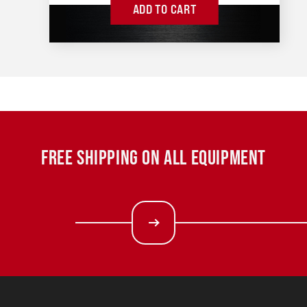
ADD TO CART
FREE SHIPPING ON ALL EQUIPMENT