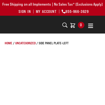
Free Shipping on all Implements | No Sales Tax* (Exclusions Apply)
SIGN IN
MY ACCOUNT
855-966-3629
0
HOME
/
UNCATEGORIZED
/ SIDE PANEL PLATE-LEFT