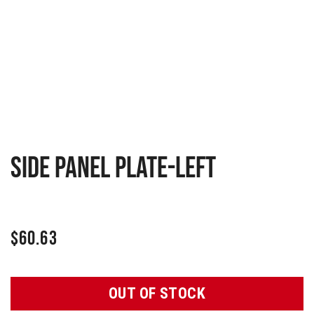
Side panel plate-Left
$
60.63
OUT OF STOCK