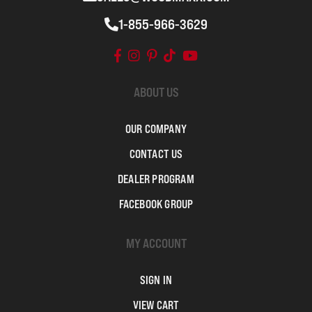
1-855-966-3629
ABOUT US
OUR COMPANY
CONTACT US
DEALER PROGRAM
FACEBOOK GROUP
MY ACCOUNT
SIGN IN
VIEW CART