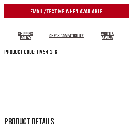
EMAIL/TEXT ME WHEN AVAILABLE
SHIPPING
WRITE A
CHECK COMPATIBILITY
POLICY
REVIEW
Product Code:
FM54-3-6
PRODUCT DETAILS