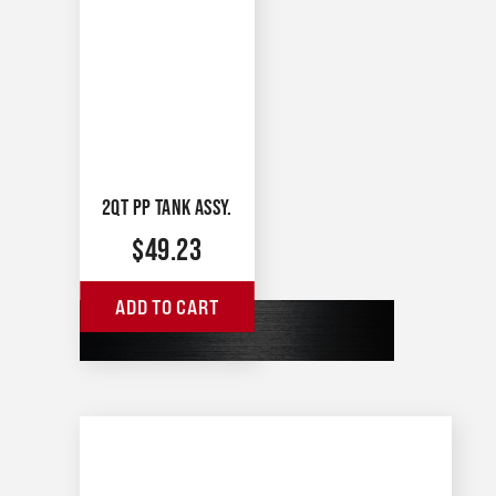
2QT PP TANK ASSY.
$
49.23
ADD TO CART