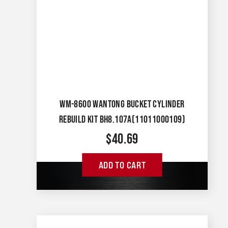
WM-8600 WANTONG BUCKET CYLINDER
REBUILD KIT BH8.107A(11011000109)
$
40.69
ADD TO CART