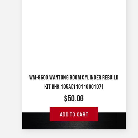
WM-8600 WANTONG BOOM CYLINDER REBUILD
KIT BH8.105A(11011000107)
$
50.06
ADD TO CART