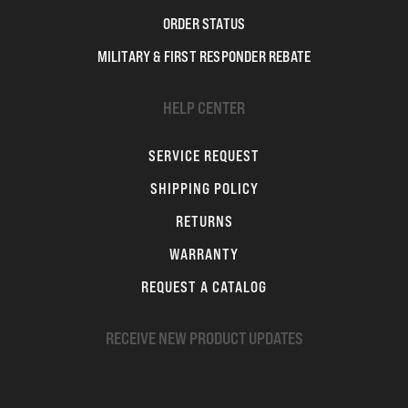
ORDER STATUS
MILITARY & FIRST RESPONDER REBATE
HELP CENTER
SERVICE REQUEST
SHIPPING POLICY
RETURNS
WARRANTY
REQUEST A CATALOG
RECEIVE NEW PRODUCT UPDATES