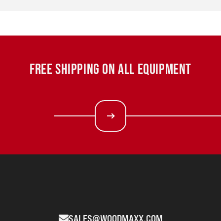
FREE SHIPPING ON ALL EQUIPMENT
SALES@WOODMAXX.COM