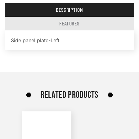
DESCRIPTION
FEATURES
Side panel plate-Left
RELATED PRODUCTS