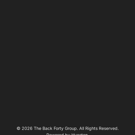
© 2026 The Back Forty Group. All Rights Reserved.
Powered by
Hueston
.