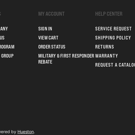
S
MY ACCOUNT
HELP CENTER
PANY
SIGN IN
SERVICE REQUEST
US
VIEW CART
SHIPPING POLICY
PROGRAM
ORDER STATUS
RETURNS
 GROUP
MILITARY & FIRST RESPONDER
WARRANTY
REBATE
REQUEST A CATALO
owered by
Hueston
.