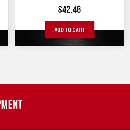
$
42.46
ADD TO CART
IPMENT