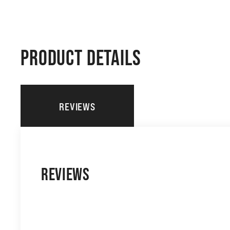
PRODUCT DETAILS
REVIEWS
REVIEWS