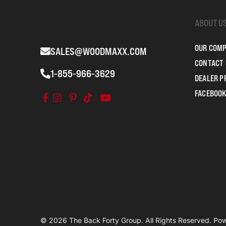
ABOUT U
OUR COM
SALES@WOODMAXX.COM
CONTACT 
1-855-966-3629
DEALER 
FACEBOOK
© 2026 The Back Forty Group. All Rights Reserved. P