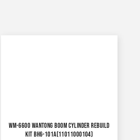
WM-6600 WANTONG BOOM CYLINDER REBUILD
KIT BH6-101A(11011000104)