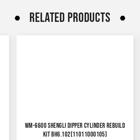
RELATED PRODUCTS
WM-6600 SHENGLI DIPPER CYLINDER REBUILD
KIT BH6.102(11011000105)