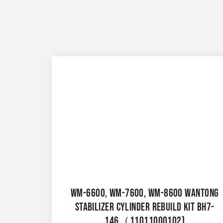
WM-6600, WM-7600, WM-8600 WANTONG
STABILIZER CYLINDER REBUILD KIT BH7-
146（11011000102)