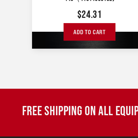
$
24.31
ADD TO CART
FREE SHIPPING ON ALL EQU