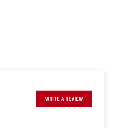
WRITE A REVIEW