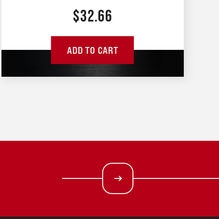
$
32.66
ADD TO CART