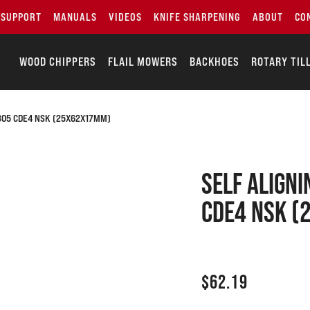
SUPPORT
MANUALS
VIDEOS
KNIFE SHARPENING
ABOUT
CO
WOOD CHIPPERS
FLAIL MOWERS
BACKHOES
ROTARY TIL
1305 CDE4 NSK (25X62X17MM)
SELF ALIGNI
CDE4 NSK 
$
62.19