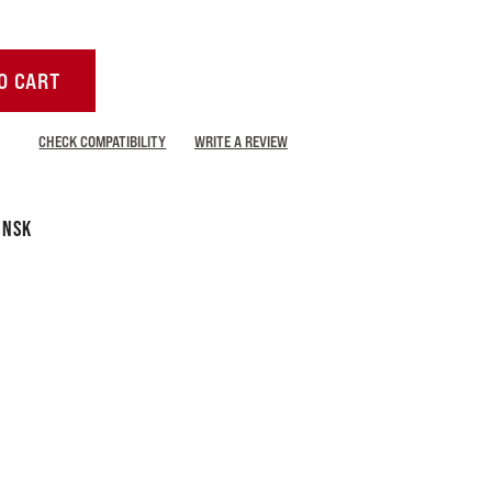
O CART
CHECK COMPATIBILITY
WRITE A REVIEW
 NSK