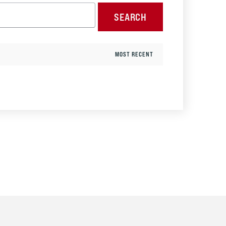
SEARCH