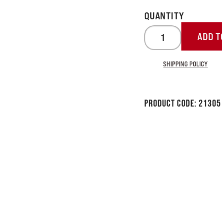
ADD T
SHIPPING POLICY
Product Code:
21305