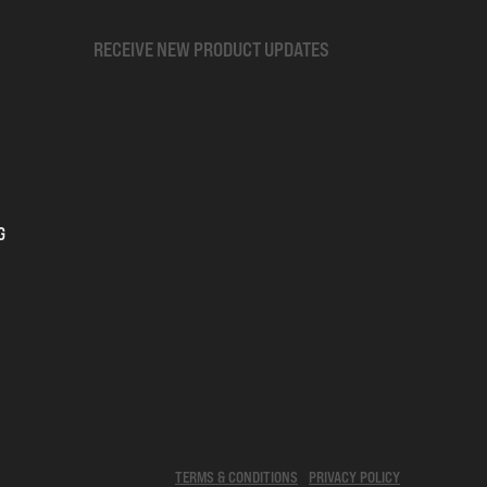
RECEIVE NEW PRODUCT UPDATES
G
TERMS & CONDITIONS
PRIVACY POLICY