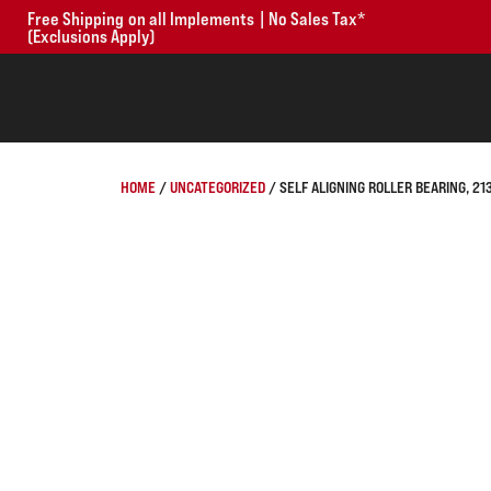
Free Shipping on all Implements | No Sales Tax*
(Exclusions Apply)
HOME
/
UNCATEGORIZED
/ SELF ALIGNING ROLLER BEARING, 2