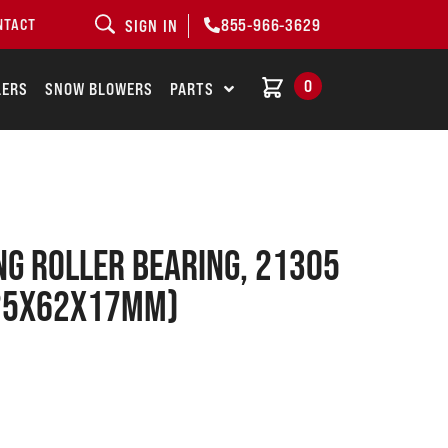
855-966-3629
NTACT
SIGN IN
0
LERS
SNOW BLOWERS
PARTS
NG ROLLER BEARING, 21305
(25x62x17mm)