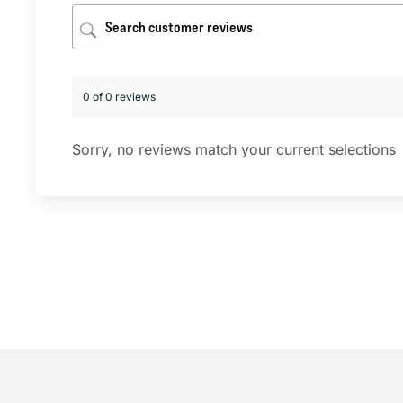
0 of 0 reviews
Sorry, no reviews match your current selections