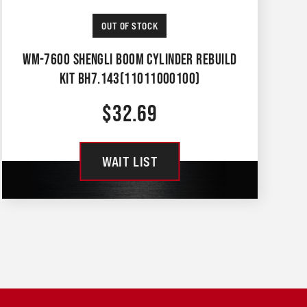
OUT OF STOCK
WM-7600 SHENGLI BOOM CYLINDER REBUILD
KIT BH7.143(11011000100)
$
32.69
WAIT LIST