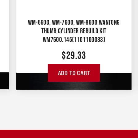
WM-6600, WM-7600, WM-8600 WANTONG
THUMB CYLINDER REBUILD KIT
WM7600.145(1101100083)
$
29.33
ADD TO CART