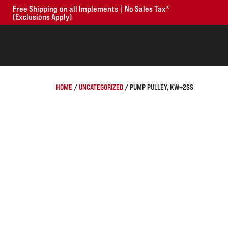
Free Shipping on all Implements | No Sales Tax*
(Exclusions Apply)
HOME
/
UNCATEGORIZED
/ PUMP PULLEY, KW+2SS