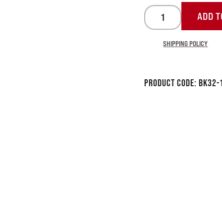
ADD T
SHIPPING POLICY
Product Code:
BK32-