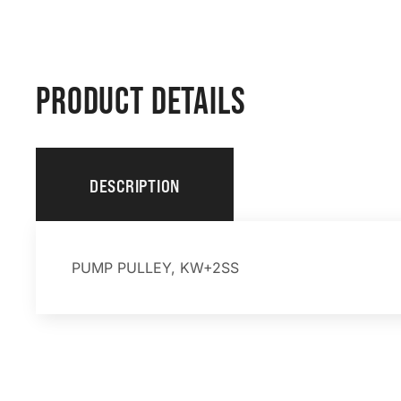
PRODUCT DETAILS
DESCRIPTION
PUMP PULLEY, KW+2SS