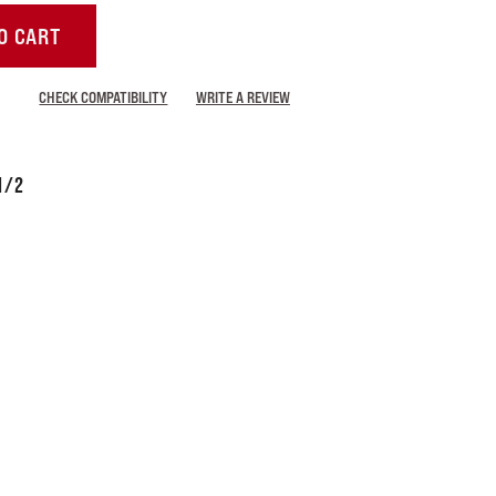
O CART
CHECK COMPATIBILITY
WRITE A REVIEW
1/2