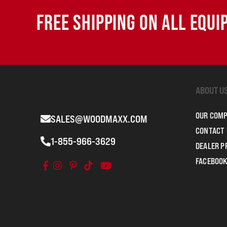
FREE SHIPPING ON ALL EQU
ABOUT U
OUR COM
SALES@WOODMAXX.COM
CONTACT 
1-855-966-3629
DEALER 
FACEBOOK