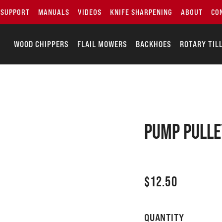
SUPPORT
MANUALS
VIDEOS
KNIFE SHARPENING
ABOUT
CO
WOOD CHIPPERS
FLAIL MOWERS
BACKHOES
ROTARY TIL
PUMP PULLE
$
12.50