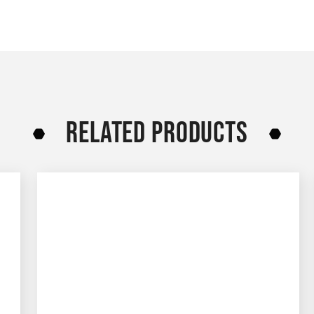
RELATED PRODUCTS