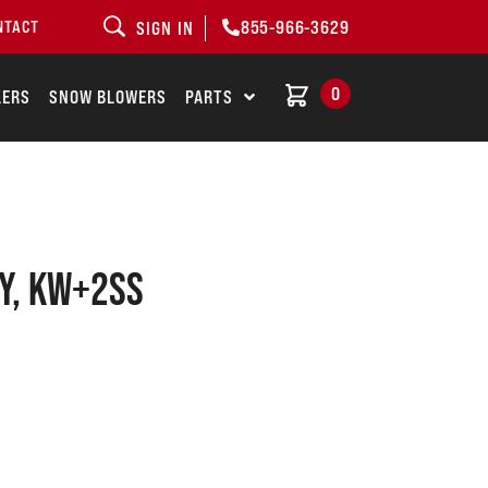
855-966-3629
NTACT
SIGN IN
0
LERS
SNOW BLOWERS
PARTS
Y, KW+2SS