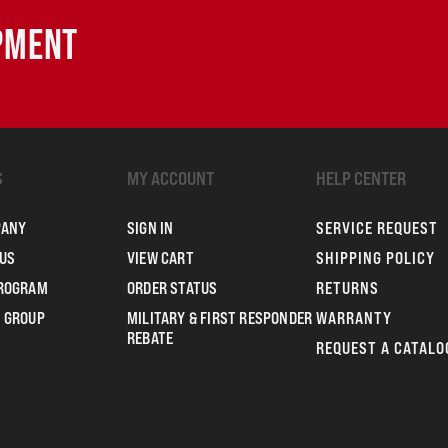
IPMENT
S
MY ACCOUNT
HELP CENTER
PANY
SIGN IN
SERVICE REQUEST
US
VIEW CART
SHIPPING POLICY
PROGRAM
ORDER STATUS
RETURNS
 GROUP
MILITARY & FIRST RESPONDER
WARRANTY
REBATE
REQUEST A CATALO