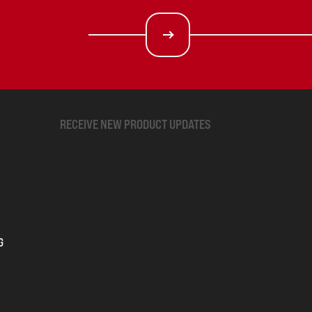
RECEIVE NEW PRODUCT UPDATES
G