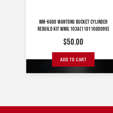
WM-6600 WANTONG BUCKET CYLINDER
REBUILD KIT WM6.103A(11011000099)
$
50.00
ADD TO CART