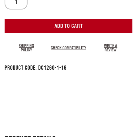
ADD TO CART
SHIPPING
WRITE A
CHECK COMPATIBILITY
POLICY
REVIEW
Product Code:
DC1260-1-16