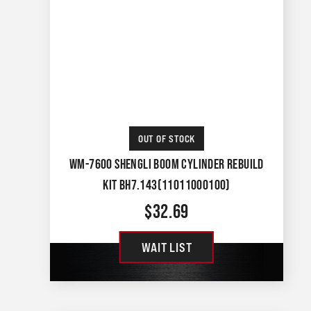
OUT OF STOCK
WM-7600 SHENGLI BOOM CYLINDER REBUILD
KIT BH7.143(11011000100)
$
32.69
WAIT LIST