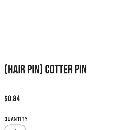
(Hair pin) cotter pin
$
0.84