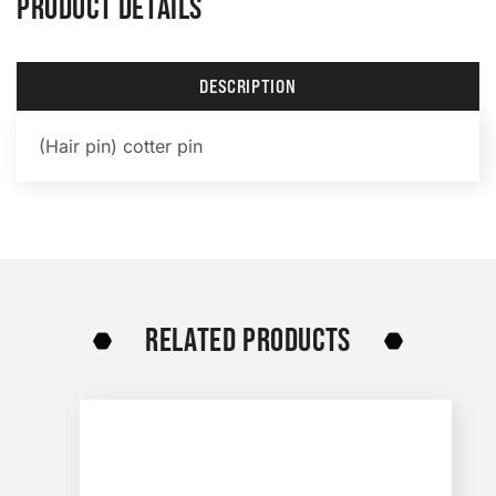
PRODUCT DETAILS
DESCRIPTION
(Hair pin) cotter pin
RELATED PRODUCTS