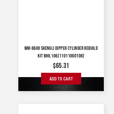
WM-8600 SHENGLI DIPPER CYLINDER REBUILD
KIT BH8.106(11011000108)
$
65.31
ADD TO CART