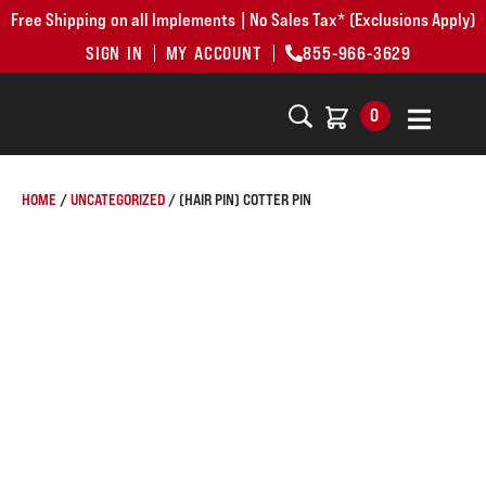
Free Shipping on all Implements | No Sales Tax* (Exclusions Apply)
SIGN IN
MY ACCOUNT
855-966-3629
0
HOME
/
UNCATEGORIZED
/ (HAIR PIN) COTTER PIN