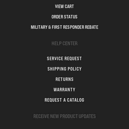
VIEW CART
ORDER STATUS
MILITARY & FIRST RESPONDER REBATE
HELP CENTER
SERVICE REQUEST
SHIPPING POLICY
RETURNS
WARRANTY
REQUEST A CATALOG
RECEIVE NEW PRODUCT UPDATES