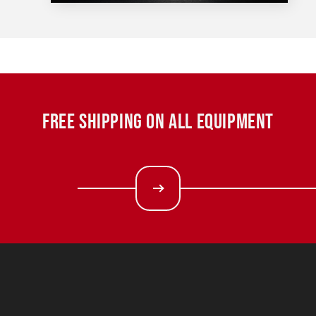
FREE SHIPPING ON ALL EQUIPMENT