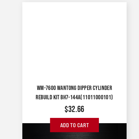
WM-7600 WANTONG DIPPER CYLINDER
REBUILD KIT BH7-144A(11011000101)
$
32.66
ADD TO CART