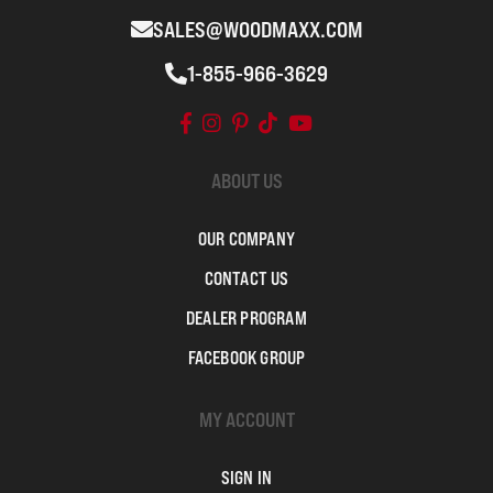
SALES@WOODMAXX.COM
1-855-966-3629
ABOUT US
OUR COMPANY
CONTACT US
DEALER PROGRAM
FACEBOOK GROUP
MY ACCOUNT
SIGN IN