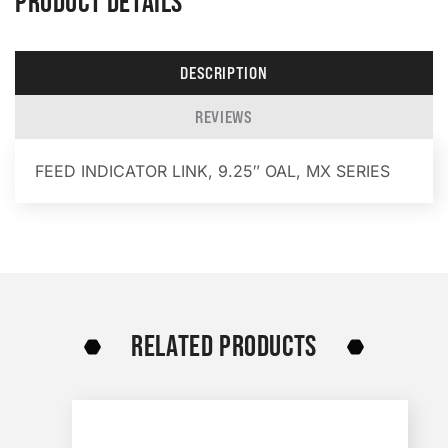
PRODUCT DETAILS
DESCRIPTION
REVIEWS
FEED INDICATOR LINK, 9.25″ OAL, MX SERIES
RELATED PRODUCTS