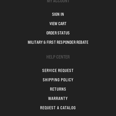
MY ACCOUNT
SIGN IN
VIEW CART
ORDER STATUS
MILITARY & FIRST RESPONDER REBATE
HELP CENTER
SERVICE REQUEST
SHIPPING POLICY
RETURNS
WARRANTY
REQUEST A CATALOG