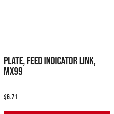
PLATE, FEED INDICATOR LINK,
MX99
$
6.71