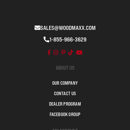
SALES@WOODMAXX.COM
1-855-966-3629
ABOUT US
OUR COMPANY
CONTACT US
DEALER PROGRAM
FACEBOOK GROUP