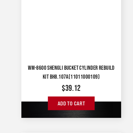
WM-8600 SHENGLI BUCKET CYLINDER REBUILD
KIT BH8.107A(11011000109)
$
39.12
ADD TO CART