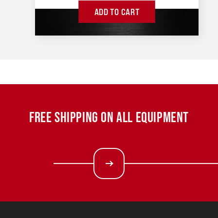
ADD TO CART
FREE SHIPPING ON ALL EQUIPMENT