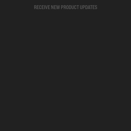
RECEIVE NEW PRODUCT UPDATES