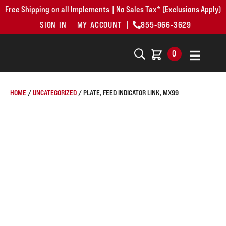
Free Shipping on all Implements | No Sales Tax* (Exclusions Apply)
SIGN IN
MY ACCOUNT
855-966-3629
0
HOME
/
UNCATEGORIZED
/ PLATE, FEED INDICATOR LINK, MX99