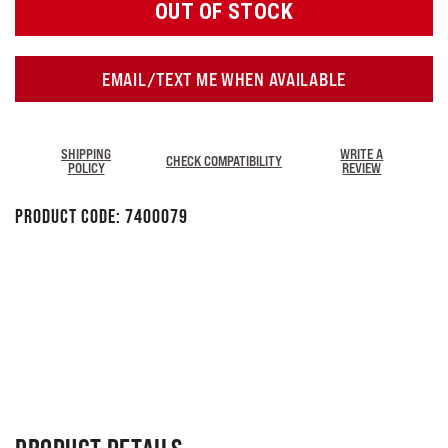
OUT OF STOCK
EMAIL/TEXT ME WHEN AVAILABLE
SHIPPING
WRITE A
CHECK COMPATIBILITY
POLICY
REVIEW
Product Code:
7400079