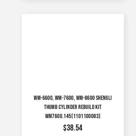
WM-6600, WM-7600, WM-8600 SHENGLI
THUMB CYLINDER REBUILD KIT
WM7600.145(1101100083)
$
38.54