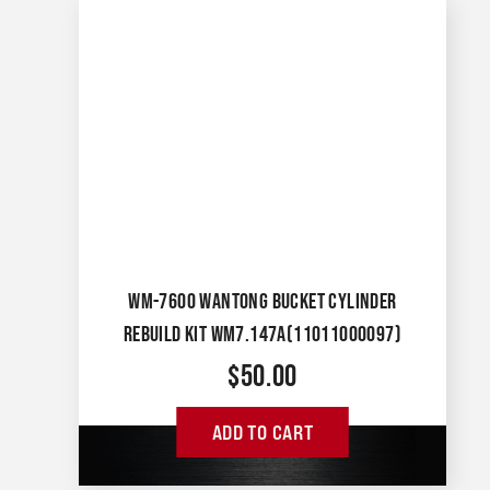
WM-7600 WANTONG BUCKET CYLINDER
REBUILD KIT WM7.147A(11011000097)
$
50.00
ADD TO CART