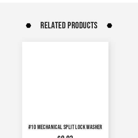
RELATED PRODUCTS
#10 MECHANICAL SPLIT LOCK WASHER