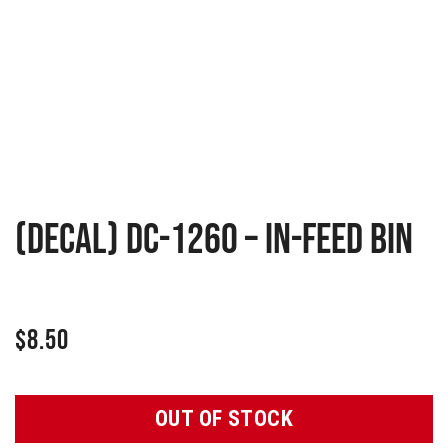
(Decal) DC-1260 – In-Feed Bin
$
8.50
OUT OF STOCK