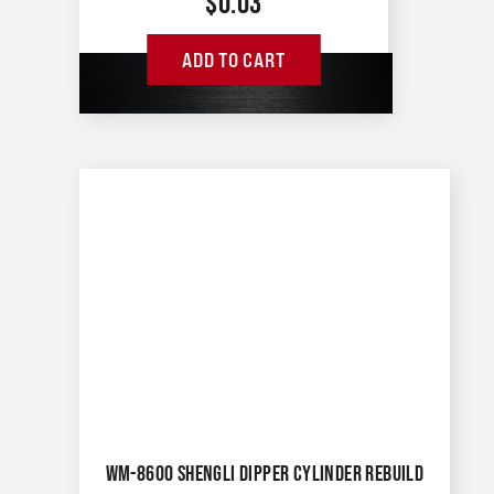
$
0.03
ADD TO CART
WM-8600 SHENGLI DIPPER CYLINDER REBUILD