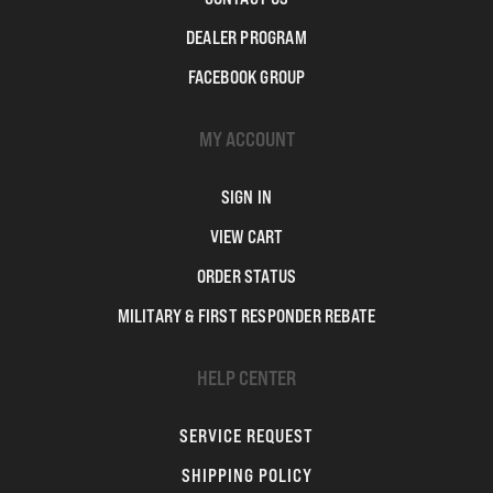
DEALER PROGRAM
FACEBOOK GROUP
MY ACCOUNT
SIGN IN
VIEW CART
ORDER STATUS
MILITARY & FIRST RESPONDER REBATE
HELP CENTER
SERVICE REQUEST
SHIPPING POLICY