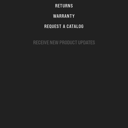
RETURNS
WARRANTY
REQUEST A CATALOG
RECEIVE NEW PRODUCT UPDATES