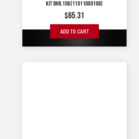
KIT BH8.106(11011000108)
$
65.31
ADD TO CART