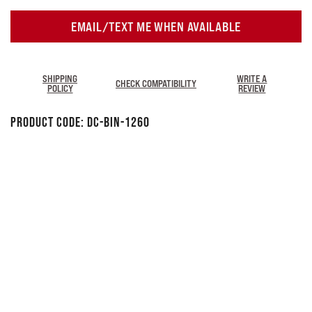
EMAIL/TEXT ME WHEN AVAILABLE
SHIPPING
WRITE A
CHECK COMPATIBILITY
POLICY
REVIEW
Product Code:
DC-BIN-1260