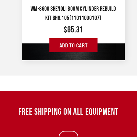
WM-8600 SHENGLI BOOM CYLINDER REBUILD
KIT BH8.105(11011000107)
$
65.31
ADD TO CART
FREE SHIPPING ON ALL EQUIPMENT