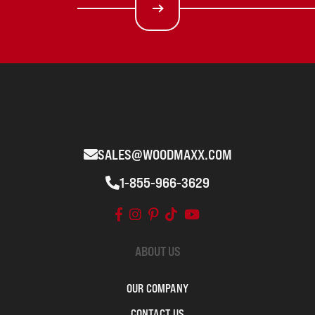
SALES@WOODMAXX.COM
1-855-966-3629
ABOUT US
OUR COMPANY
CONTACT US