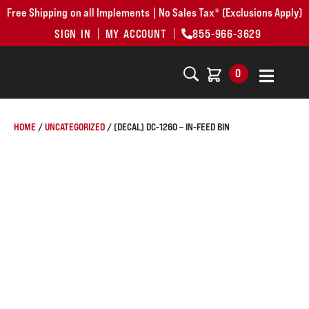
Free Shipping on all Implements | No Sales Tax* (Exclusions Apply)
SIGN IN
MY ACCOUNT
855-966-3629
0
HOME
/
UNCATEGORIZED
/ (DECAL) DC-1260 – IN-FEED BIN