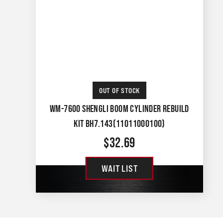
OUT OF STOCK
WM-7600 SHENGLI BOOM CYLINDER REBUILD
KIT BH7.143(11011000100)
$
32.69
WAIT LIST