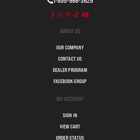
1-855-966-3629
ABOUT US
OUR COMPANY
CONTACT US
DEALER PROGRAM
FACEBOOK GROUP
MY ACCOUNT
SIGN IN
VIEW CART
ORDER STATUS