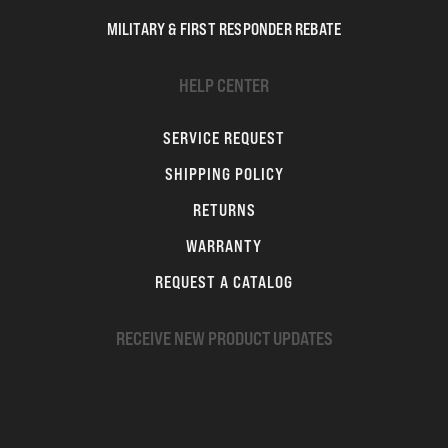
MILITARY & FIRST RESPONDER REBATE
HELP CENTER
SERVICE REQUEST
SHIPPING POLICY
RETURNS
WARRANTY
REQUEST A CATALOG
RECEIVE NEW PRODUCT UPDATES