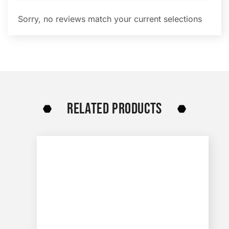
Sorry, no reviews match your current selections
RELATED PRODUCTS