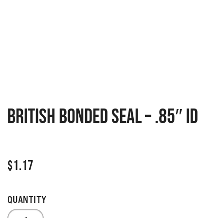
British Bonded Seal – .85″ ID
$
1.17