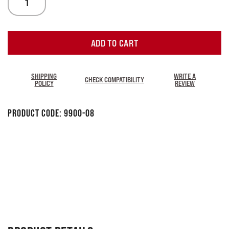
ADD TO CART
SHIPPING
WRITE A
CHECK COMPATIBILITY
POLICY
REVIEW
Product Code:
9900-08