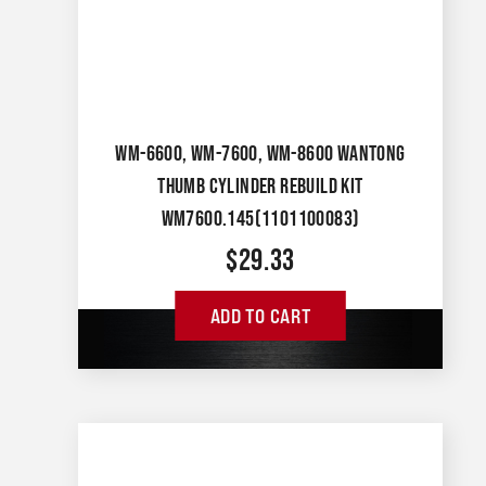
WM-6600, WM-7600, WM-8600 WANTONG
THUMB CYLINDER REBUILD KIT
WM7600.145(1101100083)
$
29.33
ADD TO CART