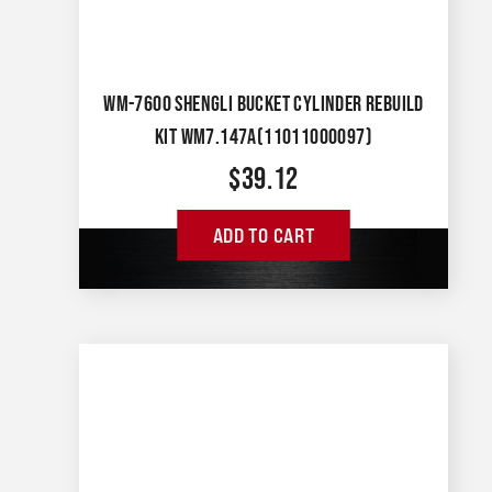
WM-7600 SHENGLI BUCKET CYLINDER REBUILD
KIT WM7.147A(11011000097)
$
39.12
ADD TO CART