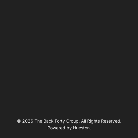
© 2026 The Back Forty Group. All Rights Reserved.
Powered by
Hueston
.