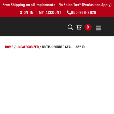
Free Shipping on all Implements | No Sales Tax* (Exclusions Apply)
SIGN IN
MY ACCOUNT
855-966-3629
0
HOME
/
UNCATEGORIZED
/ BRITISH BONDED SEAL – .85″ ID