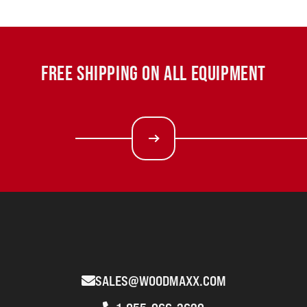
FREE SHIPPING ON ALL EQUIPMENT
SALES@WOODMAXX.COM