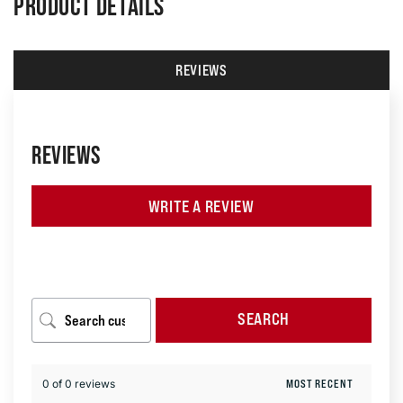
PRODUCT DETAILS
REVIEWS
REVIEWS
WRITE A REVIEW
SEARCH
0 of 0 reviews