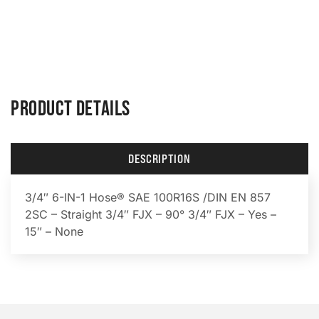
PRODUCT DETAILS
DESCRIPTION
3/4″ 6-IN-1 Hose® SAE 100R16S /DIN EN 857
2SC – Straight 3/4″ FJX – 90° 3/4″ FJX – Yes –
15″ – None