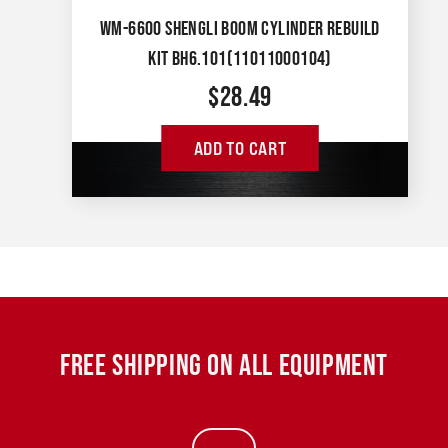
WM-6600 SHENGLI BOOM CYLINDER REBUILD
KIT BH6.101(11011000104)
$
28.49
ADD TO CART
FREE SHIPPING ON ALL EQUIPMENT