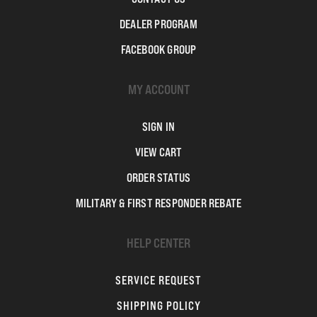
DEALER PROGRAM
FACEBOOK GROUP
MY ACCOUNT
SIGN IN
VIEW CART
ORDER STATUS
MILITARY & FIRST RESPONDER REBATE
HELP CENTER
SERVICE REQUEST
SHIPPING POLICY