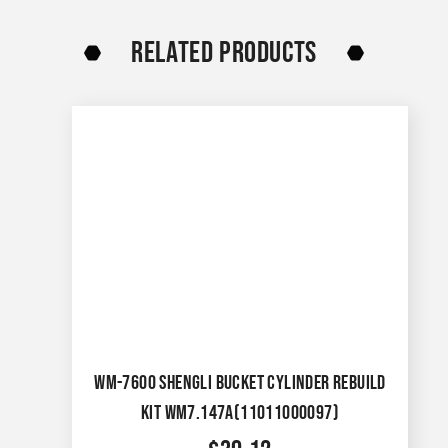
RELATED PRODUCTS
WM-7600 SHENGLI BUCKET CYLINDER REBUILD
KIT WM7.147A(11011000097)