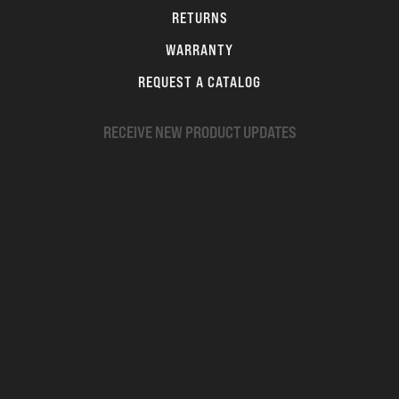
RETURNS
WARRANTY
REQUEST A CATALOG
RECEIVE NEW PRODUCT UPDATES