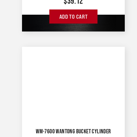
$
39.12
ADD TO CART
WM-7600 WANTONG BUCKET CYLINDER