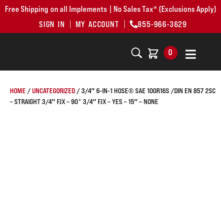
Free Shipping on all Implements | No Sales Tax* (Exclusions Apply)
SIGN IN
MY ACCOUNT
855-966-3629
0
HOME
/
UNCATEGORIZED
/ 3/4″ 6-IN-1 HOSE® SAE 100R16S /DIN EN 857 2SC
– STRAIGHT 3/4″ FJX – 90° 3/4″ FJX – YES – 15″ – NONE