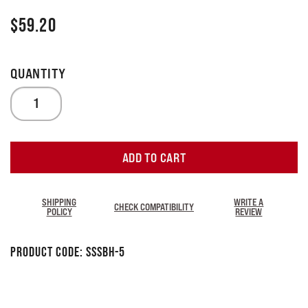
$
59.20
ADD TO CART
SHIPPING
WRITE A
CHECK COMPATIBILITY
POLICY
REVIEW
Product Code:
SSSBH-5