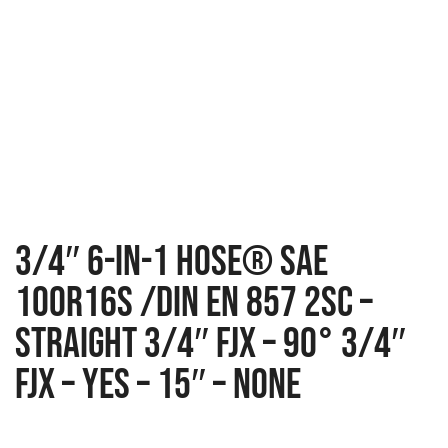
3/4″ 6-IN-1 Hose® SAE
100R16S /DIN EN 857 2SC –
Straight 3/4″ FJX – 90° 3/4″
FJX – Yes – 15″ – None