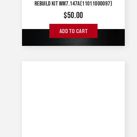
REBUILD KIT WM7.147A(11011000097)
$
50.00
ADD TO CART