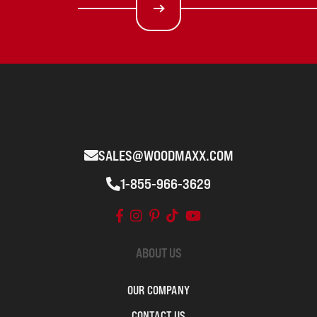
SALES@WOODMAXX.COM
1-855-966-3629
ABOUT US
OUR COMPANY
CONTACT US