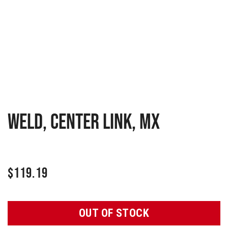
WELD, CENTER LINK, MX
$
119.19
OUT OF STOCK