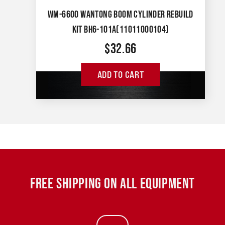
WM-6600 WANTONG BOOM CYLINDER REBUILD
KIT BH6-101A(11011000104)
$
32.66
ADD TO CART
FREE SHIPPING ON ALL EQUIPMENT