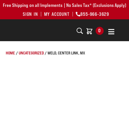
Free Shipping on all Implements | No Sales Tax* (Exclusions Apply)
SIGN IN
MY ACCOUNT
855-966-3629
0
HOME
/
UNCATEGORIZED
/ WELD, CENTER LINK, MX