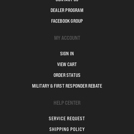
DEALER PROGRAM
FACEBOOK GROUP
MY ACCOUNT
SIGN IN
VIEW CART
ORDER STATUS
MILITARY & FIRST RESPONDER REBATE
HELP CENTER
SERVICE REQUEST
SHIPPING POLICY