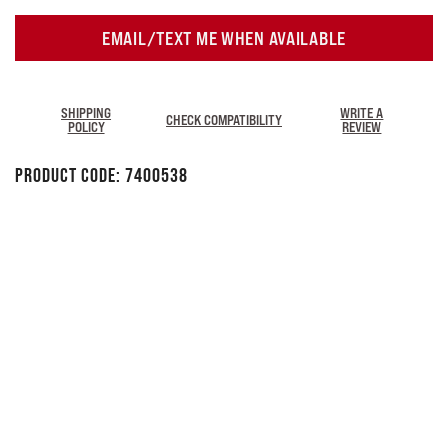
EMAIL/TEXT ME WHEN AVAILABLE
SHIPPING
WRITE A
CHECK COMPATIBILITY
POLICY
REVIEW
Product Code:
7400538