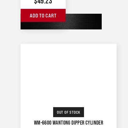
$
49.23
ADD TO CART
OUT OF STOCK
WM-6600 WANTONG DIPPER CYLINDER