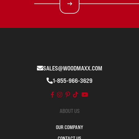
SALES@WOODMAXX.COM
1-855-966-3629
ABOUT US
OUR COMPANY
CONTACT US