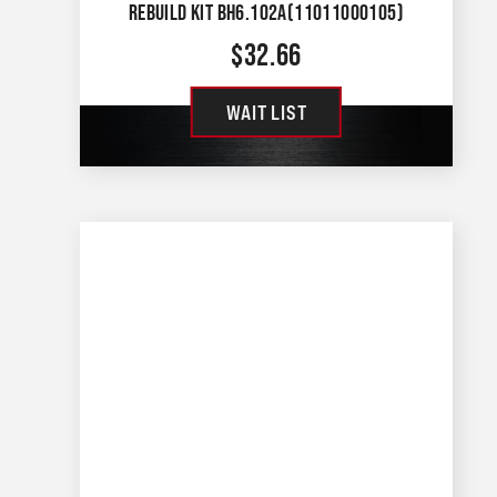
REBUILD KIT BH6.102A(11011000105)
$
32.66
WAIT LIST