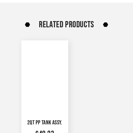
RELATED PRODUCTS
2QT PP TANK ASSY.