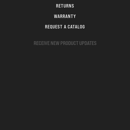
RETURNS
WARRANTY
REQUEST A CATALOG
RECEIVE NEW PRODUCT UPDATES