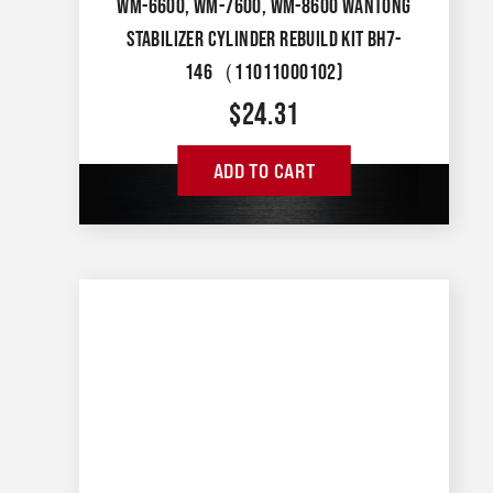
WM-6600, WM-7600, WM-8600 WANTONG
STABILIZER CYLINDER REBUILD KIT BH7-
146（11011000102)
$
24.31
ADD TO CART