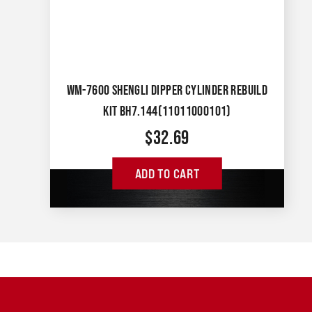
WM-7600 SHENGLI DIPPER CYLINDER REBUILD
KIT BH7.144(11011000101)
$
32.69
ADD TO CART