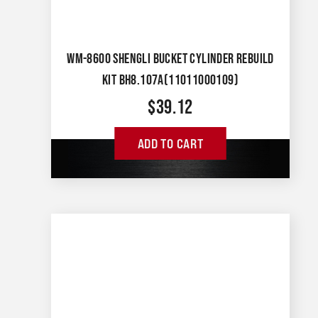
WM-8600 SHENGLI BUCKET CYLINDER REBUILD
KIT BH8.107A(11011000109)
$
39.12
ADD TO CART