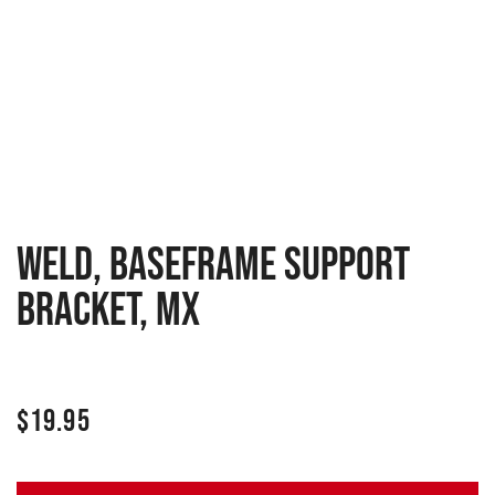
WELD, BASEFRAME SUPPORT
BRACKET, MX
$
19.95