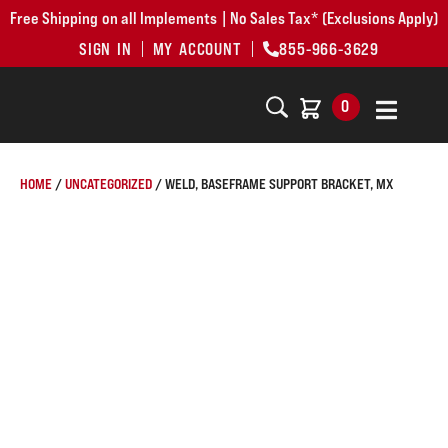
Free Shipping on all Implements | No Sales Tax* (Exclusions Apply)
SIGN IN
MY ACCOUNT
855-966-3629
0
HOME
/
UNCATEGORIZED
/ WELD, BASEFRAME SUPPORT BRACKET, MX