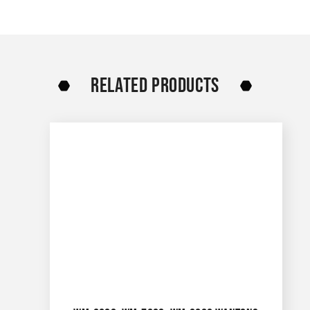
RELATED PRODUCTS