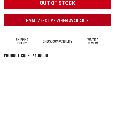
OUT OF STOCK
EMAIL/TEXT ME WHEN AVAILABLE
SHIPPING
WRITE A
CHECK COMPATIBILITY
POLICY
REVIEW
Product Code:
7400600