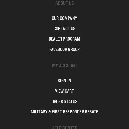
ABOUT US
OUR COMPANY
CONTACT US
DEALER PROGRAM
FACEBOOK GROUP
MY ACCOUNT
SIGN IN
VIEW CART
ORDER STATUS
MILITARY & FIRST RESPONDER REBATE
HELP CENTER