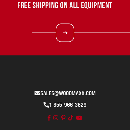
FREE SHIPPING ON ALL EQUIPMENT
SALES@WOODMAXX.COM
1-855-966-3629