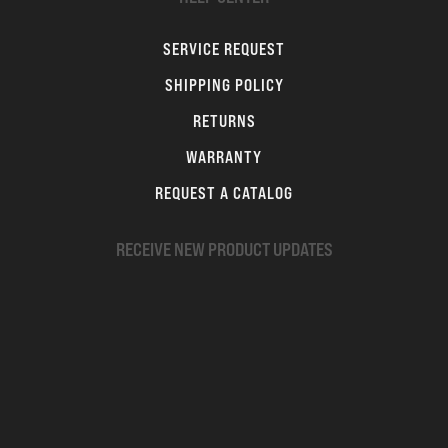
SERVICE REQUEST
SHIPPING POLICY
RETURNS
WARRANTY
REQUEST A CATALOG
RECEIVE NEW PRODUCT UPDATES