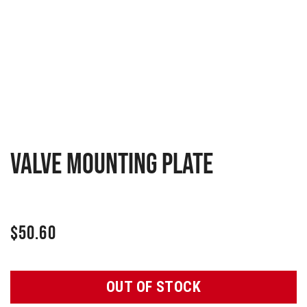
Valve mounting plate
$
50.60
OUT OF STOCK