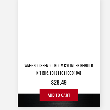
WM-6600 SHENGLI BOOM CYLINDER REBUILD
KIT BH6.101(11011000104)
$
28.49
ADD TO CART