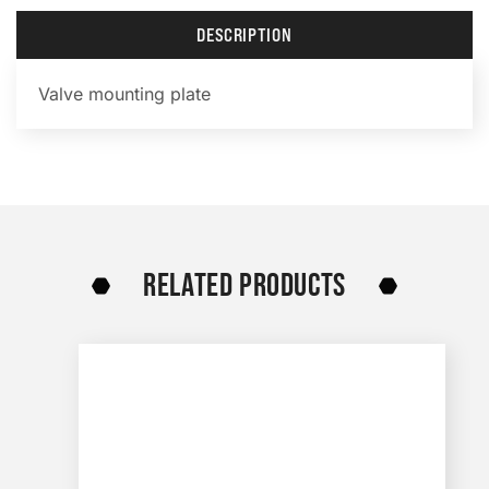
DESCRIPTION
Valve mounting plate
RELATED PRODUCTS