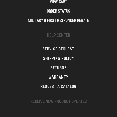
VIEW CART
ORDER STATUS
MILITARY & FIRST RESPONDER REBATE
HELP CENTER
SERVICE REQUEST
SHIPPING POLICY
RETURNS
WARRANTY
REQUEST A CATALOG
RECEIVE NEW PRODUCT UPDATES