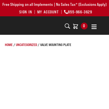
Free Shipping on all Implements | No Sales Tax* (Exclusions Apply)
SIGN IN
MY ACCOUNT
855-966-3629
0
HOME
/
UNCATEGORIZED
/ VALVE MOUNTING PLATE