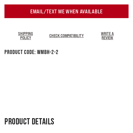
EMAIL/TEXT ME WHEN AVAILABLE
SHIPPING
WRITE A
CHECK COMPATIBILITY
POLICY
REVIEW
Product Code:
WMBH-2-2
PRODUCT DETAILS