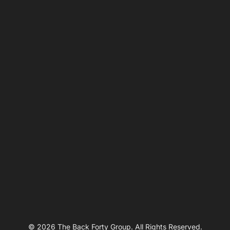
© 2026 The Back Forty Group. All Rights Reserved.