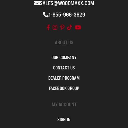
SALES@WOODMAXX.COM
1-855-966-3629
ABOUT US
OUR COMPANY
CONTACT US
DEALER PROGRAM
FACEBOOK GROUP
MY ACCOUNT
SIGN IN