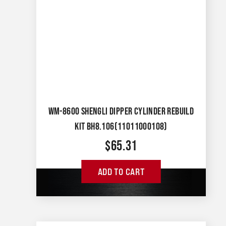
WM-8600 SHENGLI DIPPER CYLINDER REBUILD
KIT BH8.106(11011000108)
$
65.31
ADD TO CART