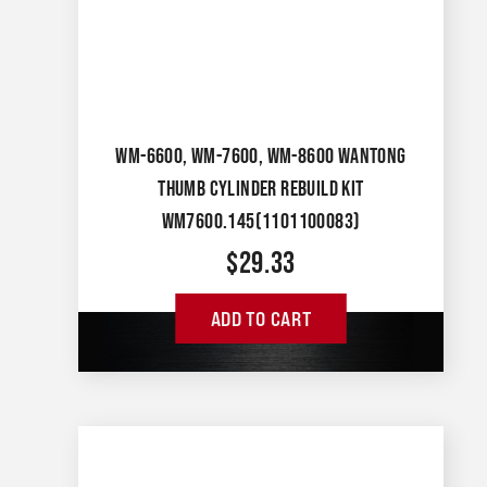
WM-6600, WM-7600, WM-8600 WANTONG
THUMB CYLINDER REBUILD KIT
WM7600.145(1101100083)
$
29.33
ADD TO CART