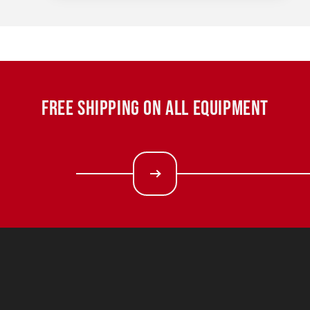
FREE SHIPPING ON ALL EQUIPMENT