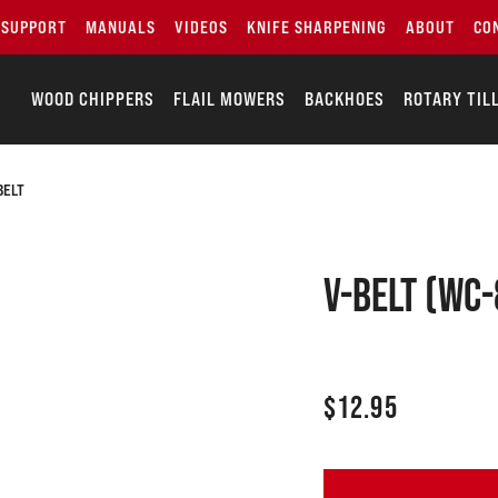
SUPPORT
MANUALS
VIDEOS
KNIFE SHARPENING
ABOUT
CO
WOOD CHIPPERS
FLAIL MOWERS
BACKHOES
ROTARY TIL
BELT
V-Belt (WC-
$
12.95