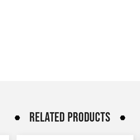
RELATED PRODUCTS