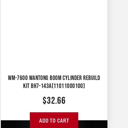
WM-7600 WANTONG BOOM CYLINDER REBUILD
KIT BH7-143A(11011000100)
$
32.66
ADD TO CART