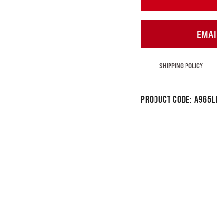
EMAI
SHIPPING POLICY
Product Code:
A965L