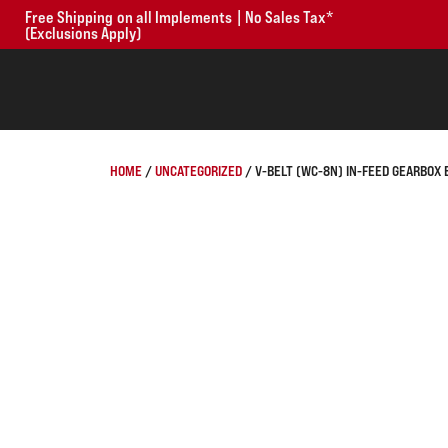
Free Shipping on all Implements | No Sales Tax*
(Exclusions Apply)
HOME
/
UNCATEGORIZED
/ V-BELT (WC-8N) IN-FEED GEARBOX 