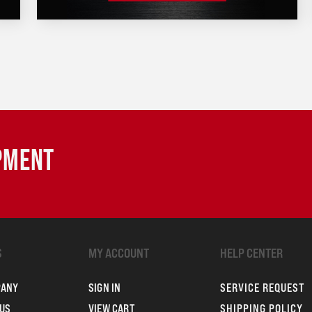
IPMENT
S
MY ACCOUNT
HELP CENTER
PANY
SIGN IN
SERVICE REQUEST
US
VIEW CART
SHIPPING POLICY