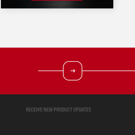
RECEIVE NEW PRODUCT UPDATES