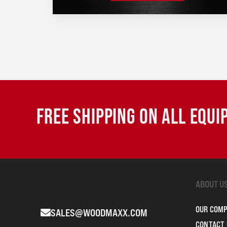
FREE SHIPPING ON ALL EQU
ABOUT U
OUR COM
SALES@WOODMAXX.COM
CONTACT 