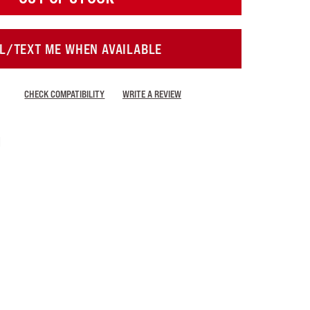
L/TEXT ME WHEN AVAILABLE
CHECK COMPATIBILITY
WRITE A REVIEW
i