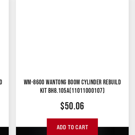
D
WM-8600 WANTONG BOOM CYLINDER REBUILD
KIT BH8.105A(11011000107)
$
50.06
ADD TO CART