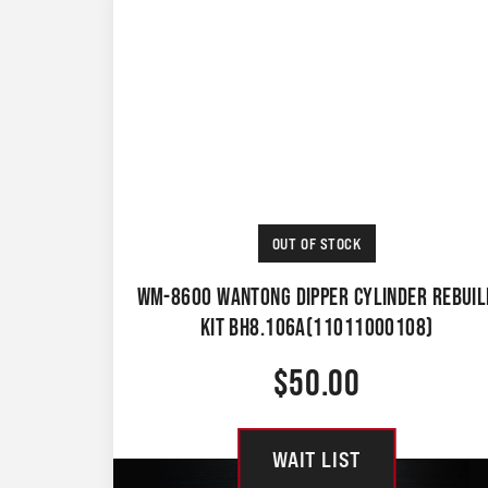
OUT OF STOCK
WM-8600 WANTONG DIPPER CYLINDER REBUIL
KIT BH8.106A(11011000108)
$
50.00
WAIT LIST