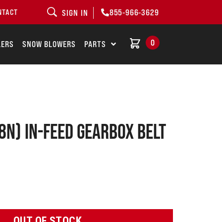
855-966-3629
NTACT
SIGN IN
0
LERS
SNOW BLOWERS
PARTS
8N) In-Feed Gearbox Belt
OUT OF STOCK