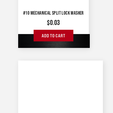
#10 MECHANICAL SPLIT LOCK WASHER
$
0.03
ADD TO CART