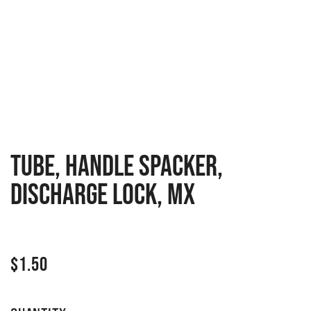
TUBE, HANDLE SPACKER,
DISCHARGE LOCK, MX
$
1.50