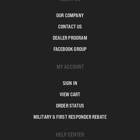
OUR COMPANY
CONTACT US
DEALER PROGRAM
FACEBOOK GROUP
MY ACCOUNT
SIGN IN
VIEW CART
ORDER STATUS
MILITARY & FIRST RESPONDER REBATE
HELP CENTER