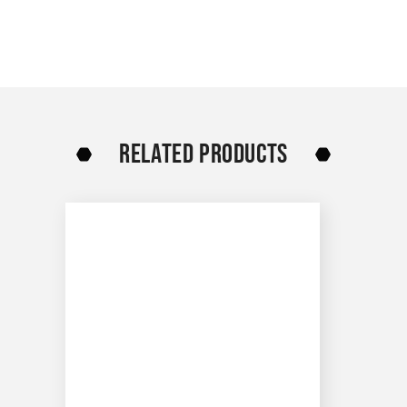
RELATED PRODUCTS