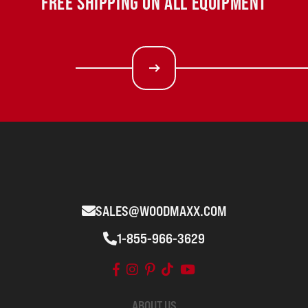
FREE SHIPPING ON ALL EQUIPMENT
SALES@WOODMAXX.COM
1-855-966-3629
ABOUT US