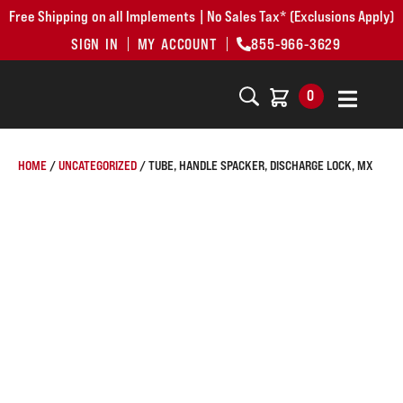
Free Shipping on all Implements | No Sales Tax* (Exclusions Apply)
SIGN IN
MY ACCOUNT
855-966-3629
0
HOME
/
UNCATEGORIZED
/ TUBE, HANDLE SPACKER, DISCHARGE LOCK, MX