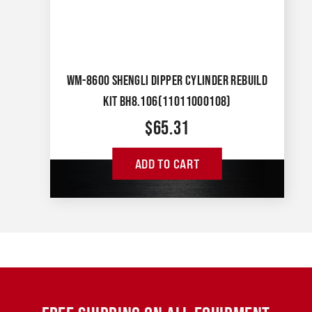
WM-8600 SHENGLI DIPPER CYLINDER REBUILD
KIT BH8.106(11011000108)
$
65.31
ADD TO CART