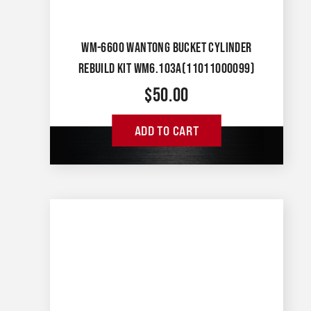
WM-6600 WANTONG BUCKET CYLINDER
REBUILD KIT WM6.103A(11011000099)
$
50.00
ADD TO CART