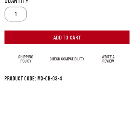
ADD TO CART
SHIPPING
WRITE A
CHECK COMPATIBILITY
POLICY
REVIEW
Product Code:
MX-CH-03-4