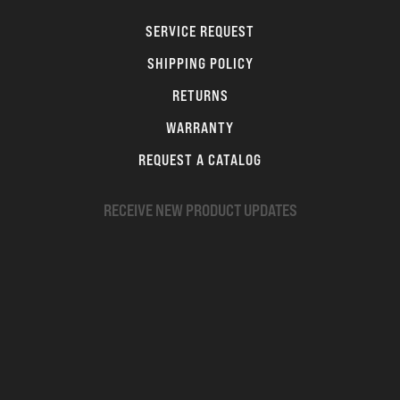
SERVICE REQUEST
SHIPPING POLICY
RETURNS
WARRANTY
REQUEST A CATALOG
RECEIVE NEW PRODUCT UPDATES