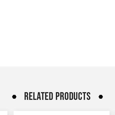
RELATED PRODUCTS