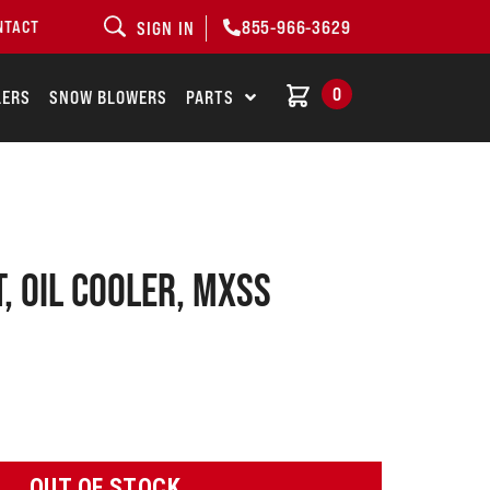
855-966-3629
NTACT
SIGN IN
0
LERS
SNOW BLOWERS
PARTS
, OIL COOLER, MXSS
OUT OF STOCK