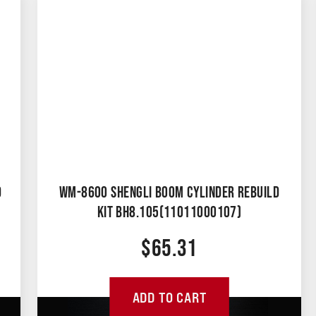
D
WM-8600 SHENGLI BOOM CYLINDER REBUILD
KIT BH8.105(11011000107)
$
65.31
ADD TO CART