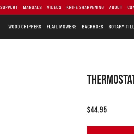
SUPPORT
MANUALS
VIDEOS
KNIFE SHARPENING
ABOUT
CO
WOOD CHIPPERS
FLAIL MOWERS
BACKHOES
ROTARY TIL
THERMOSTAT
$
44.95