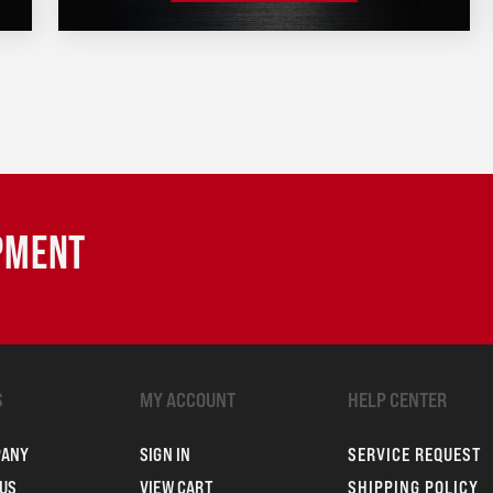
IPMENT
S
MY ACCOUNT
HELP CENTER
PANY
SIGN IN
SERVICE REQUEST
US
VIEW CART
SHIPPING POLICY