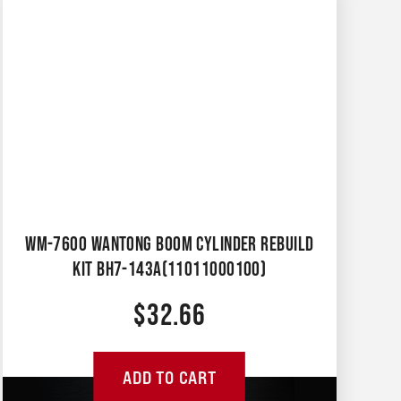
WM-7600 WANTONG BOOM CYLINDER REBUILD
KIT BH7-143A(11011000100)
$
32.66
ADD TO CART