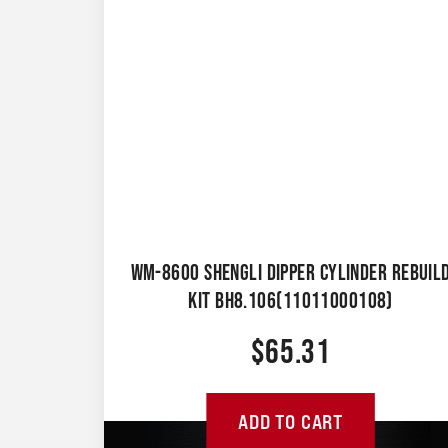
WM-8600 SHENGLI DIPPER CYLINDER REBUIL
KIT BH8.106(11011000108)
$
65.31
ADD TO CART