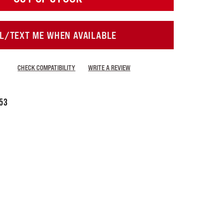
L/TEXT ME WHEN AVAILABLE
CHECK COMPATIBILITY
WRITE A REVIEW
53