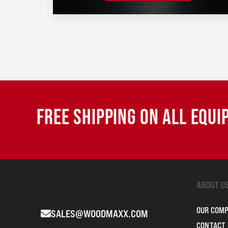
FREE SHIPPING ON ALL EQU
ABOUT U
OUR COM
SALES@WOODMAXX.COM
CONTACT 