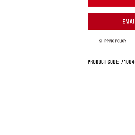
EMAI
SHIPPING POLICY
Product Code:
71004