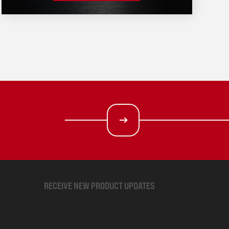
RECEIVE NEW PRODUCT UPDATES