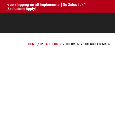
Free Shipping on all Implements | No Sales Tax*
(Exclusions Apply)
HOME
/
UNCATEGORIZED
/ THERMOSTAT, OIL COOLER, MXSS