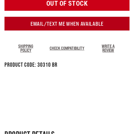
OUT OF STOCK
EMAIL/TEXT ME WHEN AVAILABLE
SHIPPING
WRITE A
CHECK COMPATIBILITY
POLICY
REVIEW
Product Code:
30310 BR