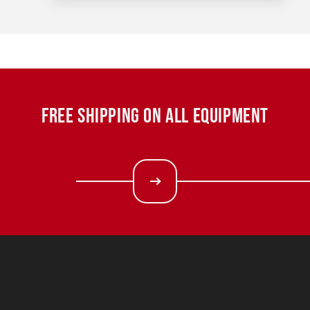
FREE SHIPPING ON ALL EQUIPMENT