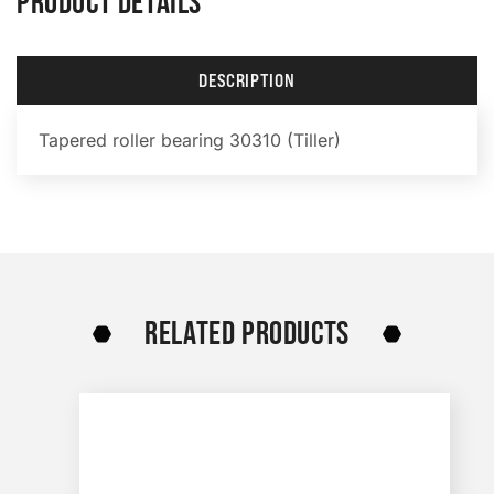
PRODUCT DETAILS
DESCRIPTION
Tapered roller bearing 30310 (Tiller)
RELATED PRODUCTS