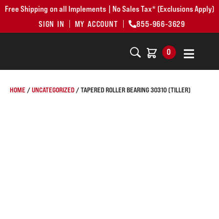
Free Shipping on all Implements | No Sales Tax* (Exclusions Apply)
SIGN IN
MY ACCOUNT
855-966-3629
0
HOME
/
UNCATEGORIZED
/ TAPERED ROLLER BEARING 30310 (TILLER)