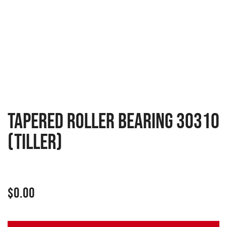
Tapered roller bearing 30310
(Tiller)
$
0.00