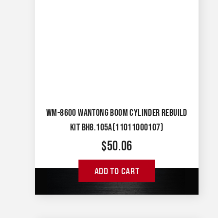
WM-8600 WANTONG BOOM CYLINDER REBUILD
KIT BH8.105A(11011000107)
$
50.06
ADD TO CART