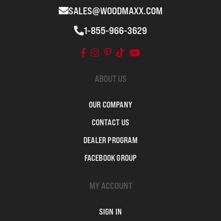
SALES@WOODMAXX.COM
1-855-966-3629
ABOUT US
OUR COMPANY
CONTACT US
DEALER PROGRAM
FACEBOOK GROUP
MY ACCOUNT
SIGN IN