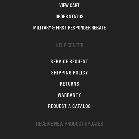
VIEW CART
ORDER STATUS
MILITARY & FIRST RESPONDER REBATE
HELP CENTER
SERVICE REQUEST
SHIPPING POLICY
RETURNS
WARRANTY
REQUEST A CATALOG
RECEIVE NEW PRODUCT UPDATES