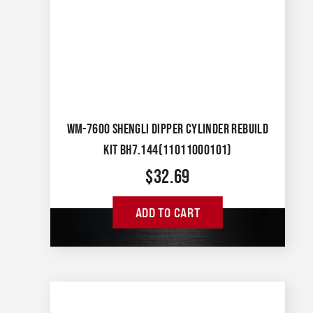
WM-7600 SHENGLI DIPPER CYLINDER REBUILD
KIT BH7.144(11011000101)
$
32.69
ADD TO CART