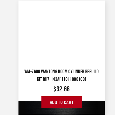
WM-7600 WANTONG BOOM CYLINDER REBUILD
KIT BH7-143A(11011000100)
$
32.66
ADD TO CART