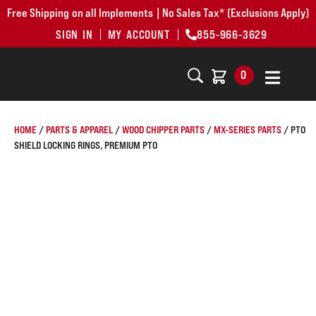
Free Shipping on all Implements | No Sales Tax* (Exclusions Apply)
SIGN IN
MY ACCOUNT
855-966-3629
0
HOME
/
PARTS & APPAREL
/
WOOD CHIPPER PARTS
/
MX-SERIES PARTS
/ PTO
SHIELD LOCKING RINGS, PREMIUM PTO