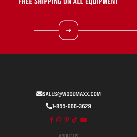
FREE SHIPPING ON ALL EQUIPMENT
SALES@WOODMAXX.COM
1-855-966-3629
ABOUT US