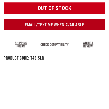
OUT OF STOCK
EMAIL/TEXT ME WHEN AVAILABLE
SHIPPING
WRITE A
CHECK COMPATIBILITY
POLICY
REVIEW
Product Code:
T4S-SLR