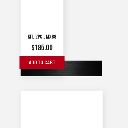
KIT, 2PC., MX88
$
185.00
ADD TO CART