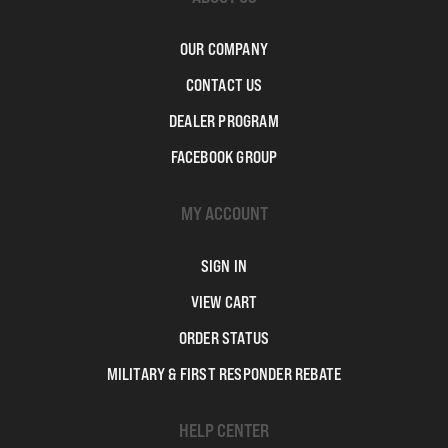
OUR COMPANY
CONTACT US
DEALER PROGRAM
FACEBOOK GROUP
MY ACCOUNT
SIGN IN
VIEW CART
ORDER STATUS
MILITARY & FIRST RESPONDER REBATE
HELP CENTER