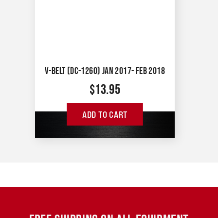
V-BELT (DC-1260) JAN 2017- FEB 2018
$
13.95
ADD TO CART