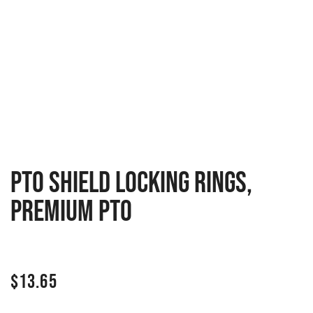
PTO Shield locking rings,
premium PTO
$
13.65