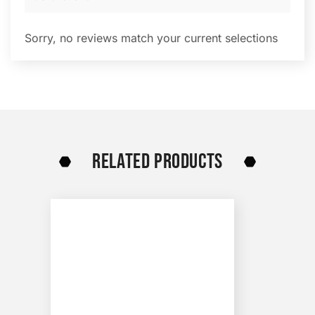
Sorry, no reviews match your current selections
RELATED PRODUCTS