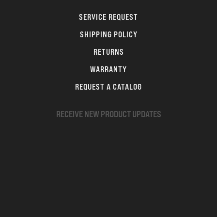
SERVICE REQUEST
SHIPPING POLICY
RETURNS
WARRANTY
REQUEST A CATALOG
RECEIVE NEW PRODUCT UPDATES