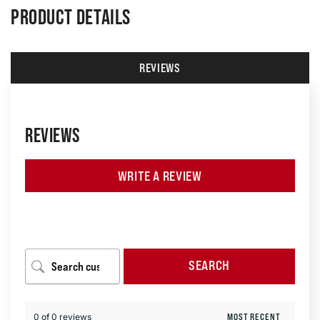
PRODUCT DETAILS
REVIEWS
REVIEWS
WRITE A REVIEW
SEARCH
0 of 0 reviews