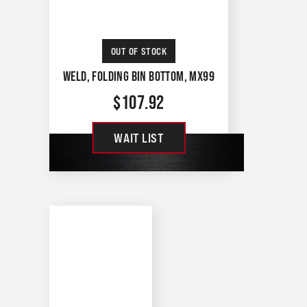
OUT OF STOCK
WELD, FOLDING BIN BOTTOM, MX99
$
107.92
WAIT LIST