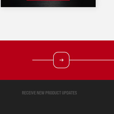
RECEIVE NEW PRODUCT UPDATES