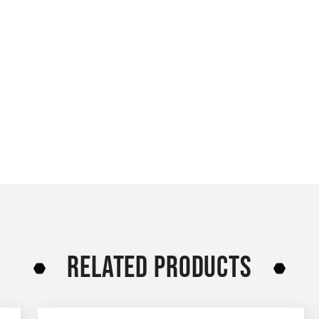
RELATED PRODUCTS