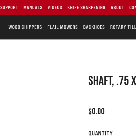
SUPPORT
MANUALS
VIDEOS
KNIFE SHARPENING
ABOUT
CO
WOOD CHIPPERS
FLAIL MOWERS
BACKHOES
ROTARY TIL
SHAFT, .75 
$
0.00