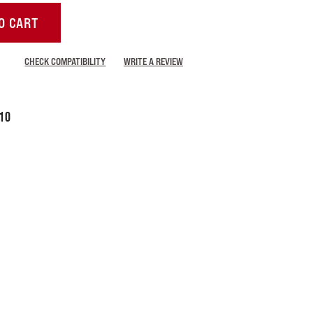
O CART
CHECK COMPATIBILITY
WRITE A REVIEW
10