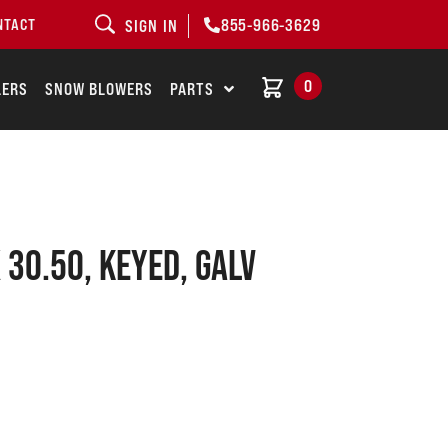
855-966-3629
NTACT
SIGN IN
0
LERS
SNOW BLOWERS
PARTS
X 30.50, KEYED, GALV