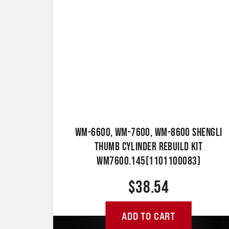
WM-6600, WM-7600, WM-8600 SHENGLI
THUMB CYLINDER REBUILD KIT
WM7600.145(1101100083)
$
38.54
ADD TO CART