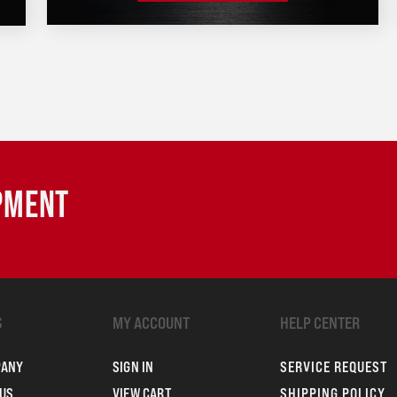
IPMENT
S
MY ACCOUNT
HELP CENTER
PANY
SIGN IN
SERVICE REQUEST
US
VIEW CART
SHIPPING POLICY