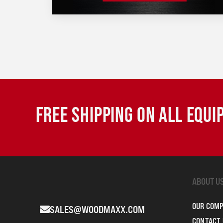
FREE SHIPPING ON ALL EQU
ABOUT U
OUR COM
SALES@WOODMAXX.COM
CONTACT 