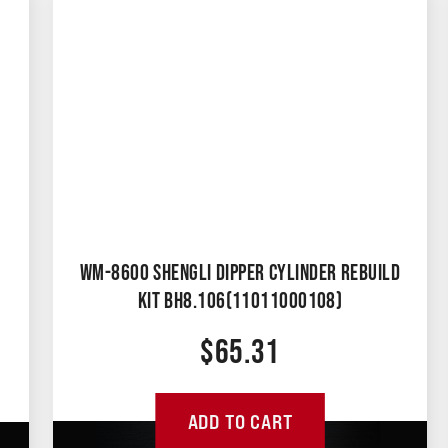
WM-8600 SHENGLI DIPPER CYLINDER REBUILD
KIT BH8.106(11011000108)
$
65.31
ADD TO CART