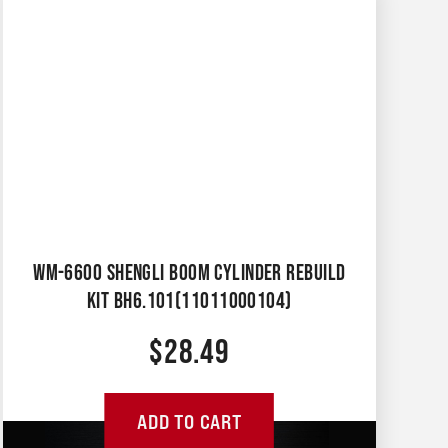
WM-6600 SHENGLI BOOM CYLINDER REBUILD
KIT BH6.101(11011000104)
$
28.49
ADD TO CART