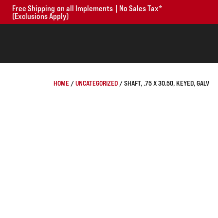
Free Shipping on all Implements | No Sales Tax*
(Exclusions Apply)
HOME
/
UNCATEGORIZED
/ SHAFT, .75 X 30.50, KEYED, GALV