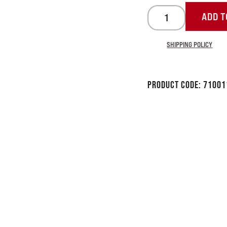
ADD T
SHIPPING POLICY
Product Code:
71001