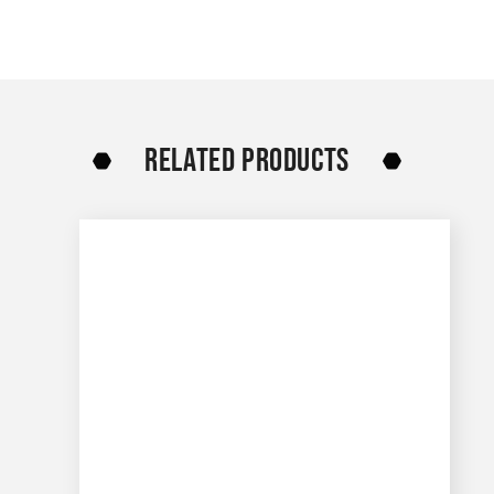
RELATED PRODUCTS