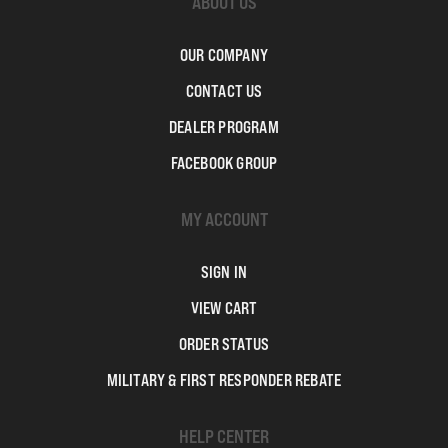
ABOUT US
OUR COMPANY
CONTACT US
DEALER PROGRAM
FACEBOOK GROUP
MY ACCOUNT
SIGN IN
VIEW CART
ORDER STATUS
MILITARY & FIRST RESPONDER REBATE
HELP CENTER