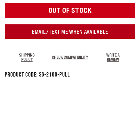
OUT OF STOCK
EMAIL/TEXT ME WHEN AVAILABLE
SHIPPING
WRITE A
CHECK COMPATIBILITY
POLICY
REVIEW
Product Code:
SG-2100-Pull