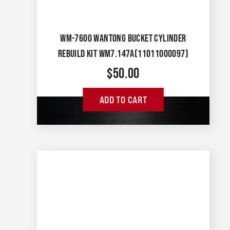
WM-7600 WANTONG BUCKET CYLINDER
REBUILD KIT WM7.147A(11011000097)
$
50.00
ADD TO CART