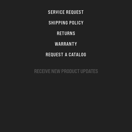
SERVICE REQUEST
SHIPPING POLICY
RETURNS
WARRANTY
REQUEST A CATALOG
RECEIVE NEW PRODUCT UPDATES