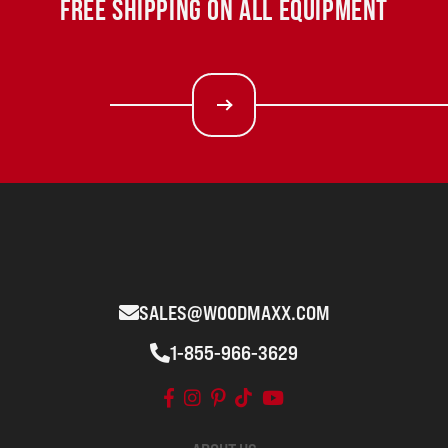
FREE SHIPPING ON ALL EQUIPMENT
SALES@WOODMAXX.COM
1-855-966-3629