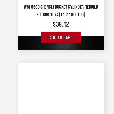
WM-8600 SHENGLI BUCKET CYLINDER REBUILD
KIT BH8.107A(11011000109)
$
39.12
ADD TO CART