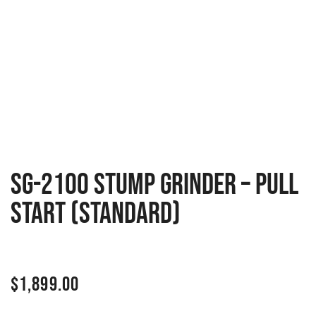
SG-2100 Stump Grinder – Pull
Start (Standard)
$
1,899.00