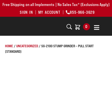
Free Shipping on all Implements | No Sales Tax* (Exclusions Apply)
SIGN IN
MY ACCOUNT
855-966-3629
0
HOME
/
UNCATEGORIZED
/ SG-2100 STUMP GRINDER – PULL START
(STANDARD)