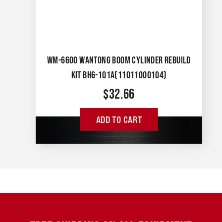
WM-6600 WANTONG BOOM CYLINDER REBUILD
KIT BH6-101A(11011000104)
$
32.66
ADD TO CART