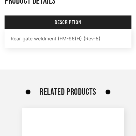
PRODUCT DETAILS
DESCRIPTION
Rear gate weldment (FM-96(H) (Rev-5)
RELATED PRODUCTS