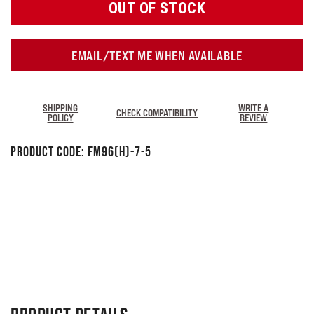
OUT OF STOCK
EMAIL/TEXT ME WHEN AVAILABLE
SHIPPING
WRITE A
CHECK COMPATIBILITY
POLICY
REVIEW
Product Code:
FM96(H)-7-5