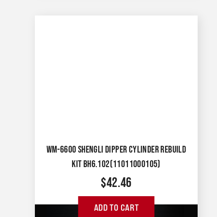
WM-6600 SHENGLI DIPPER CYLINDER REBUILD
KIT BH6.102(11011000105)
$
42.46
ADD TO CART