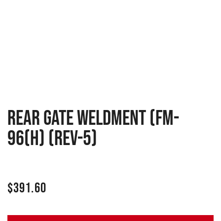
Rear gate weldment (FM-
96(H) (Rev-5)
$
391.60