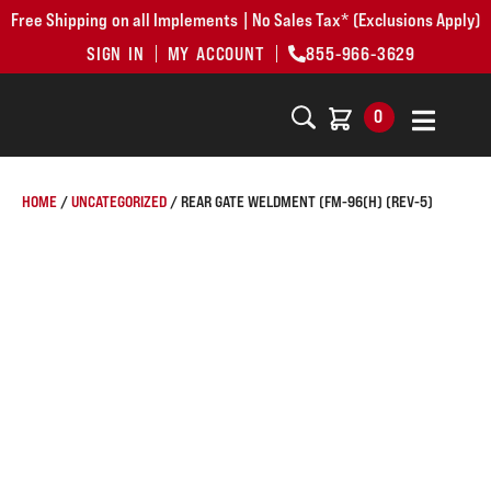
Free Shipping on all Implements | No Sales Tax* (Exclusions Apply)
SIGN IN
MY ACCOUNT
855-966-3629
0
HOME
/
UNCATEGORIZED
/ REAR GATE WELDMENT (FM-96(H) (REV-5)