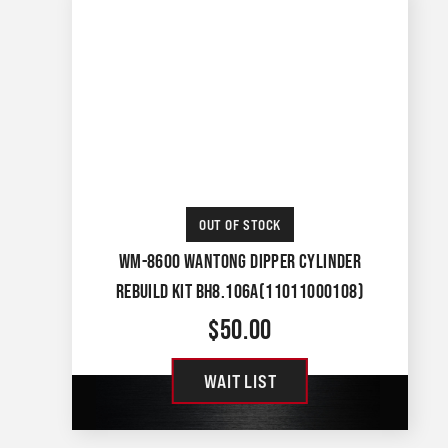
OUT OF STOCK
WM-8600 WANTONG DIPPER CYLINDER
REBUILD KIT BH8.106A(11011000108)
$
50.00
WAIT LIST