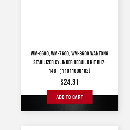
WM-6600, WM-7600, WM-8600 WANTONG
STABILIZER CYLINDER REBUILD KIT BH7-
146（11011000102)
$
24.31
ADD TO CART