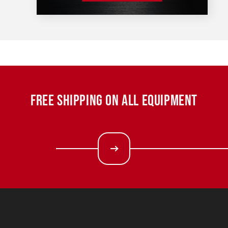
FREE SHIPPING ON ALL EQUIPMENT