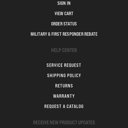
SIGN IN
VIEW CART
ORDER STATUS
MILITARY & FIRST RESPONDER REBATE
HELP CENTER
SERVICE REQUEST
SHIPPING POLICY
RETURNS
WARRANTY
REQUEST A CATALOG
RECEIVE NEW PRODUCT UPDATES