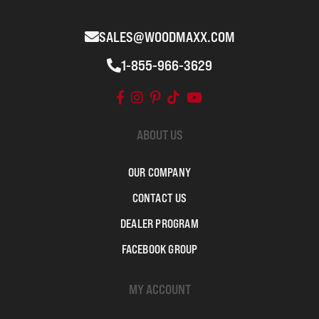
SALES@WOODMAXX.COM
1-855-966-3629
ABOUT US
OUR COMPANY
CONTACT US
DEALER PROGRAM
FACEBOOK GROUP
MY ACCOUNT