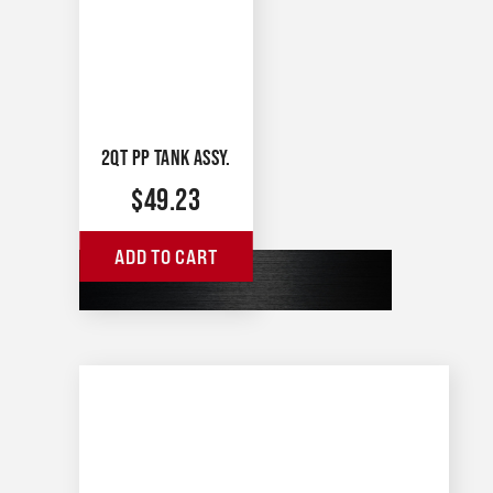
2QT PP TANK ASSY.
$
49.23
ADD TO CART