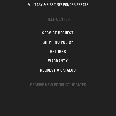
MILITARY & FIRST RESPONDER REBATE
HELP CENTER
SERVICE REQUEST
SHIPPING POLICY
RETURNS
WARRANTY
REQUEST A CATALOG
RECEIVE NEW PRODUCT UPDATES