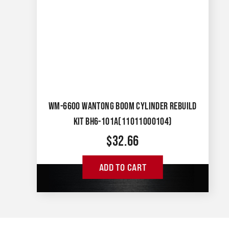
WM-6600 WANTONG BOOM CYLINDER REBUILD
KIT BH6-101A(11011000104)
$
32.66
ADD TO CART