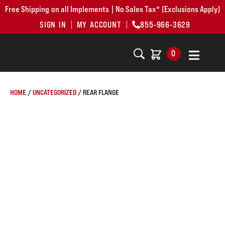
Free Shipping on all Implements | No Sales Tax* (Exclusions Apply)
SIGN IN
MY ACCOUNT
855-966-3629
0
HOME
/
UNCATEGORIZED
/ REAR FLANGE