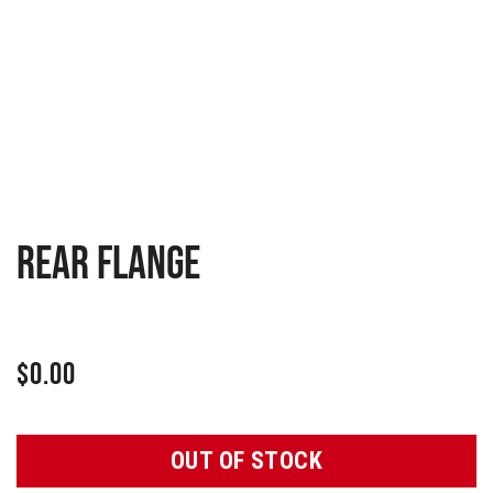
Rear flange
$
0.00
OUT OF STOCK