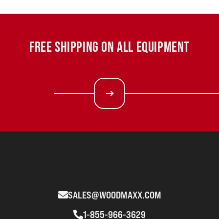
FREE SHIPPING ON ALL EQUIPMENT
SALES@WOODMAXX.COM
1-855-966-3629