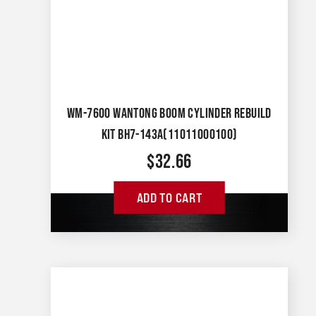
WM-7600 WANTONG BOOM CYLINDER REBUILD
KIT BH7-143A(11011000100)
$
32.66
ADD TO CART