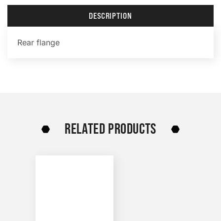
DESCRIPTION
Rear flange
RELATED PRODUCTS