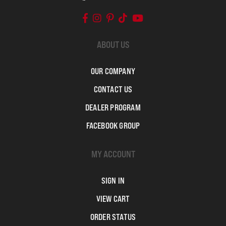
ABOUT US
OUR COMPANY
CONTACT US
DEALER PROGRAM
FACEBOOK GROUP
MY ACCOUNT
SIGN IN
VIEW CART
ORDER STATUS