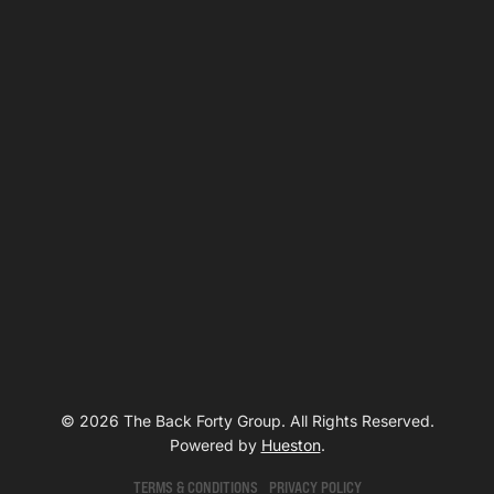
© 2026 The Back Forty Group. All Rights Reserved.
Powered by
Hueston
.
TERMS & CONDITIONS
PRIVACY POLICY