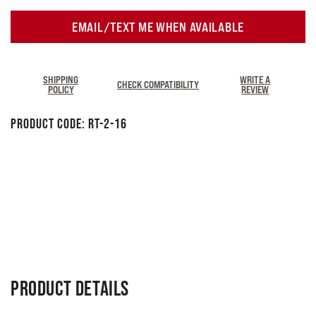
EMAIL/TEXT ME WHEN AVAILABLE
SHIPPING
WRITE A
CHECK COMPATIBILITY
POLICY
REVIEW
Product Code:
RT-2-16
PRODUCT DETAILS