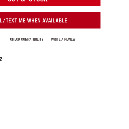
L/TEXT ME WHEN AVAILABLE
CHECK COMPATIBILITY
WRITE A REVIEW
72