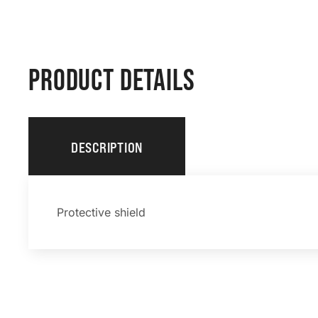
PRODUCT DETAILS
DESCRIPTION
Protective shield