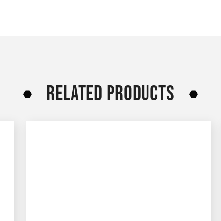
RELATED PRODUCTS