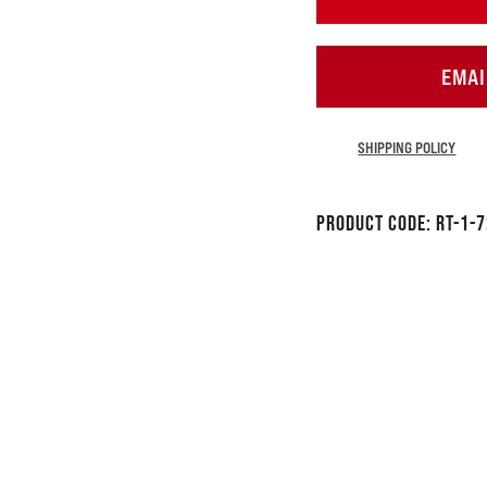
EMAI
SHIPPING POLICY
Product Code:
RT-1-