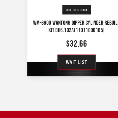
OUT OF STOCK
WM-6600 WANTONG DIPPER CYLINDER REBUIL
KIT BH6.102A(11011000105)
$
32.66
WAIT LIST