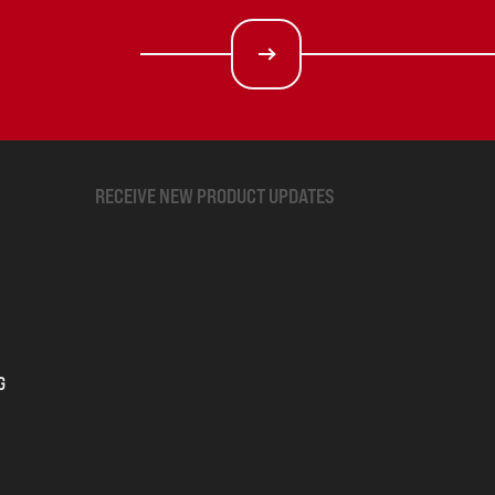
RECEIVE NEW PRODUCT UPDATES
G