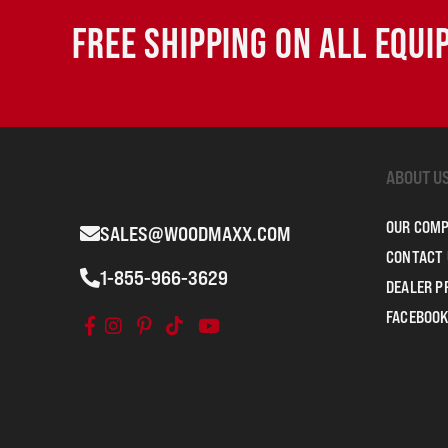
FREE SHIPPING ON ALL EQU
ABOUT U
OUR COM
SALES@WOODMAXX.COM
CONTACT 
1-855-966-3629
DEALER 
FACEBOOK