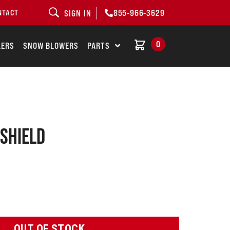
855-966-3629
NTACT
SIGN IN
0
LERS
SNOW BLOWERS
PARTS
 shield
OUT OF STOCK