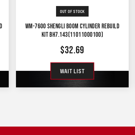
OUT OF STOCK
D
WM-7600 SHENGLI BOOM CYLINDER REBUILD
KIT BH7.143(11011000100)
$
32.69
WAIT LIST