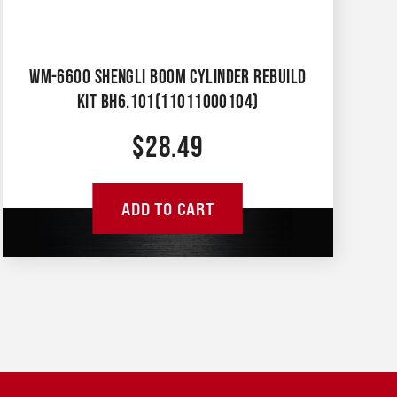
WM-6600 SHENGLI BOOM CYLINDER REBUILD
KIT BH6.101(11011000104)
$
28.49
ADD TO CART