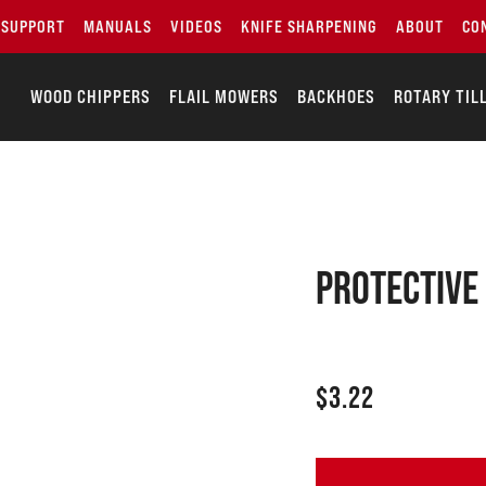
SUPPORT
MANUALS
VIDEOS
KNIFE SHARPENING
ABOUT
CO
WOOD CHIPPERS
FLAIL MOWERS
BACKHOES
ROTARY TIL
Protective
$
3.22