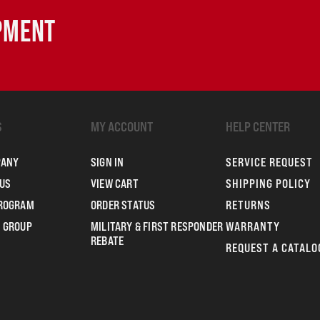
IPMENT
S
MY ACCOUNT
HELP CENTER
PANY
SIGN IN
SERVICE REQUEST
US
VIEW CART
SHIPPING POLICY
PROGRAM
ORDER STATUS
RETURNS
 GROUP
MILITARY & FIRST RESPONDER
WARRANTY
REBATE
REQUEST A CATALO