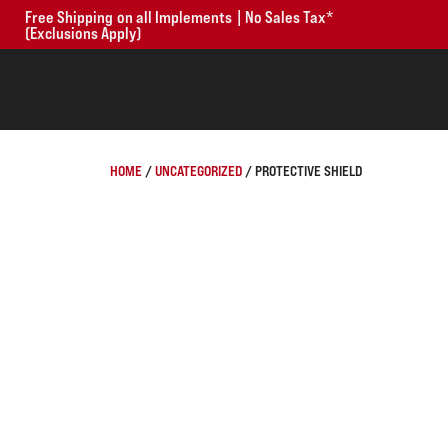
Free Shipping on all Implements | No Sales Tax*
(Exclusions Apply)
HOME
/
UNCATEGORIZED
/ PROTECTIVE SHIELD