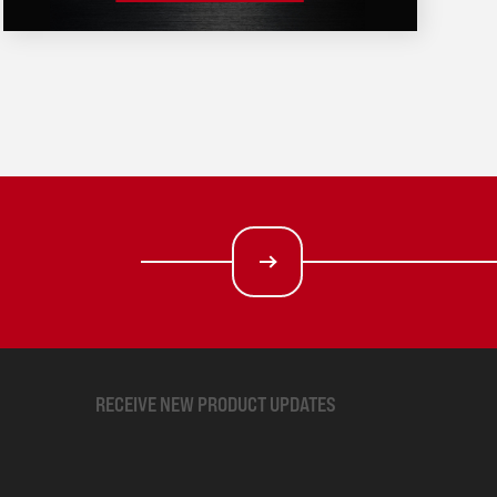
RECEIVE NEW PRODUCT UPDATES