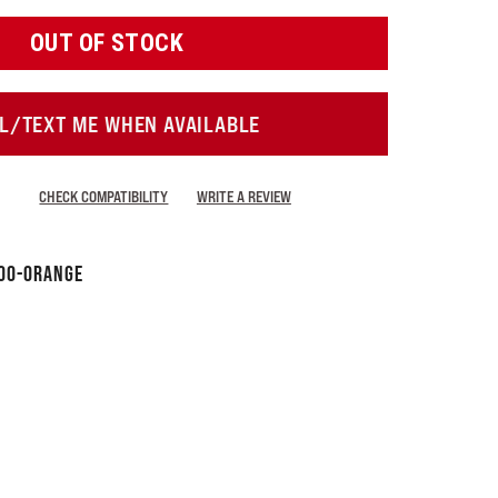
OUT OF STOCK
L/TEXT ME WHEN AVAILABLE
CHECK COMPATIBILITY
WRITE A REVIEW
00-Orange