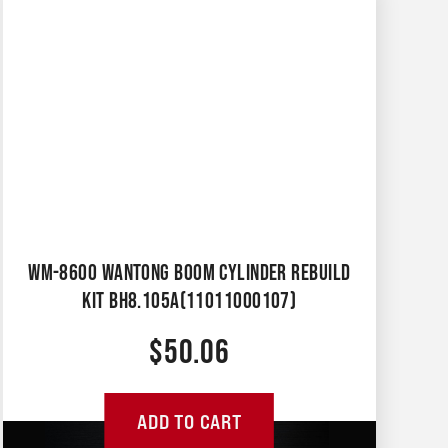
WM-8600 WANTONG BOOM CYLINDER REBUILD
KIT BH8.105A(11011000107)
$
50.06
ADD TO CART