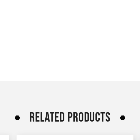
RELATED PRODUCTS