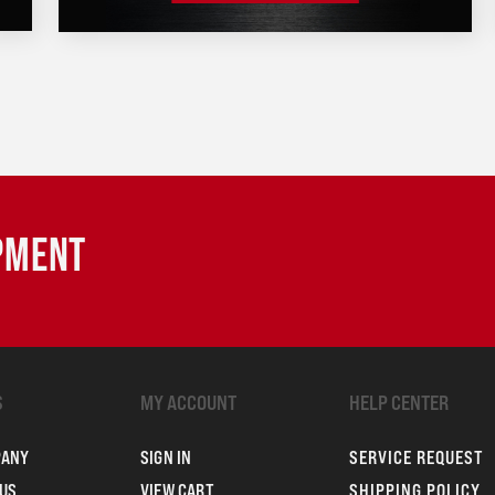
IPMENT
S
MY ACCOUNT
HELP CENTER
PANY
SIGN IN
SERVICE REQUEST
US
VIEW CART
SHIPPING POLICY