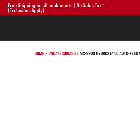
Free Shipping on all Implements | No Sales Tax*
(Exclusions Apply)
HOME
/
UNCATEGORIZED
/ MX-9900 HYDROSTATIC AUTO-FEED 