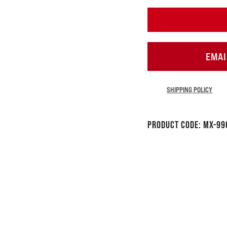
EMAI
SHIPPING POLICY
Product Code:
MX-99