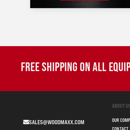
FREE SHIPPING ON ALL EQU
ABOUT U
OUR COM
SALES@WOODMAXX.COM
CONTACT 