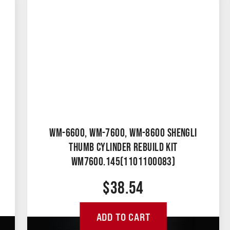
WM-6600, WM-7600, WM-8600 SHENGLI
THUMB CYLINDER REBUILD KIT
WM7600.145(1101100083)
$
38.54
ADD TO CART