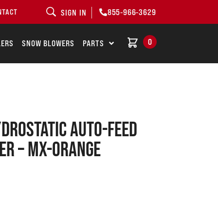
855-966-3629
NTACT
SIGN IN
0
LERS
SNOW BLOWERS
PARTS
drostatic Auto-Feed
er – MX-Orange