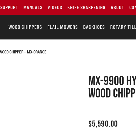
SUPPORT
MANUALS
VIDEOS
KNIFE SHARPENING
ABOUT
CO
WOOD CHIPPERS
FLAIL MOWERS
BACKHOES
ROTARY TIL
WOOD CHIPPER – MX-ORANGE
MX-9900 Hy
Wood Chipp
$
5,590.00