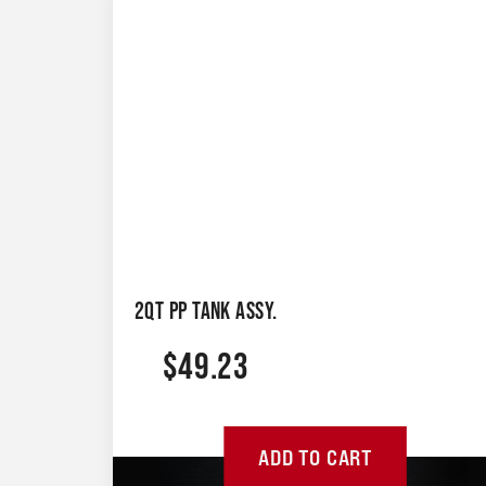
2QT PP TANK ASSY.
$
49.23
ADD TO CART