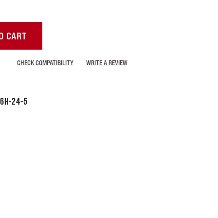
O CART
CHECK COMPATIBILITY
WRITE A REVIEW
6H-24-5