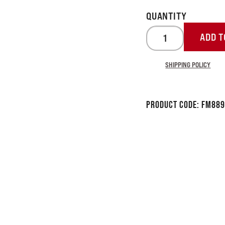
ADD T
SHIPPING POLICY
Product Code:
FM889