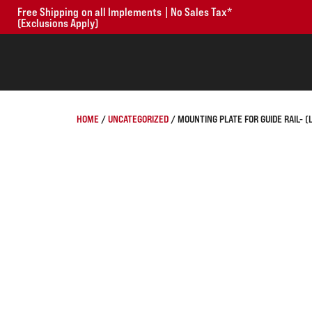
Free Shipping on all Implements | No Sales Tax*
(Exclusions Apply)
HOME
/
UNCATEGORIZED
/ MOUNTING PLATE FOR GUIDE RAIL- (