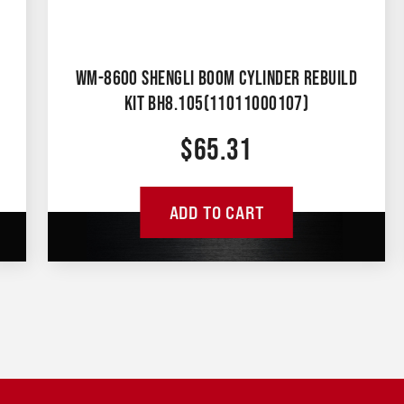
WM-8600 SHENGLI BOOM CYLINDER REBUILD
KIT BH8.105(11011000107)
$
65.31
ADD TO CART