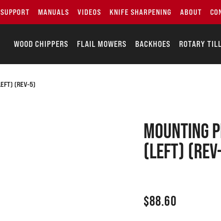
SUPPORT
MANUALS
VIDEOS
KNIFE SHARPENING
ABOUT
CO
WOOD CHIPPERS
FLAIL MOWERS
BACKHOES
ROTARY TIL
LEFT) (REV-5)
Mounting pl
(Left) (Rev
$
88.60