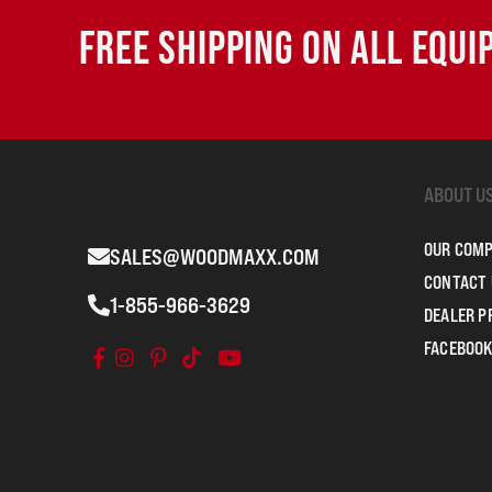
FREE SHIPPING ON ALL EQU
ABOUT U
OUR COM
SALES@WOODMAXX.COM
CONTACT 
1-855-966-3629
DEALER 
FACEBOOK