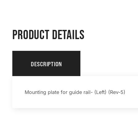
PRODUCT DETAILS
DESCRIPTION
Mounting plate for guide rail- (Left) (Rev-5)