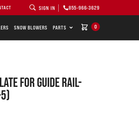
855-966-3629
NTACT
SIGN IN
0
LERS
SNOW BLOWERS
PARTS
ate for guide rail-
-5)