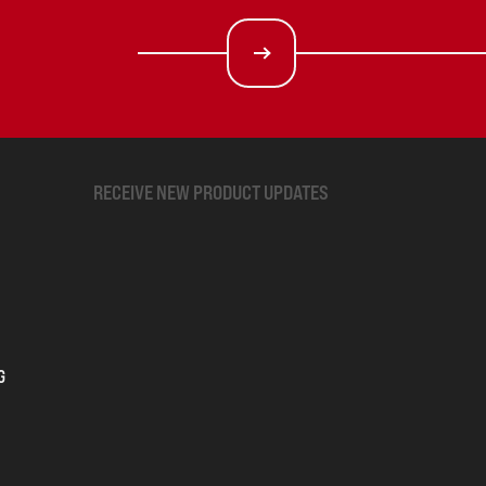
RECEIVE NEW PRODUCT UPDATES
G