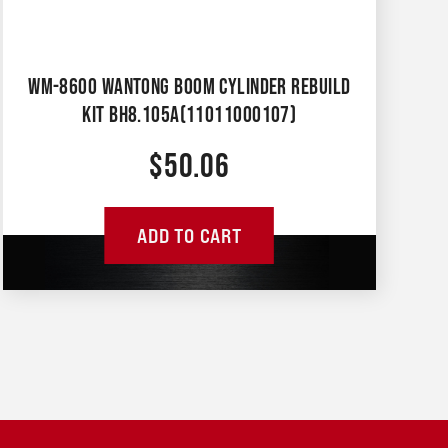
WM-8600 WANTONG BOOM CYLINDER REBUILD
KIT BH8.105A(11011000107)
$
50.06
ADD TO CART