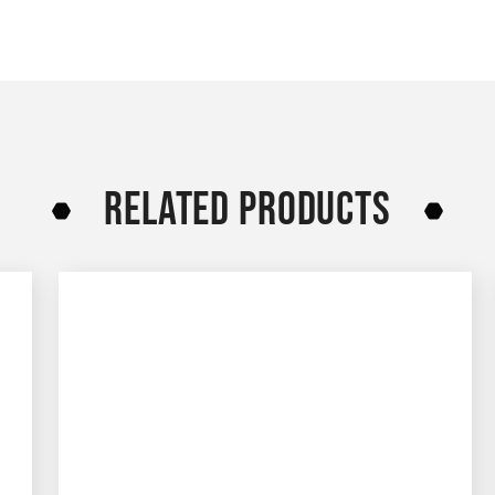
RELATED PRODUCTS