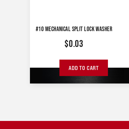
#10 MECHANICAL SPLIT LOCK WASHER
$
0.03
ADD TO CART