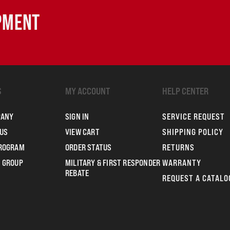
IPMENT
S
MY ACCOUNT
HELP CENTER
PANY
SIGN IN
SERVICE REQUEST
US
VIEW CART
SHIPPING POLICY
PROGRAM
ORDER STATUS
RETURNS
 GROUP
MILITARY & FIRST RESPONDER
WARRANTY
REBATE
REQUEST A CATALO