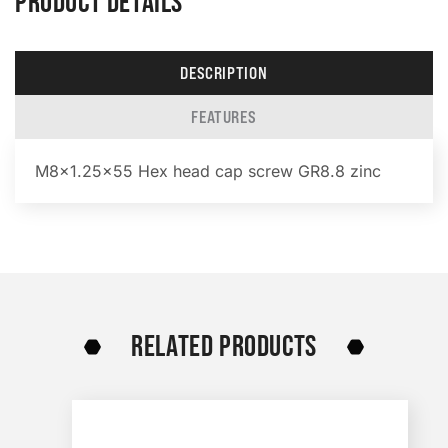
PRODUCT DETAILS
DESCRIPTION
FEATURES
M8x1.25×55 Hex head cap screw GR8.8 zinc
RELATED PRODUCTS