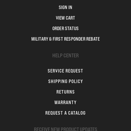
SIGN IN
VIEW CART
ORDER STATUS
MILITARY & FIRST RESPONDER REBATE
HELP CENTER
SERVICE REQUEST
SHIPPING POLICY
RETURNS
WARRANTY
REQUEST A CATALOG
RECEIVE NEW PRODUCT UPDATES