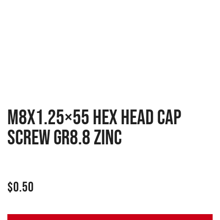
M8x1.25×55 Hex head cap
screw GR8.8 zinc
$
0.50