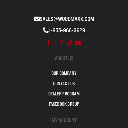
SALES@WOODMAXX.COM
1-855-966-3629
ABOUT US
OUR COMPANY
CONTACT US
DEALER PROGRAM
FACEBOOK GROUP
MY ACCOUNT