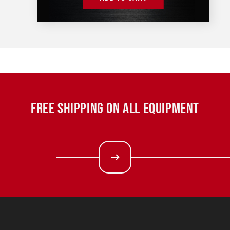
FREE SHIPPING ON ALL EQUIPMENT