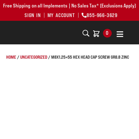
Free Shipping on all Implements | No Sales Tax* (Exclusions Apply)
SIGN IN
MY ACCOUNT
855-966-3629
0
HOME
/
UNCATEGORIZED
/ M8X1.25×55 HEX HEAD CAP SCREW GR8.8 ZINC