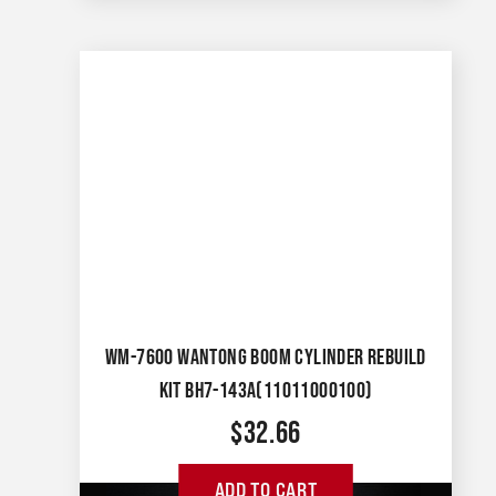
WM-7600 WANTONG BOOM CYLINDER REBUILD
KIT BH7-143A(11011000100)
$
32.66
ADD TO CART