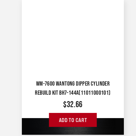
WM-7600 WANTONG DIPPER CYLINDER
REBUILD KIT BH7-144A(11011000101)
$
32.66
ADD TO CART