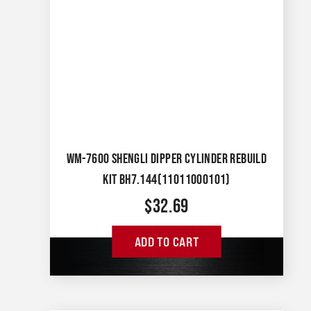
WM-7600 SHENGLI DIPPER CYLINDER REBUILD
KIT BH7.144(11011000101)
$
32.69
ADD TO CART