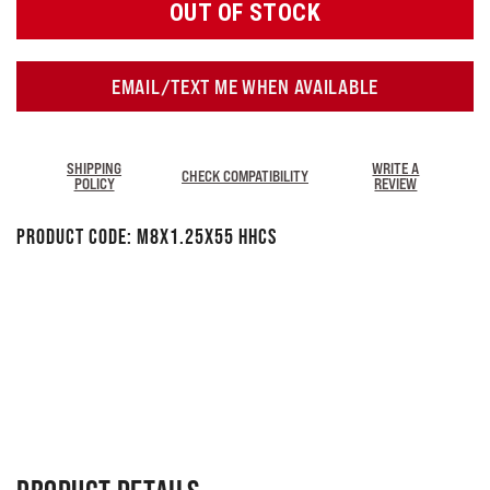
OUT OF STOCK
EMAIL/TEXT ME WHEN AVAILABLE
SHIPPING
WRITE A
CHECK COMPATIBILITY
POLICY
REVIEW
Product Code:
M8x1.25x55 HHCS