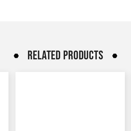
RELATED PRODUCTS