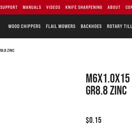
SUPPORT
MANUALS
VIDEOS
KNIFE SHARPENING
ABOUT
CO
WOOD CHIPPERS
FLAIL MOWERS
BACKHOES
ROTARY TIL
8.8 ZINC
M6x1.0x15 
GR8.8 zinc
$
0.15