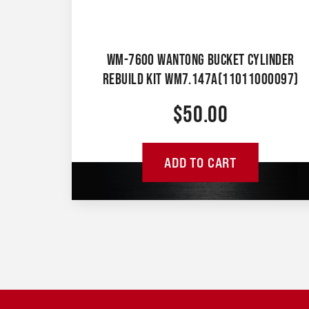
WM-7600 WANTONG BUCKET CYLINDER
REBUILD KIT WM7.147A(11011000097)
$
50.00
ADD TO CART