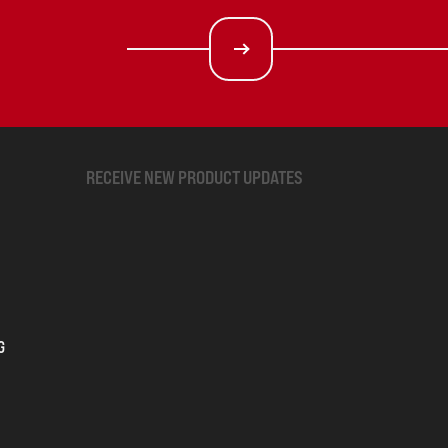
RECEIVE NEW PRODUCT UPDATES
G