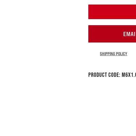
EMAI
SHIPPING POLICY
Product Code:
M6x1.