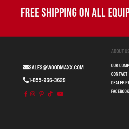
FREE SHIPPING ON ALL EQU
ABOUT U
OUR COM
SALES@WOODMAXX.COM
CONTACT 
1-855-966-3629
DEALER 
FACEBOOK