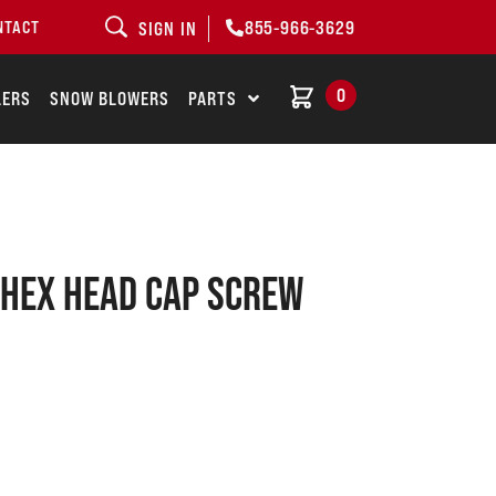
855-966-3629
NTACT
SIGN IN
0
LERS
SNOW BLOWERS
PARTS
Hex head cap screw