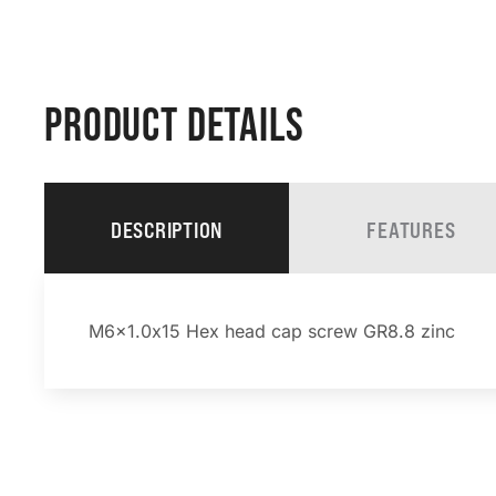
PRODUCT DETAILS
DESCRIPTION
FEATURES
M6x1.0x15 Hex head cap screw GR8.8 zinc