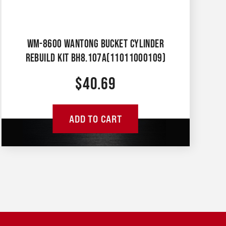
WM-8600 WANTONG BUCKET CYLINDER
REBUILD KIT BH8.107A(11011000109)
$
40.69
ADD TO CART