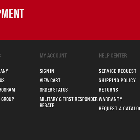
IPMENT
S
MY ACCOUNT
HELP CENTER
PANY
SIGN IN
SERVICE REQUEST
US
VIEW CART
SHIPPING POLICY
PROGRAM
ORDER STATUS
RETURNS
 GROUP
MILITARY & FIRST RESPONDER
WARRANTY
REBATE
REQUEST A CATALO