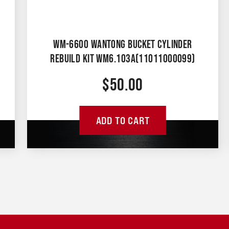
WM-6600 WANTONG BUCKET CYLINDER
REBUILD KIT WM6.103A(11011000099)
$
50.00
ADD TO CART