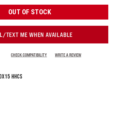
OUT OF STOCK
L/TEXT ME WHEN AVAILABLE
CHECK COMPATIBILITY
WRITE A REVIEW
0x15 HHCS