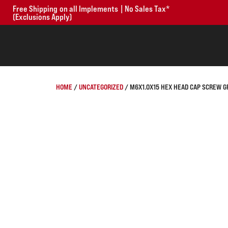
Free Shipping on all Implements | No Sales Tax*
(Exclusions Apply)
HOME
/
UNCATEGORIZED
/ M6X1.0X15 HEX HEAD CAP SCREW GR