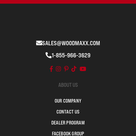
SALES@WOODMAXX.COM
1-855-966-3629
ABOUT US
OUR COMPANY
CONTACT US
DEALER PROGRAM
FACEBOOK GROUP