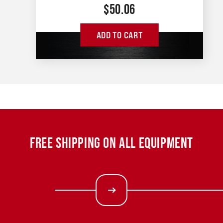
$
50.06
ADD TO CART
FREE SHIPPING ON ALL EQUIPMENT