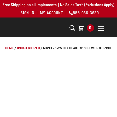
Free Shipping on all Implements | No Sales Tax* (Exclusions Apply)
SIGN IN
MY ACCOUNT
855-966-3629
0
HOME
/
UNCATEGORIZED
/ M12X1.75×25 HEX HEAD CAP SCREW GR 8.8 ZINC