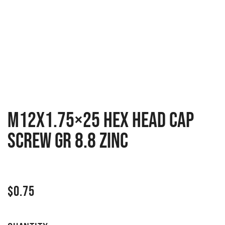
M12x1.75×25 Hex head cap
screw GR 8.8 zinc
$
0.75