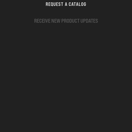
REQUEST A CATALOG
RECEIVE NEW PRODUCT UPDATES