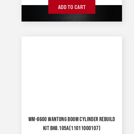
ADD TO CART
WM-8600 WANTONG BOOM CYLINDER REBUILD
KIT BH8.105A(11011000107)