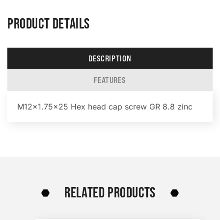
PRODUCT DETAILS
DESCRIPTION
FEATURES
M12x1.75×25 Hex head cap screw GR 8.8 zinc
RELATED PRODUCTS