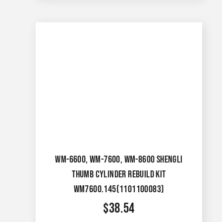
WM-6600, WM-7600, WM-8600 SHENGLI
THUMB CYLINDER REBUILD KIT
WM7600.145(1101100083)
$
38.54