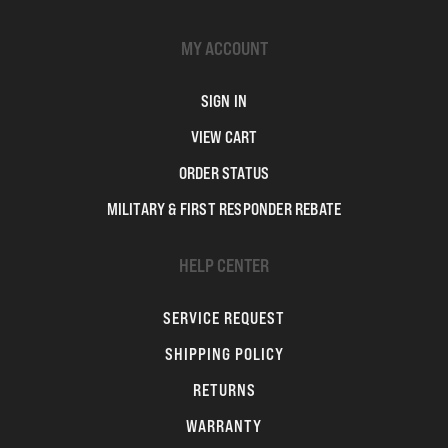
MY ACCOUNT
SIGN IN
VIEW CART
ORDER STATUS
MILITARY & FIRST RESPONDER REBATE
HELP CENTER
SERVICE REQUEST
SHIPPING POLICY
RETURNS
WARRANTY