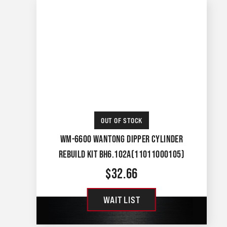
OUT OF STOCK
WM-6600 WANTONG DIPPER CYLINDER
REBUILD KIT BH6.102A(11011000105)
$
32.66
WAIT LIST