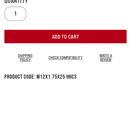
ADD TO CART
SHIPPING
WRITE A
CHECK COMPATIBILITY
POLICY
REVIEW
Product Code:
M12x1.75x25 HHCS