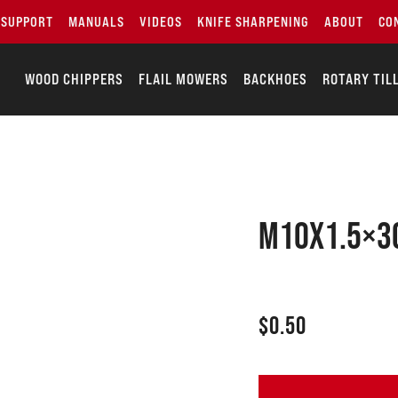
SUPPORT
MANUALS
VIDEOS
KNIFE SHARPENING
ABOUT
CO
WOOD CHIPPERS
FLAIL MOWERS
BACKHOES
ROTARY TIL
M10x1.5×30
$
0.50