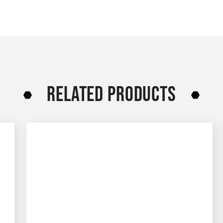
RELATED PRODUCTS