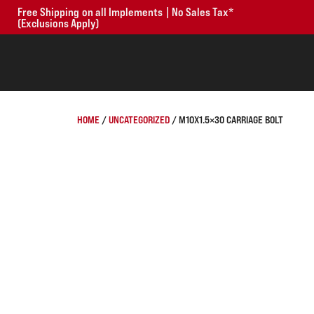
Free Shipping on all Implements | No Sales Tax*
(Exclusions Apply)
HOME
/
UNCATEGORIZED
/ M10X1.5×30 CARRIAGE BOLT