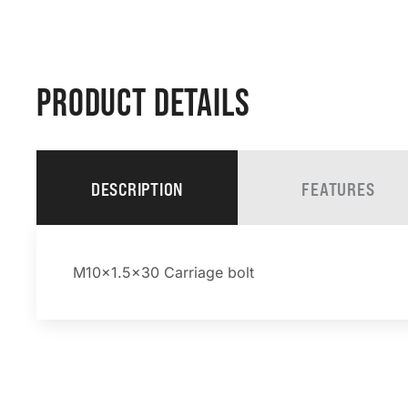
PRODUCT DETAILS
DESCRIPTION
FEATURES
M10x1.5×30 Carriage bolt