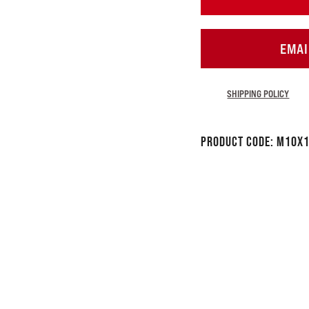
EMAI
SHIPPING POLICY
Product Code:
M10x1