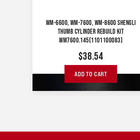
WM-6600, WM-7600, WM-8600 SHENGLI
THUMB CYLINDER REBUILD KIT
WM7600.145(1101100083)
$
38.54
ADD TO CART