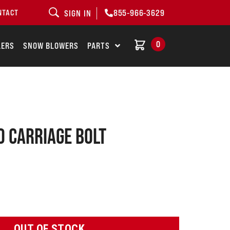
855-966-3629
NTACT
SIGN IN
0
LERS
SNOW BLOWERS
PARTS
 Carriage bolt
OUT OF STOCK