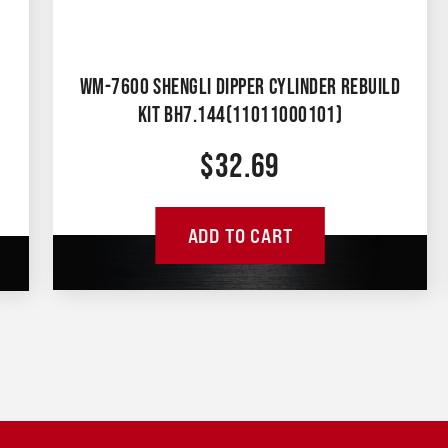
WM-7600 SHENGLI DIPPER CYLINDER REBUILD
KIT BH7.144(11011000101)
$
32.69
ADD TO CART