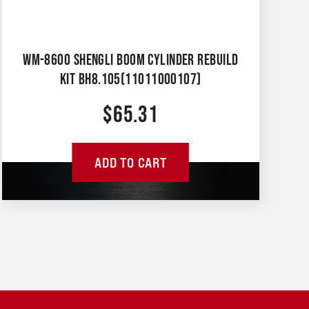
WM-8600 SHENGLI BOOM CYLINDER REBUILD
KIT BH8.105(11011000107)
$
65.31
ADD TO CART