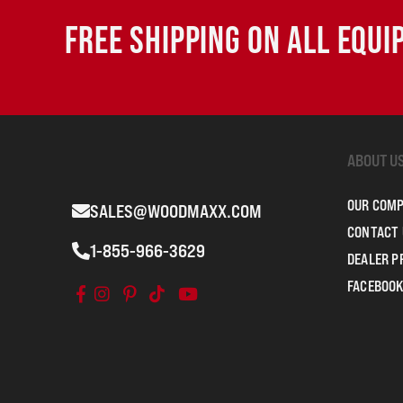
FREE SHIPPING ON ALL EQU
ABOUT U
OUR COM
SALES@WOODMAXX.COM
CONTACT 
1-855-966-3629
DEALER 
FACEBOOK