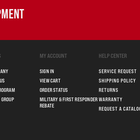
IPMENT
S
MY ACCOUNT
HELP CENTER
PANY
SIGN IN
SERVICE REQUEST
US
VIEW CART
SHIPPING POLICY
PROGRAM
ORDER STATUS
RETURNS
 GROUP
MILITARY & FIRST RESPONDER
WARRANTY
REBATE
REQUEST A CATALO