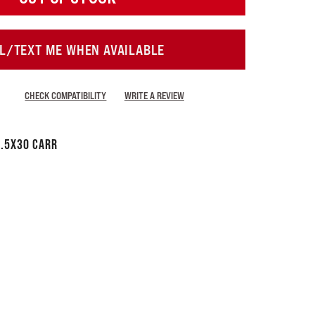
L/TEXT ME WHEN AVAILABLE
CHECK COMPATIBILITY
WRITE A REVIEW
.5x30 CARR