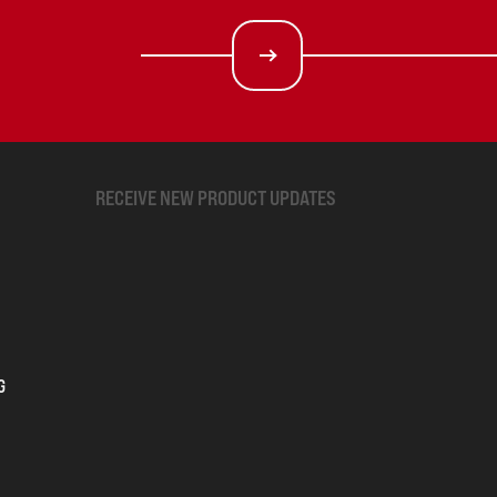
RECEIVE NEW PRODUCT UPDATES
G