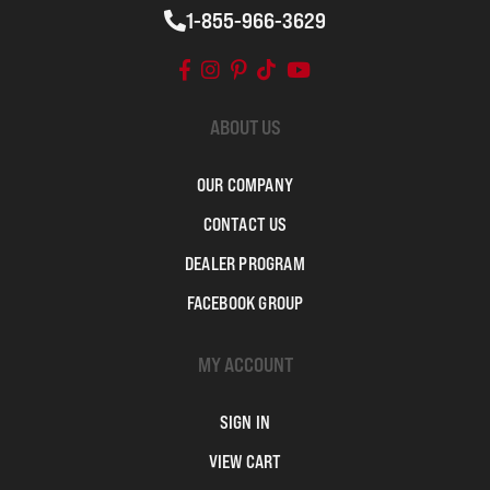
1-855-966-3629
ABOUT US
OUR COMPANY
CONTACT US
DEALER PROGRAM
FACEBOOK GROUP
MY ACCOUNT
SIGN IN
VIEW CART