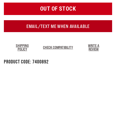
OUT OF STOCK
EMAIL/TEXT ME WHEN AVAILABLE
SHIPPING
WRITE A
CHECK COMPATIBILITY
POLICY
REVIEW
Product Code:
7400892