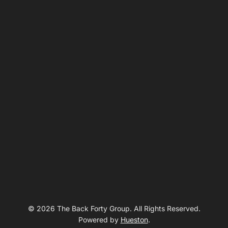
© 2026 The Back Forty Group. All Rights Reserved.
Powered by
Hueston
.