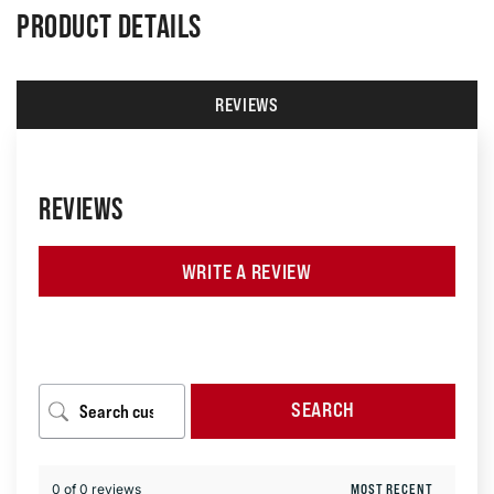
PRODUCT DETAILS
REVIEWS
REVIEWS
WRITE A REVIEW
SEARCH
0 of 0 reviews