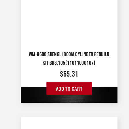
WM-8600 SHENGLI BOOM CYLINDER REBUILD
KIT BH8.105(11011000107)
$
65.31
ADD TO CART