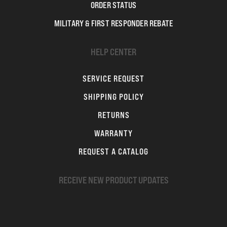
ORDER STATUS
MILITARY & FIRST RESPONDER REBATE
HELP CENTER
SERVICE REQUEST
SHIPPING POLICY
RETURNS
WARRANTY
REQUEST A CATALOG
RECEIVE NEW PRODUCT UPDATES