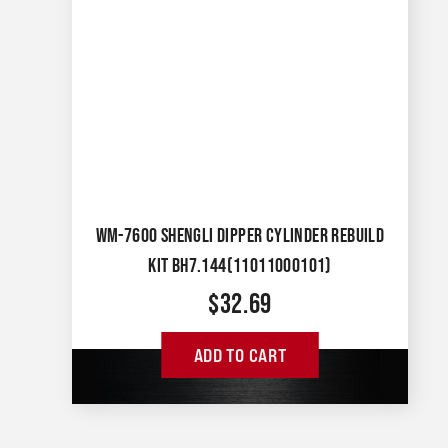
WM-7600 SHENGLI DIPPER CYLINDER REBUILD
KIT BH7.144(11011000101)
$
32.69
ADD TO CART