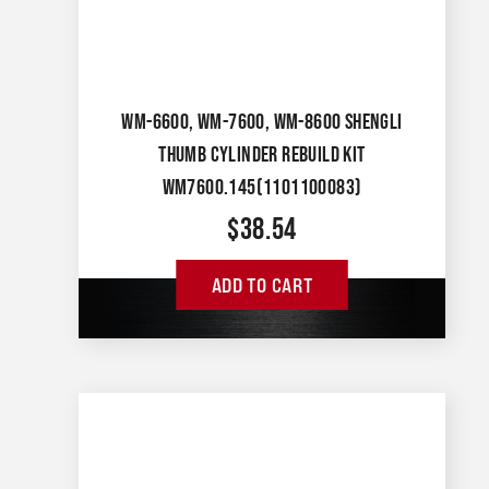
WM-6600, WM-7600, WM-8600 SHENGLI
THUMB CYLINDER REBUILD KIT
WM7600.145(1101100083)
$
38.54
ADD TO CART