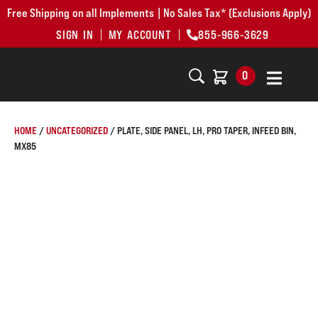
Free Shipping on all Implements | No Sales Tax* (Exclusions Apply)
SIGN IN
MY ACCOUNT
855-966-3629
0
HOME
/
UNCATEGORIZED
/ PLATE, SIDE PANEL, LH, PRO TAPER, INFEED BIN,
MX85