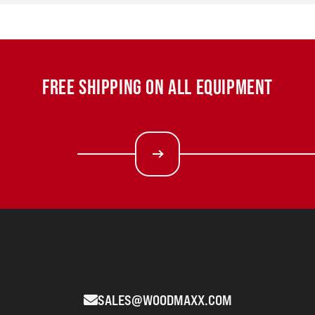
FREE SHIPPING ON ALL EQUIPMENT
SALES@WOODMAXX.COM