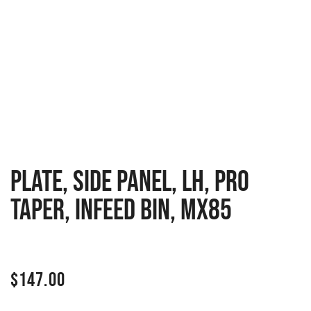
PLATE, SIDE PANEL, LH, PRO
TAPER, INFEED BIN, MX85
$
147.00