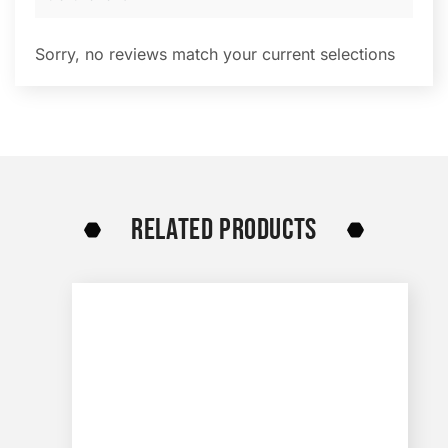
Sorry, no reviews match your current selections
RELATED PRODUCTS