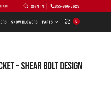
855-966-3629
NTACT
SIGN IN
0
LERS
SNOW BLOWERS
PARTS
cket – shear bolt design