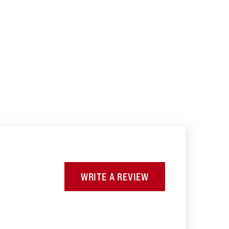
WRITE A REVIEW