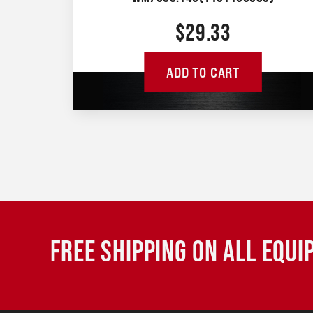
$
29.33
ADD TO CART
FREE SHIPPING ON ALL EQU