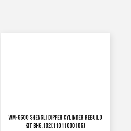
WM-6600 SHENGLI DIPPER CYLINDER REBUILD
KIT BH6.102(11011000105)