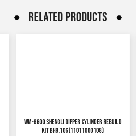
RELATED PRODUCTS
WM-8600 SHENGLI DIPPER CYLINDER REBUILD
KIT BH8.106(11011000108)