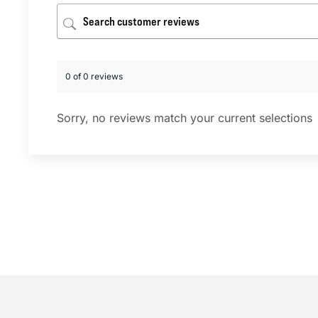
0 of 0 reviews
Sorry, no reviews match your current selections