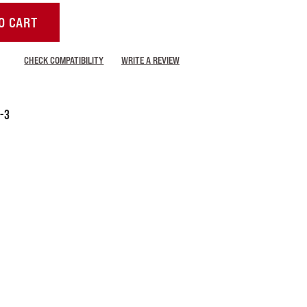
O CART
CHECK COMPATIBILITY
WRITE A REVIEW
-3