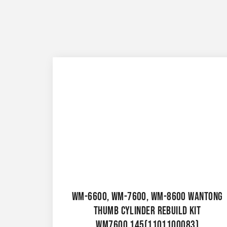
WM-6600, WM-7600, WM-8600 WANTONG
THUMB CYLINDER REBUILD KIT
WM7600.145(1101100083)