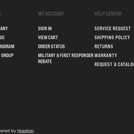
S
MY ACCOUNT
HELP CENTER
PANY
SIGN IN
SERVICE REQUEST
US
VIEW CART
SHIPPING POLICY
PROGRAM
ORDER STATUS
RETURNS
 GROUP
MILITARY & FIRST RESPONDER
WARRANTY
REBATE
REQUEST A CATALO
owered by
Hueston
.