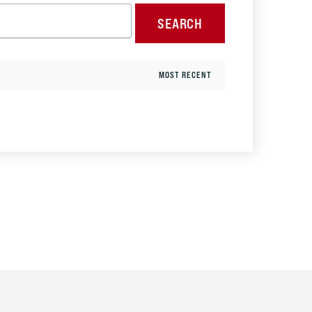
SEARCH