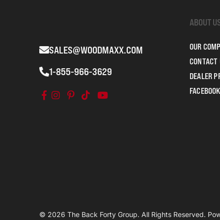
ABOUT U
OUR COM
SALES@WOODMAXX.COM
CONTACT 
1-855-966-3629
DEALER 
FACEBOOK
© 2026 The Back Forty Group. All Rights Reserved. P