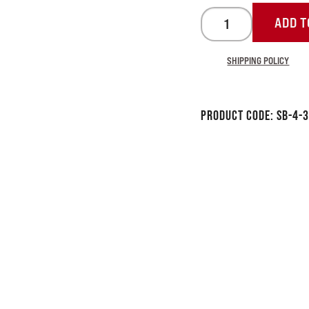
ADD T
SHIPPING POLICY
Product Code:
SB-4-3