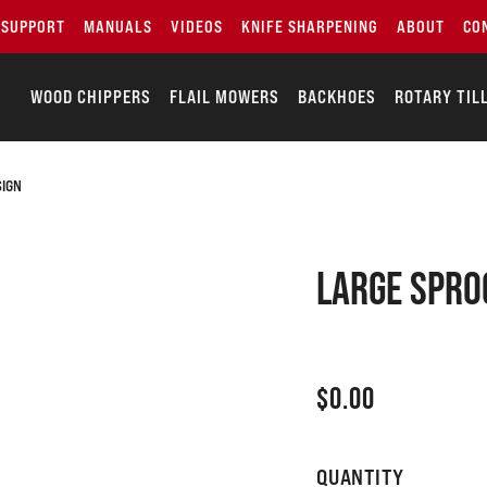
SUPPORT
MANUALS
VIDEOS
KNIFE SHARPENING
ABOUT
CO
WOOD CHIPPERS
FLAIL MOWERS
BACKHOES
ROTARY TIL
SIGN
Large spro
$
0.00