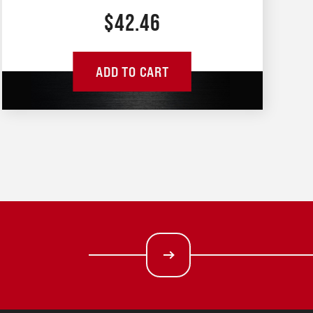
$
42.46
ADD TO CART