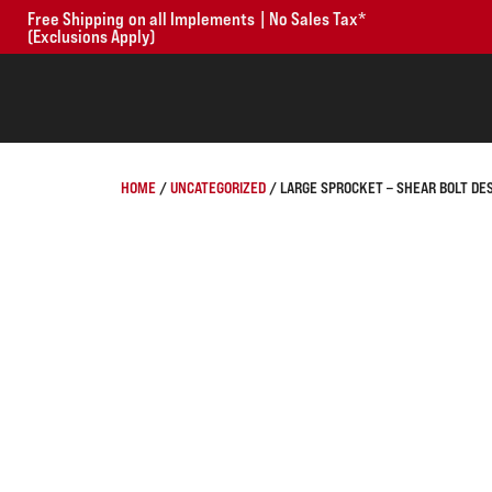
Free Shipping on all Implements | No Sales Tax*
(Exclusions Apply)
HOME
/
UNCATEGORIZED
/ LARGE SPROCKET – SHEAR BOLT DE