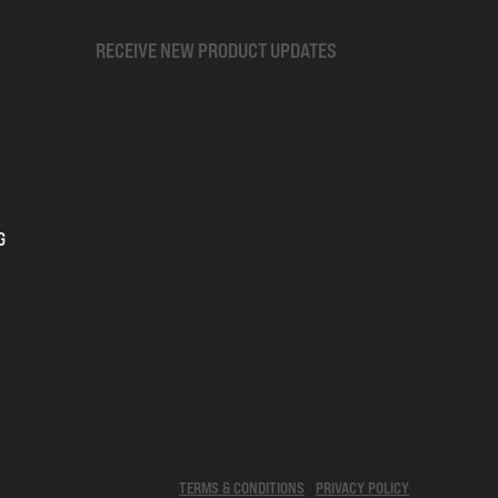
RECEIVE NEW PRODUCT UPDATES
G
TERMS & CONDITIONS
PRIVACY POLICY