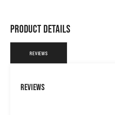
PRODUCT DETAILS
REVIEWS
REVIEWS