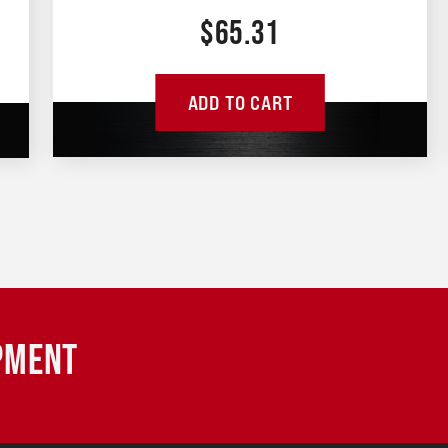
$
65.31
ADD TO CART
IPMENT