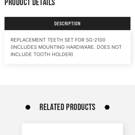
PRODUCT DETAILS
DESCRIPTION
REPLACEMENT TEETH SET FOR SG-2100
(INCLUDES MOUNTING HARDWARE. DOES NOT
INCLUDE TOOTH HOLDER)
RELATED PRODUCTS