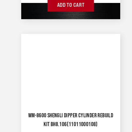
ADD TO CART
WM-8600 SHENGLI DIPPER CYLINDER REBUILD
KIT BH8.106(11011000108)