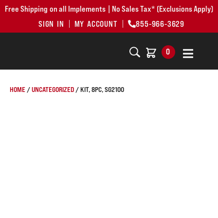
Free Shipping on all Implements | No Sales Tax* (Exclusions Apply)
SIGN IN
MY ACCOUNT
855-966-3629
0
HOME
/
UNCATEGORIZED
/ KIT, 8PC, SG2100