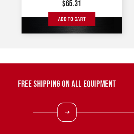
$
65.31
ADD TO CART
FREE SHIPPING ON ALL EQUIPMENT