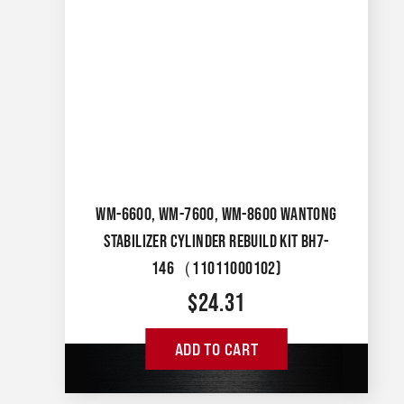
WM-6600, WM-7600, WM-8600 WANTONG
STABILIZER CYLINDER REBUILD KIT BH7-
146（11011000102)
$
24.31
ADD TO CART