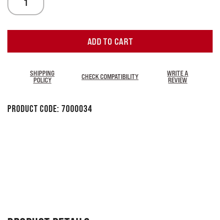
ADD TO CART
SHIPPING
WRITE A
CHECK COMPATIBILITY
POLICY
REVIEW
Product Code:
7000034