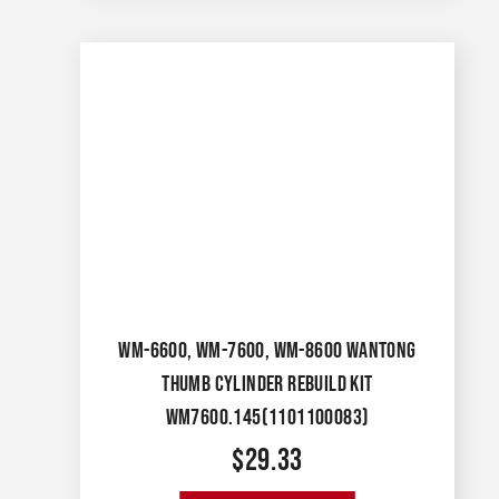
WM-6600, WM-7600, WM-8600 WANTONG
THUMB CYLINDER REBUILD KIT
WM7600.145(1101100083)
$
29.33