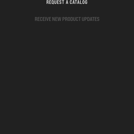
REQUEST A CATALOG
RECEIVE NEW PRODUCT UPDATES