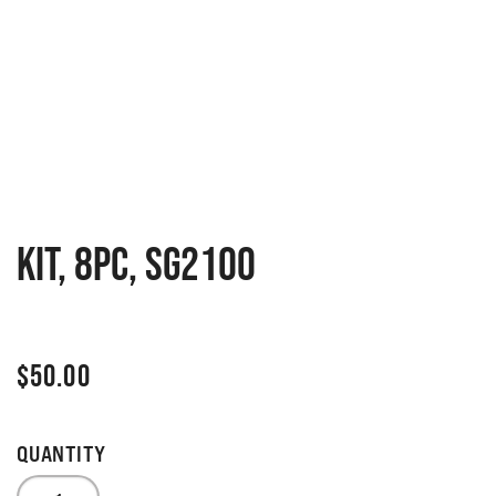
KIT, 8PC, SG2100
$
50.00