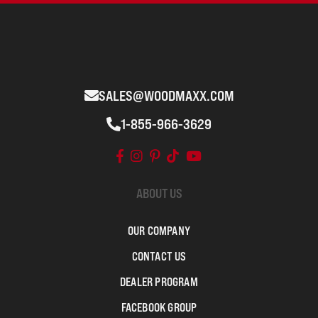
SALES@WOODMAXX.COM
1-855-966-3629
ABOUT US
OUR COMPANY
CONTACT US
DEALER PROGRAM
FACEBOOK GROUP