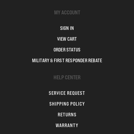
MY ACCOUNT
SIGN IN
VIEW CART
ORDER STATUS
MILITARY & FIRST RESPONDER REBATE
HELP CENTER
SERVICE REQUEST
SHIPPING POLICY
RETURNS
WARRANTY