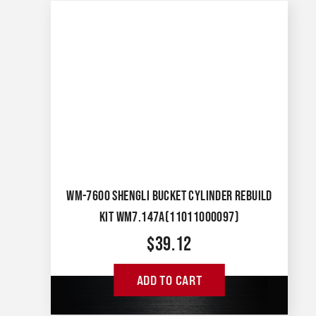
WM-7600 SHENGLI BUCKET CYLINDER REBUILD
KIT WM7.147A(11011000097)
$
39.12
ADD TO CART