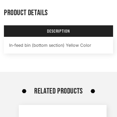
PRODUCT DETAILS
DESCRIPTION
In-feed bin (bottom section) Yellow Color
RELATED PRODUCTS