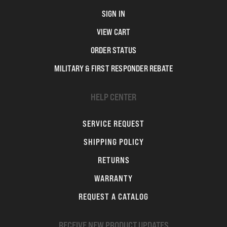
SIGN IN
VIEW CART
ORDER STATUS
MILITARY & FIRST RESPONDER REBATE
HELP CENTER
SERVICE REQUEST
SHIPPING POLICY
RETURNS
WARRANTY
REQUEST A CATALOG
RECEIVE NEW PRODUCT UPDATES