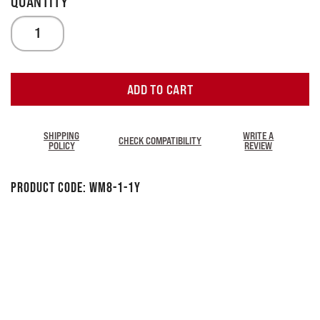
ADD TO CART
SHIPPING
WRITE A
CHECK COMPATIBILITY
POLICY
REVIEW
Product Code:
WM8-1-1Y