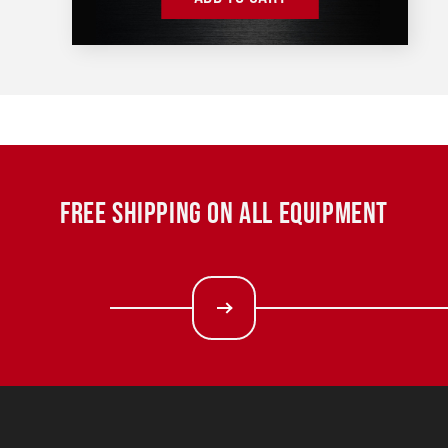
FREE SHIPPING ON ALL EQUIPMENT