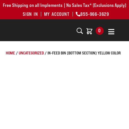
Free Shipping on all Implements | No Sales Tax* (Exclusions Apply)
SIGN IN
MY ACCOUNT
855-966-3629
0
HOME
/
UNCATEGORIZED
/ IN-FEED BIN (BOTTOM SECTION) YELLOW COLOR