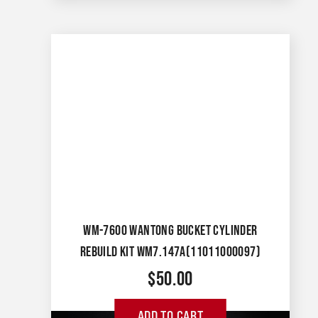
WM-7600 WANTONG BUCKET CYLINDER
REBUILD KIT WM7.147A(11011000097)
$
50.00
ADD TO CART