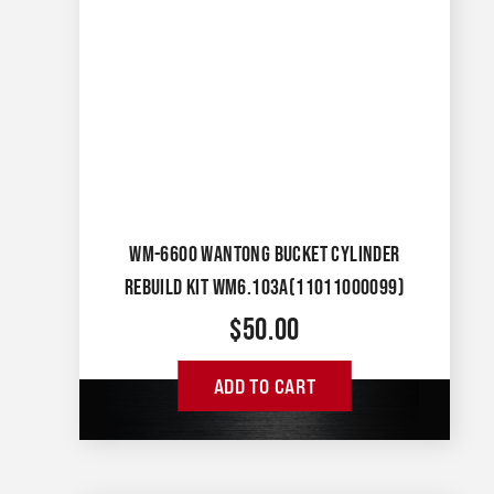
WM-6600 WANTONG BUCKET CYLINDER
REBUILD KIT WM6.103A(11011000099)
$
50.00
ADD TO CART