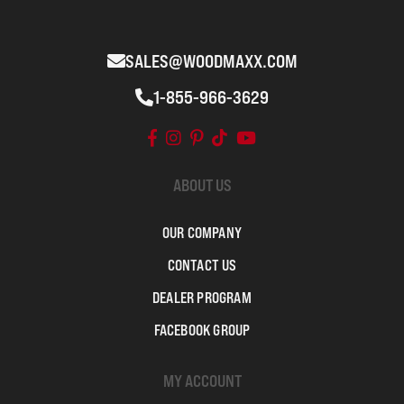
SALES@WOODMAXX.COM
1-855-966-3629
ABOUT US
OUR COMPANY
CONTACT US
DEALER PROGRAM
FACEBOOK GROUP
MY ACCOUNT