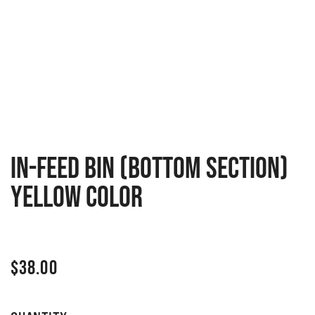
In-feed bin (bottom section)
Yellow Color
$
38.00