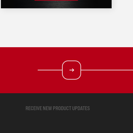
RECEIVE NEW PRODUCT UPDATES