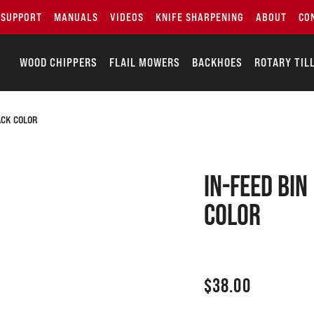
SUPPORT
MANUALS
VIDEOS
KNIFE SHARPENING
ABOUT
CO
WOOD CHIPPERS
FLAIL MOWERS
BACKHOES
ROTARY TIL
ACK COLOR
In-feed bin
Color
$
38.00