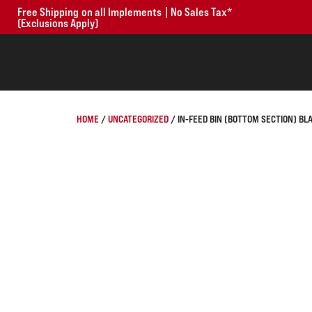
Free Shipping on all Implements | No Sales Tax*
(Exclusions Apply)
HOME
/
UNCATEGORIZED
/ IN-FEED BIN (BOTTOM SECTION) BL