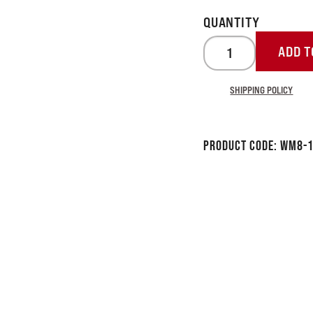
ADD T
SHIPPING POLICY
Product Code:
WM8-1