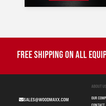
FREE SHIPPING ON ALL EQU
ABOUT U
OUR COM
SALES@WOODMAXX.COM
CONTACT 