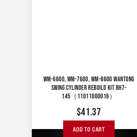
WM-6600, WM-7600, WM-8600 WANTONG
SWING CYLINDER REBUILD KIT BH7-
145（11011000016）
$
41.37
ADD TO CART