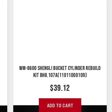
WM-8600 SHENGLI BUCKET CYLINDER REBUILD
KIT BH8.107A(11011000109)
$
39.12
ADD TO CART