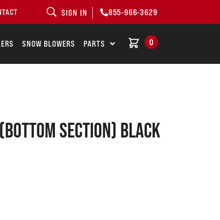
855-966-3629
NTACT
SIGN IN
0
LERS
SNOW BLOWERS
PARTS
 (bottom Section) Black