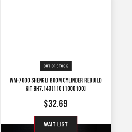
OUT OF STOCK
WM-7600 SHENGLI BOOM CYLINDER REBUILD
KIT BH7.143(11011000100)
$
32.69
WAIT LIST