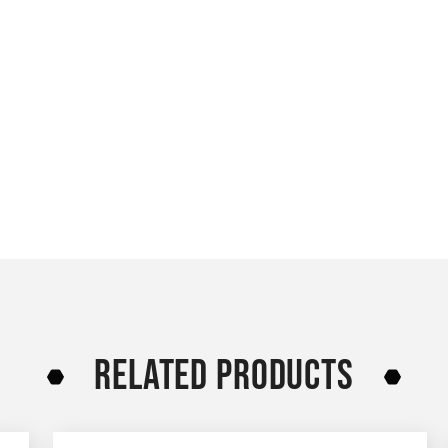
RELATED PRODUCTS