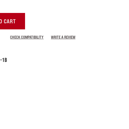
O CART
CHECK COMPATIBILITY
WRITE A REVIEW
-1B