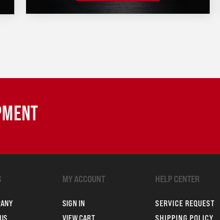
IPMENT
S
MY ACCOUNT
HELP CENTER
PANY
SIGN IN
SERVICE REQUEST
US
VIEW CART
SHIPPING POLICY