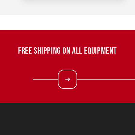
FREE SHIPPING ON ALL EQUIPMENT