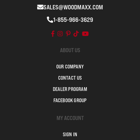
SALES@WOODMAXX.COM
1-855-966-3629
ABOUT US
OUR COMPANY
CONTACT US
DEALER PROGRAM
FACEBOOK GROUP
MY ACCOUNT
SIGN IN