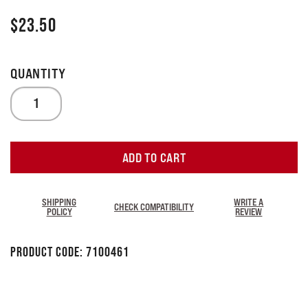
$
23.50
ADD TO CART
SHIPPING
WRITE A
CHECK COMPATIBILITY
POLICY
REVIEW
Product Code:
7100461