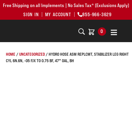
Free Shipping on all Implements | No Sales Tax* (Exclusions Apply)
SIGN IN
MY ACCOUNT
855-966-3629
0
HOME
/
UNCATEGORIZED
/ HYDRO HOSE ASM REPLCMT, STABILIZER LEG RIGHT
CYL 6N.6N, -05 FJX TO 0.75 BF, 47″ OAL, BH