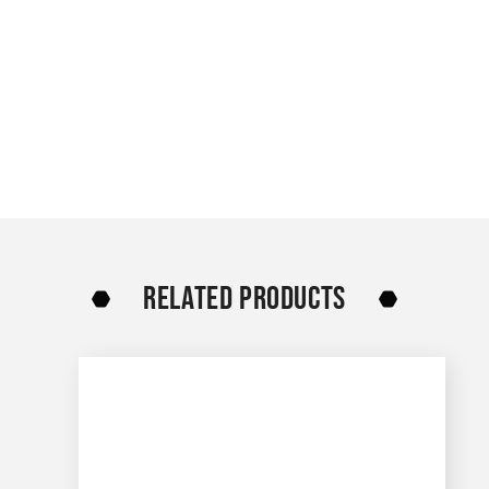
RELATED PRODUCTS