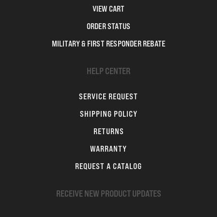
VIEW CART
ORDER STATUS
MILITARY & FIRST RESPONDER REBATE
HELP CENTER
SERVICE REQUEST
SHIPPING POLICY
RETURNS
WARRANTY
REQUEST A CATALOG
RECEIVE NEW PRODUCT UPDATES