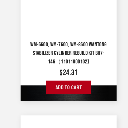
WM-6600, WM-7600, WM-8600 WANTONG
STABILIZER CYLINDER REBUILD KIT BH7-
146（11011000102)
$
24.31
ADD TO CART