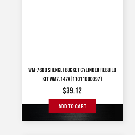
WM-7600 SHENGLI BUCKET CYLINDER REBUILD
KIT WM7.147A(11011000097)
$
39.12
ADD TO CART