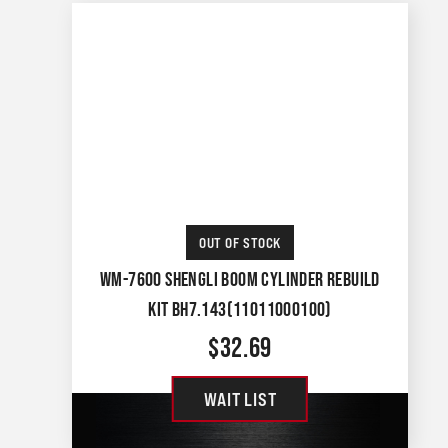
OUT OF STOCK
WM-7600 SHENGLI BOOM CYLINDER REBUILD
KIT BH7.143(11011000100)
$
32.69
WAIT LIST