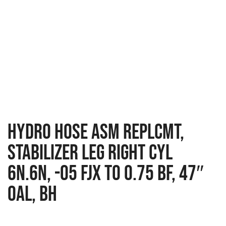
HYDRO HOSE ASM REPLCMT,
STABILIZER LEG RIGHT CYL
6N.6N, -05 FJX TO 0.75 BF, 47″
OAL, BH