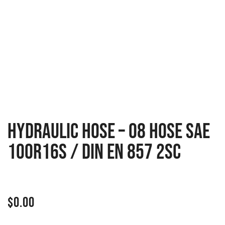
HYDRAULIC HOSE – 08 HOSE SAE
100R16S / DIN EN 857 2SC
$
0.00