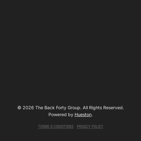
© 2026 The Back Forty Group. All Rights Reserved.
Powered by
Hueston
.
TERMS & CONDITIONS
PRIVACY POLICY