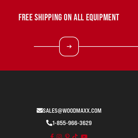
FREE SHIPPING ON ALL EQUIPMENT
SALES@WOODMAXX.COM
1-855-966-3629