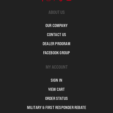
ABOUT US
OUR COMPANY
CONTACT US
DEALER PROGRAM
FACEBOOK GROUP
MY ACCOUNT
SIGN IN
VIEW CART
ORDER STATUS
MILITARY & FIRST RESPONDER REBATE