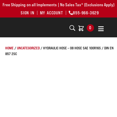
Free Shipping on all Implements | No Sales Tax* (Exclusions Apply)
SIGN IN
MY ACCOUNT
855-966-3629
0
HOME
/
UNCATEGORIZED
/ HYDRAULIC HOSE – 08 HOSE SAE 100R16S / DIN EN
857 2SC