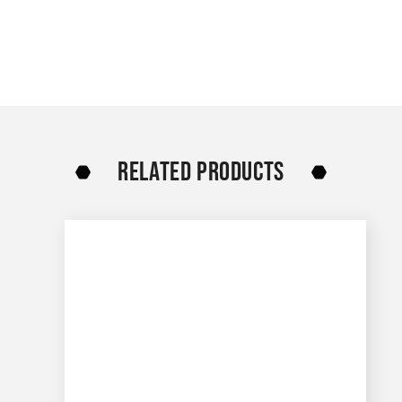
RELATED PRODUCTS