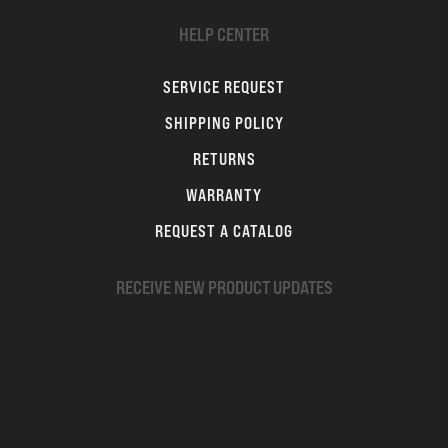
HELP CENTER
SERVICE REQUEST
SHIPPING POLICY
RETURNS
WARRANTY
REQUEST A CATALOG
RECEIVE NEW PRODUCT UPDATES