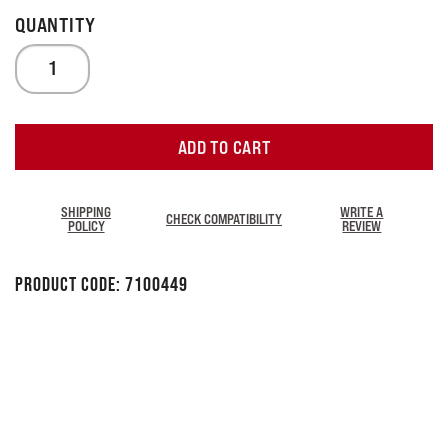
ADD TO CART
SHIPPING
WRITE A
CHECK COMPATIBILITY
POLICY
REVIEW
Product Code:
7100449