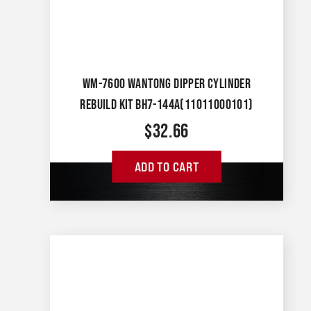
WM-7600 WANTONG DIPPER CYLINDER
REBUILD KIT BH7-144A(11011000101)
$
32.66
ADD TO CART