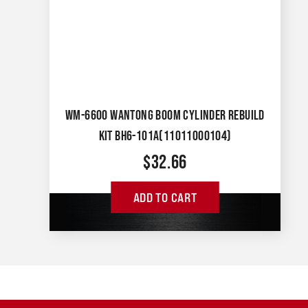
WM-6600 WANTONG BOOM CYLINDER REBUILD
KIT BH6-101A(11011000104)
$
32.66
ADD TO CART