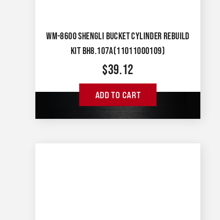
WM-8600 SHENGLI BUCKET CYLINDER REBUILD
KIT BH8.107A(11011000109)
$
39.12
ADD TO CART