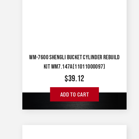
WM-7600 SHENGLI BUCKET CYLINDER REBUILD
KIT WM7.147A(11011000097)
$
39.12
ADD TO CART