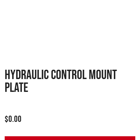
Hydraulic control mount
plate
$
0.00