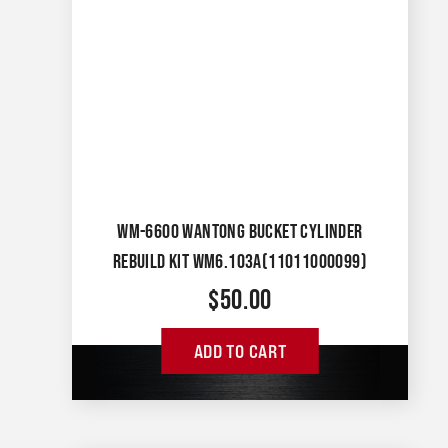
WM-6600 WANTONG BUCKET CYLINDER
REBUILD KIT WM6.103A(11011000099)
$
50.00
ADD TO CART