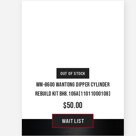
OUT OF STOCK
WM-8600 WANTONG DIPPER CYLINDER
REBUILD KIT BH8.106A(11011000108)
$
50.00
WAIT LIST