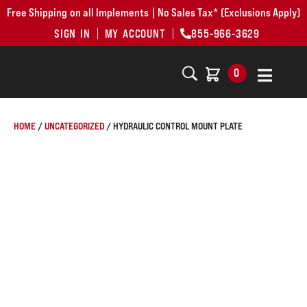
Free Shipping on all Implements | No Sales Tax* (Exclusions Apply)
SIGN IN
MY ACCOUNT
855-966-3629
0
HOME
/
UNCATEGORIZED
/ HYDRAULIC CONTROL MOUNT PLATE