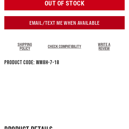
OUT OF STOCK
EMAIL/TEXT ME WHEN AVAILABLE
SHIPPING
WRITE A
CHECK COMPATIBILITY
POLICY
REVIEW
Product Code:
WM8H-7-18