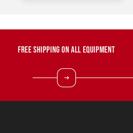
FREE SHIPPING ON ALL EQUIPMENT