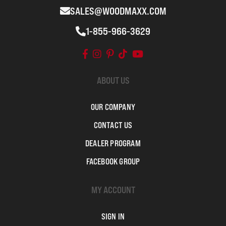
SALES@WOODMAXX.COM
1-855-966-3629
ABOUT US
OUR COMPANY
CONTACT US
DEALER PROGRAM
FACEBOOK GROUP
MY ACCOUNT
SIGN IN