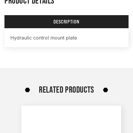
PRODUCT DETAILS
DESCRIPTION
Hydraulic control mount plate
RELATED PRODUCTS