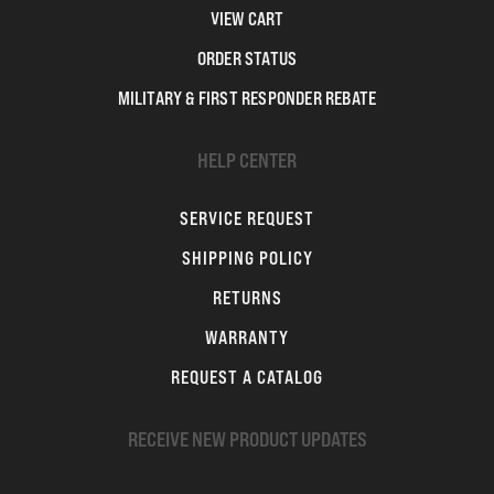
VIEW CART
ORDER STATUS
MILITARY & FIRST RESPONDER REBATE
HELP CENTER
SERVICE REQUEST
SHIPPING POLICY
RETURNS
WARRANTY
REQUEST A CATALOG
RECEIVE NEW PRODUCT UPDATES