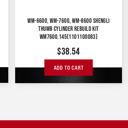
WM-6600, WM-7600, WM-8600 SHENGLI
THUMB CYLINDER REBUILD KIT
WM7600.145(1101100083)
$
38.54
ADD TO CART