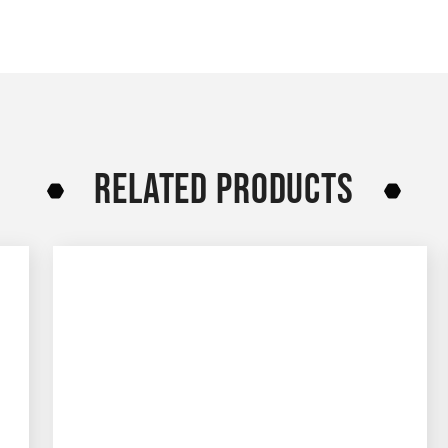
RELATED PRODUCTS