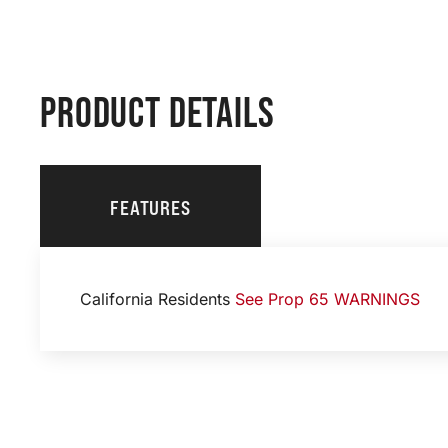
PRODUCT DETAILS
FEATURES
California Residents
See Prop 65 WARNINGS