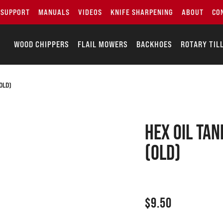
SUPPORT
MANUALS
VIDEOS
KNIFE SHARPENING
ABOUT
CO
WOOD CHIPPERS
FLAIL MOWERS
BACKHOES
ROTARY TIL
OLD)
Hex oil tan
(old)
$
9.50