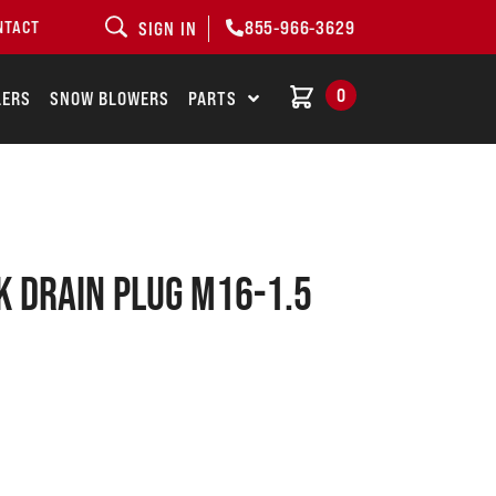
855-966-3629
NTACT
SIGN IN
0
LERS
SNOW BLOWERS
PARTS
k drain plug M16-1.5