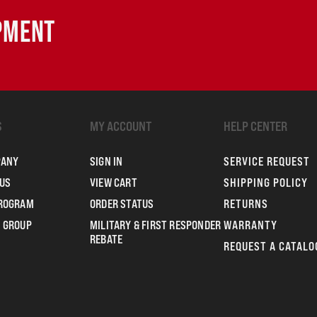
IPMENT
S
MY ACCOUNT
HELP CENTER
PANY
SIGN IN
SERVICE REQUEST
US
VIEW CART
SHIPPING POLICY
PROGRAM
ORDER STATUS
RETURNS
 GROUP
MILITARY & FIRST RESPONDER
WARRANTY
REBATE
REQUEST A CATALO