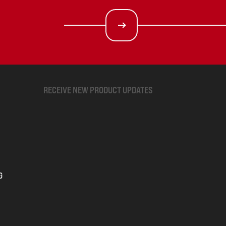
RECEIVE NEW PRODUCT UPDATES
G