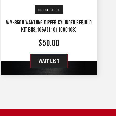
OUT OF STOCK
WM-8600 WANTONG DIPPER CYLINDER REBUILD
KIT BH8.106A(11011000108)
$
50.00
WAIT LIST