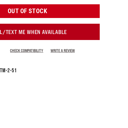
OUT OF STOCK
L/TEXT ME WHEN AVAILABLE
CHECK COMPATIBILITY
WRITE A REVIEW
TM-2-51