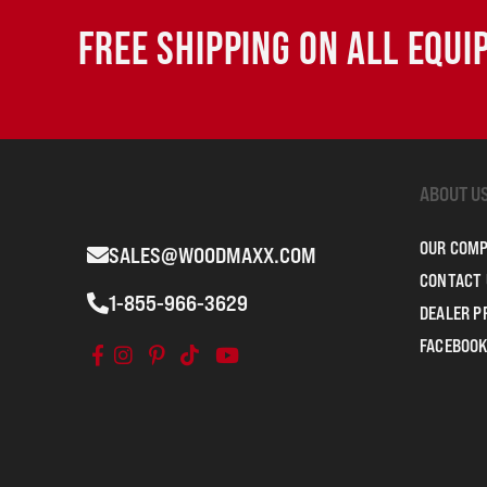
FREE SHIPPING ON ALL EQU
ABOUT U
OUR COM
SALES@WOODMAXX.COM
CONTACT 
1-855-966-3629
DEALER 
FACEBOOK