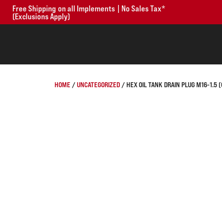
Free Shipping on all Implements | No Sales Tax*
(Exclusions Apply)
HOME
/
UNCATEGORIZED
/ HEX OIL TANK DRAIN PLUG M16-1.5 (