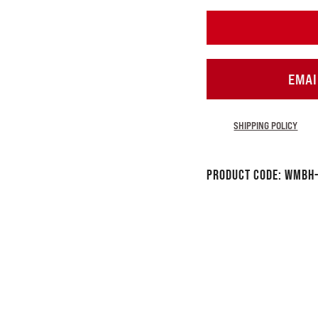
EMAI
SHIPPING POLICY
Product Code:
WMBH-