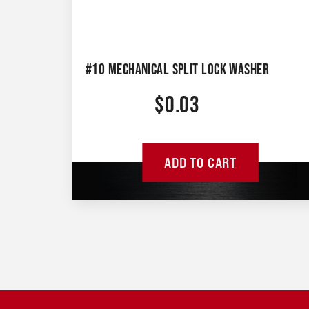
#10 MECHANICAL SPLIT LOCK WASHER
$
0.03
ADD TO CART