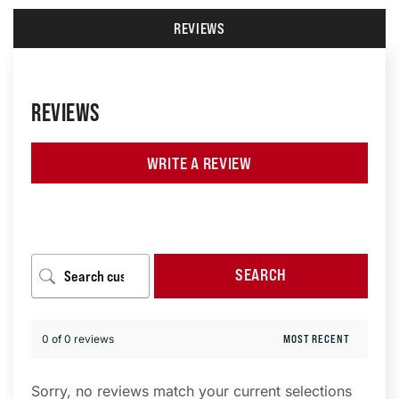
REVIEWS
REVIEWS
WRITE A REVIEW
SEARCH
0 of 0 reviews
Sorry, no reviews match your current selections