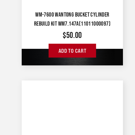
WM-7600 WANTONG BUCKET CYLINDER
REBUILD KIT WM7.147A(11011000097)
$
50.00
ADD TO CART