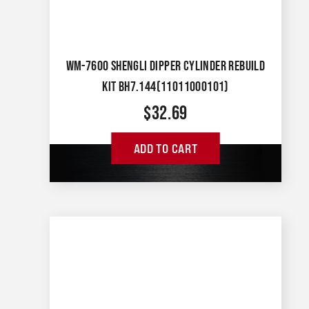
WM-7600 SHENGLI DIPPER CYLINDER REBUILD
KIT BH7.144(11011000101)
$
32.69
ADD TO CART