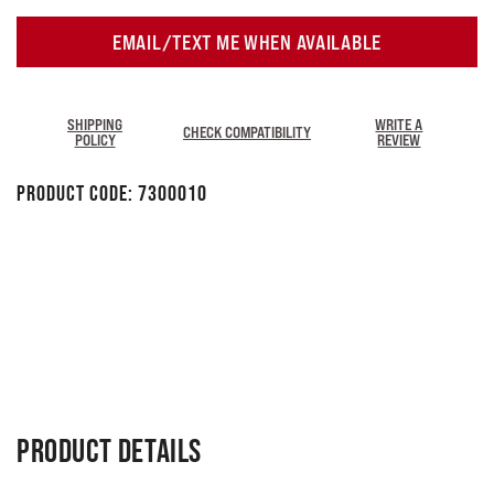
EMAIL/TEXT ME WHEN AVAILABLE
SHIPPING
WRITE A
CHECK COMPATIBILITY
POLICY
REVIEW
Product Code:
7300010
PRODUCT DETAILS