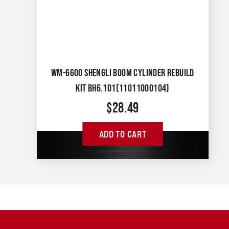
WM-6600 SHENGLI BOOM CYLINDER REBUILD
KIT BH6.101(11011000104)
$
28.49
ADD TO CART