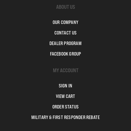
ABOUT US
OUR COMPANY
CONTACT US
DEALER PROGRAM
FACEBOOK GROUP
MY ACCOUNT
SIGN IN
VIEW CART
ORDER STATUS
MILITARY & FIRST RESPONDER REBATE