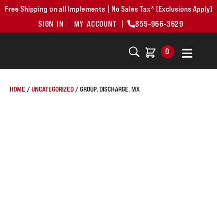
Free Shipping on all Implements | No Sales Tax* (Exclusions Apply)
SIGN IN
MY ACCOUNT
855-966-3629
0
HOME
/
UNCATEGORIZED
/ GROUP, DISCHARGE, MX