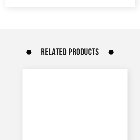
RELATED PRODUCTS