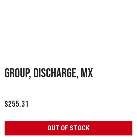
GROUP, DISCHARGE, MX
$
255.31
OUT OF STOCK