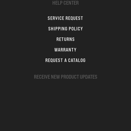
HELP CENTER
SERVICE REQUEST
SHIPPING POLICY
RETURNS
WARRANTY
REQUEST A CATALOG
RECEIVE NEW PRODUCT UPDATES