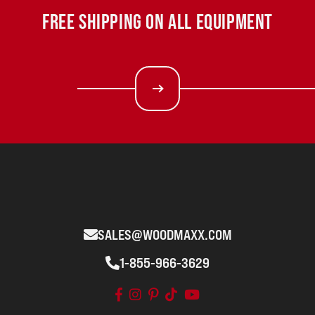
FREE SHIPPING ON ALL EQUIPMENT
SALES@WOODMAXX.COM
1-855-966-3629