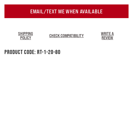
EMAIL/TEXT ME WHEN AVAILABLE
SHIPPING
WRITE A
CHECK COMPATIBILITY
POLICY
REVIEW
Product Code:
RT-1-20-80