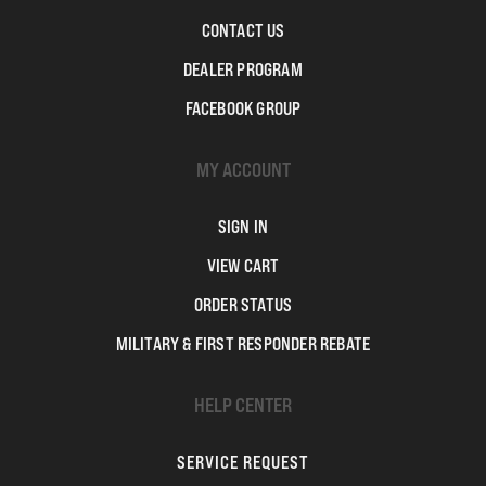
CONTACT US
DEALER PROGRAM
FACEBOOK GROUP
MY ACCOUNT
SIGN IN
VIEW CART
ORDER STATUS
MILITARY & FIRST RESPONDER REBATE
HELP CENTER
SERVICE REQUEST