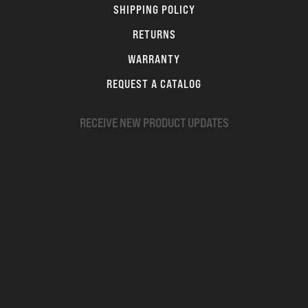
SHIPPING POLICY
RETURNS
WARRANTY
REQUEST A CATALOG
RECEIVE NEW PRODUCT UPDATES