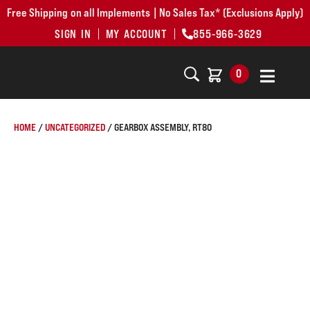
Free Shipping on all Implements | No Sales Tax* (Exclusions Apply)
SIGN IN
MY ACCOUNT
855-966-3629
0
HOME
/
UNCATEGORIZED
/ GEARBOX ASSEMBLY, RT80