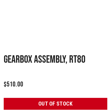
GEARBOX ASSEMBLY, RT80
$
510.00
OUT OF STOCK