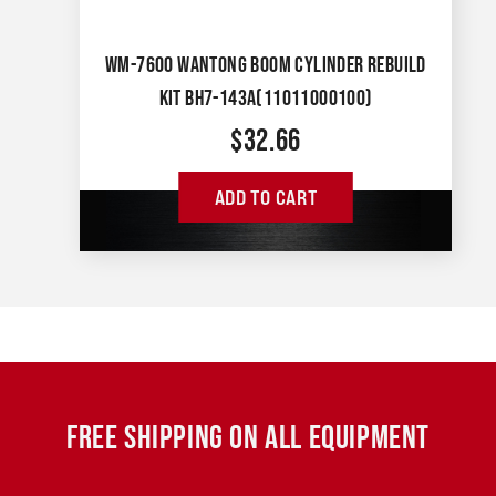
WM-7600 WANTONG BOOM CYLINDER REBUILD
KIT BH7-143A(11011000100)
$
32.66
ADD TO CART
FREE SHIPPING ON ALL EQUIPMENT