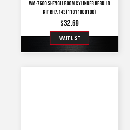
WM-7600 SHENGLI BOOM CYLINDER REBUILD
KIT BH7.143(11011000100)
$
32.69
WAIT LIST