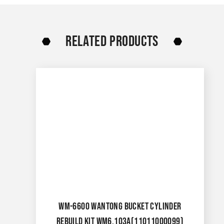
RELATED PRODUCTS
WM-6600 WANTONG BUCKET CYLINDER
REBUILD KIT WM6.103A(11011000099)