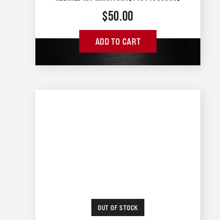
$
50.00
ADD TO CART
OUT OF STOCK