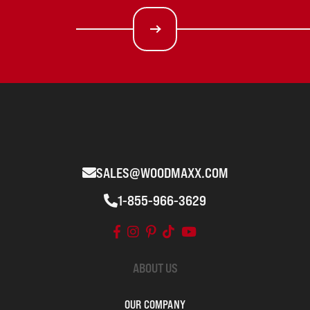
SALES@WOODMAXX.COM
1-855-966-3629
ABOUT US
OUR COMPANY