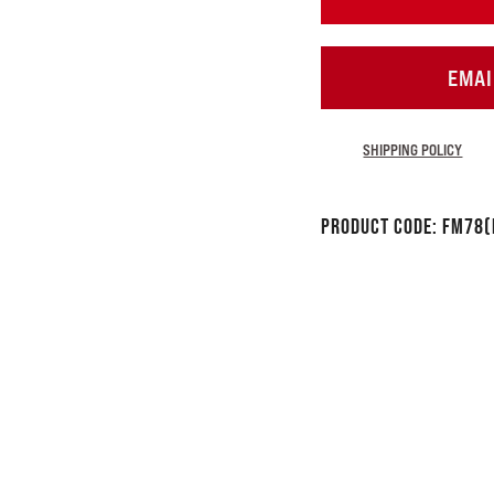
EMAI
SHIPPING POLICY
Product Code:
FM78(