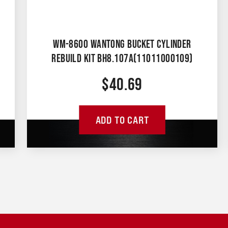
WM-8600 WANTONG BUCKET CYLINDER
REBUILD KIT BH8.107A(11011000109)
$
40.69
ADD TO CART