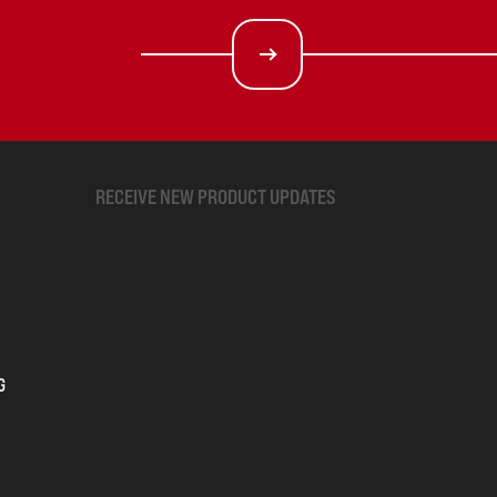
RECEIVE NEW PRODUCT UPDATES
G