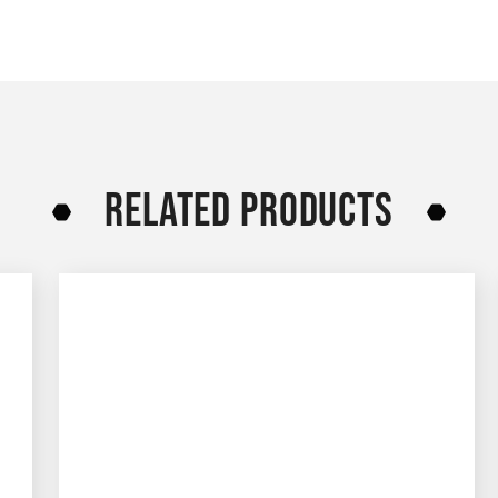
RELATED PRODUCTS