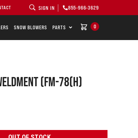
855-966-3629
NTACT
SIGN IN
0
LERS
SNOW BLOWERS
PARTS
weldment (FM-78(H)
OUT OF STOCK