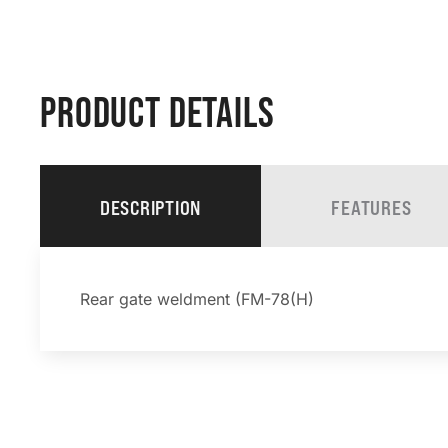
PRODUCT DETAILS
DESCRIPTION
FEATURES
Rear gate weldment (FM-78(H)