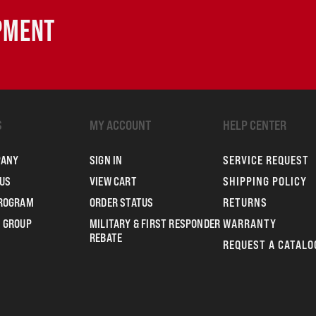
IPMENT
S
MY ACCOUNT
HELP CENTER
PANY
SIGN IN
SERVICE REQUEST
US
VIEW CART
SHIPPING POLICY
PROGRAM
ORDER STATUS
RETURNS
 GROUP
MILITARY & FIRST RESPONDER
WARRANTY
REBATE
REQUEST A CATALO