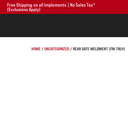
Free Shipping on all Implements | No Sales Tax*
(Exclusions Apply)
HOME
/
UNCATEGORIZED
/ REAR GATE WELDMENT (FM-78(H)