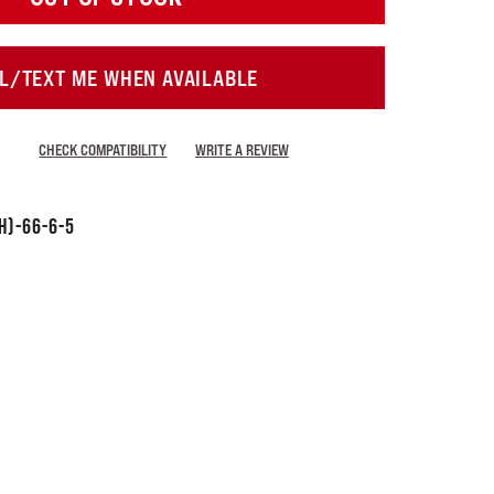
L/TEXT ME WHEN AVAILABLE
CHECK COMPATIBILITY
WRITE A REVIEW
H)-66-6-5