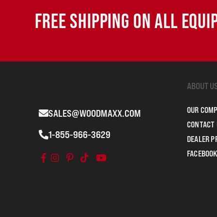
FREE SHIPPING ON ALL EQU
ABOUT U
OUR COM
SALES@WOODMAXX.COM
CONTACT 
1-855-966-3629
DEALER 
FACEBOOK