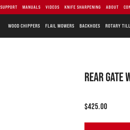
SUPPORT
MANUALS
VIDEOS
KNIFE SHARPENING
ABOUT
CO
WOOD CHIPPERS
FLAIL MOWERS
BACKHOES
ROTARY TIL
Rear gate 
$
425.00