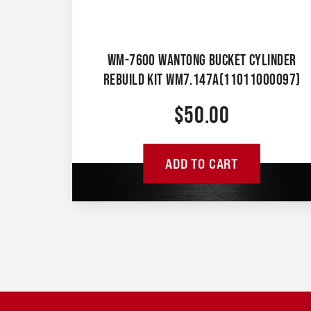
WM-7600 WANTONG BUCKET CYLINDER
REBUILD KIT WM7.147A(11011000097)
$
50.00
ADD TO CART