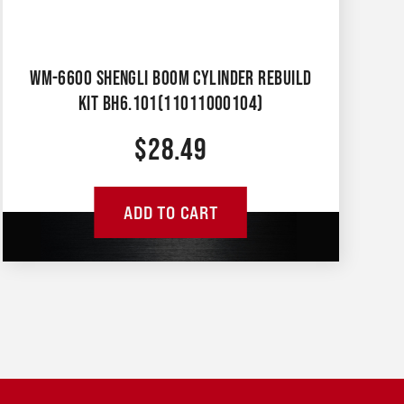
WM-6600 SHENGLI BOOM CYLINDER REBUILD
KIT BH6.101(11011000104)
$
28.49
ADD TO CART