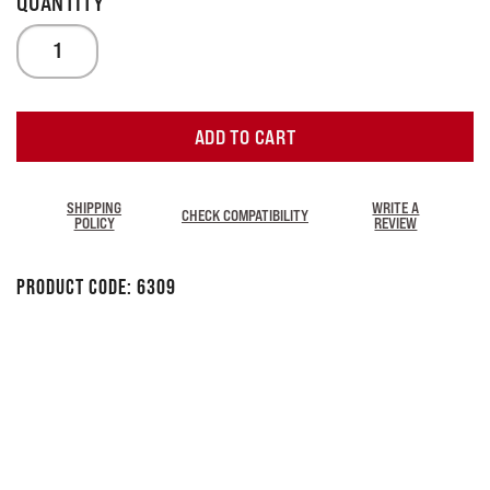
ADD TO CART
SHIPPING
WRITE A
CHECK COMPATIBILITY
POLICY
REVIEW
Product Code:
6309