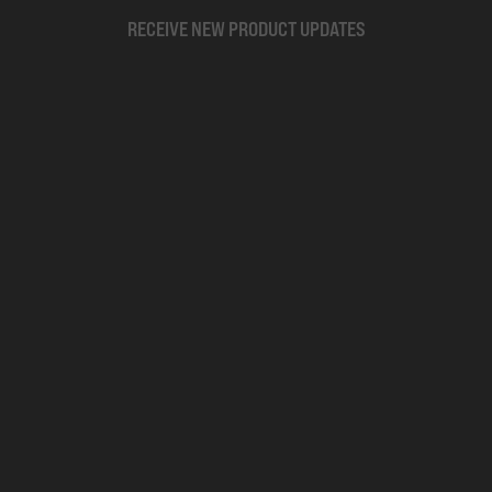
RECEIVE NEW PRODUCT UPDATES