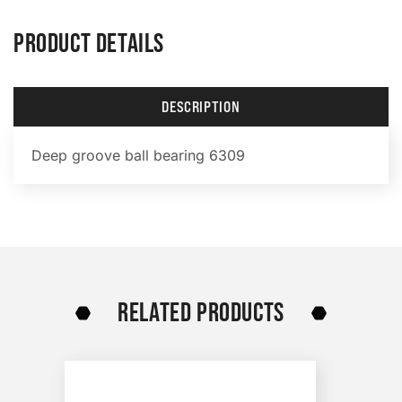
PRODUCT DETAILS
DESCRIPTION
Deep groove ball bearing 6309
RELATED PRODUCTS