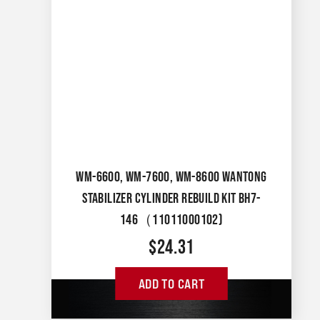
WM-6600, WM-7600, WM-8600 WANTONG
STABILIZER CYLINDER REBUILD KIT BH7-
146（11011000102)
$
24.31
ADD TO CART