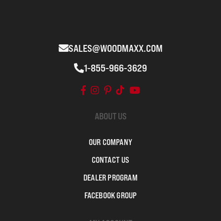
SALES@WOODMAXX.COM
1-855-966-3629
ABOUT US
OUR COMPANY
CONTACT US
DEALER PROGRAM
FACEBOOK GROUP