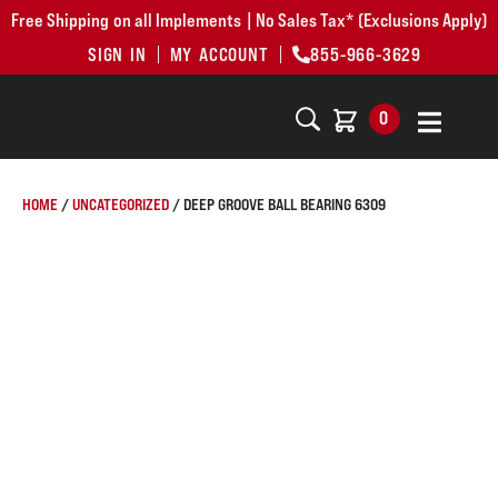
Free Shipping on all Implements | No Sales Tax* (Exclusions Apply)
SIGN IN
MY ACCOUNT
855-966-3629
0
HOME
/
UNCATEGORIZED
/ DEEP GROOVE BALL BEARING 6309