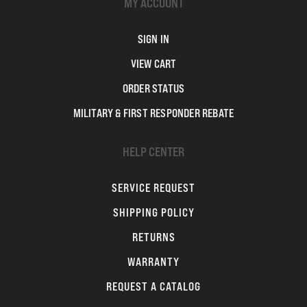
MY ACCOUNT
SIGN IN
VIEW CART
ORDER STATUS
MILITARY & FIRST RESPONDER REBATE
HELP CENTER
SERVICE REQUEST
SHIPPING POLICY
RETURNS
WARRANTY
REQUEST A CATALOG