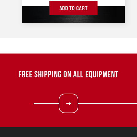
ADD TO CART
FREE SHIPPING ON ALL EQUIPMENT