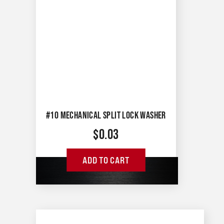
#10 MECHANICAL SPLIT LOCK WASHER
$
0.03
ADD TO CART