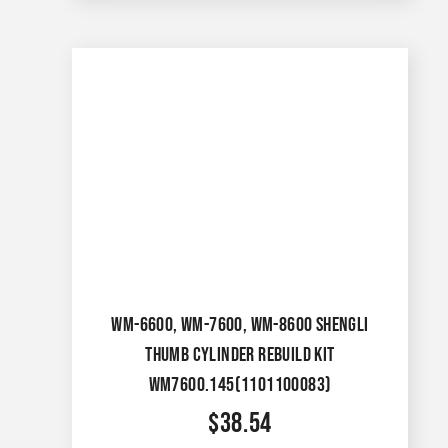
WM-6600, WM-7600, WM-8600 SHENGLI
THUMB CYLINDER REBUILD KIT
WM7600.145(1101100083)
$
38.54