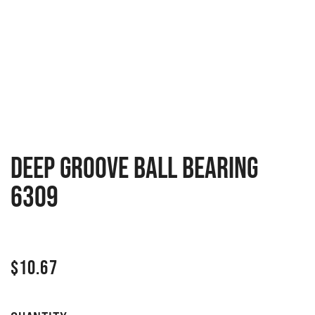
Deep groove ball bearing
6309
$
10.67