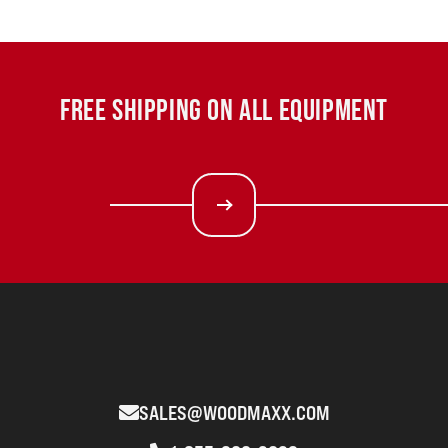
FREE SHIPPING ON ALL EQUIPMENT
SALES@WOODMAXX.COM