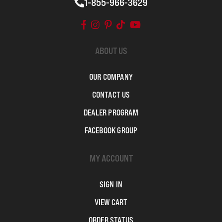
1-855-966-3629
ABOUT US
OUR COMPANY
CONTACT US
DEALER PROGRAM
FACEBOOK GROUP
MY ACCOUNT
SIGN IN
VIEW CART
ORDER STATUS