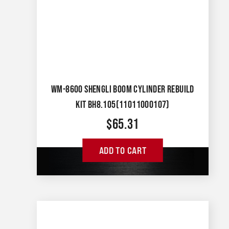
WM-8600 SHENGLI BOOM CYLINDER REBUILD
KIT BH8.105(11011000107)
$
65.31
ADD TO CART