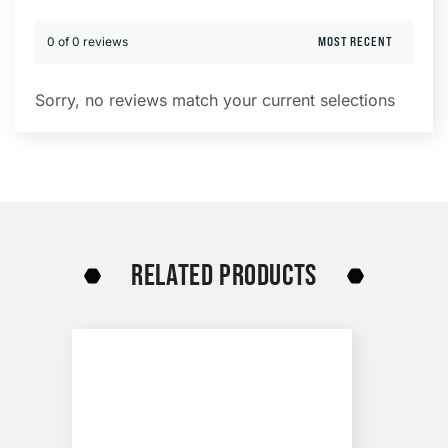
0 of 0 reviews
Sorry, no reviews match your current selections
RELATED PRODUCTS