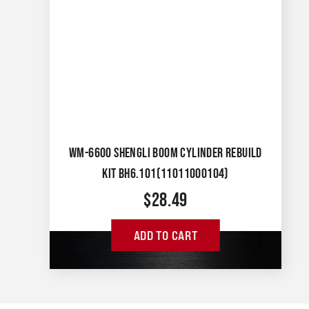
WM-6600 SHENGLI BOOM CYLINDER REBUILD
KIT BH6.101(11011000104)
$
28.49
ADD TO CART