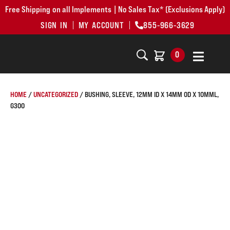
Free Shipping on all Implements | No Sales Tax* (Exclusions Apply)
SIGN IN
MY ACCOUNT
855-966-3629
0
HOME
/
UNCATEGORIZED
/ BUSHING, SLEEVE, 12MM ID X 14MM OD X 10MML,
G300