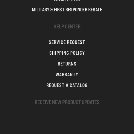
MILITARY & FIRST RESPONDER REBATE
HELP CENTER
SERVICE REQUEST
SHIPPING POLICY
RETURNS
WARRANTY
REQUEST A CATALOG
RECEIVE NEW PRODUCT UPDATES