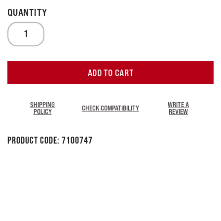
ADD TO CART
SHIPPING
WRITE A
CHECK COMPATIBILITY
POLICY
REVIEW
Product Code:
7100747