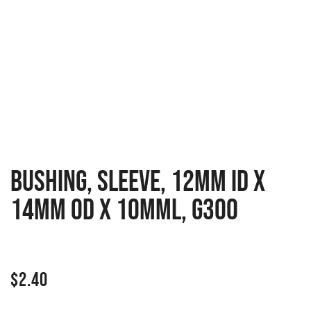
BUSHING, SLEEVE, 12MM ID X
14MM OD X 10MML, G300
$
2.40