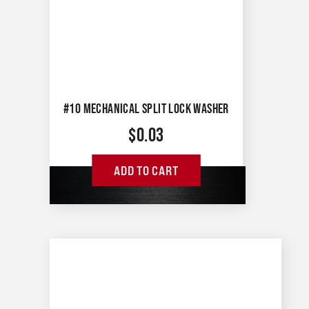
#10 MECHANICAL SPLIT LOCK WASHER
$
0.03
ADD TO CART