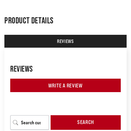
PRODUCT DETAILS
REVIEWS
REVIEWS
WRITE A REVIEW
SEARCH