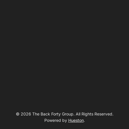
© 2026 The Back Forty Group. All Rights Reserved.
Powered by
Hueston
.