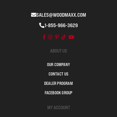
SALES@WOODMAXX.COM
1-855-966-3629
ABOUT US
OUR COMPANY
CONTACT US
DEALER PROGRAM
FACEBOOK GROUP
MY ACCOUNT