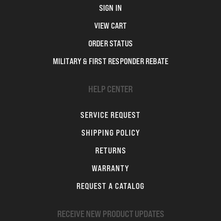
SIGN IN
VIEW CART
ORDER STATUS
MILITARY & FIRST RESPONDER REBATE
HELP CENTER
SERVICE REQUEST
SHIPPING POLICY
RETURNS
WARRANTY
REQUEST A CATALOG
RECEIVE NEW PRODUCT UPDATES