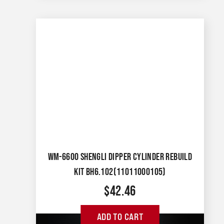
WM-6600 SHENGLI DIPPER CYLINDER REBUILD
KIT BH6.102(11011000105)
$
42.46
ADD TO CART