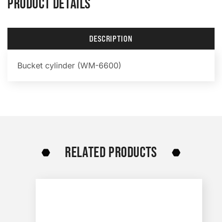
PRODUCT DETAILS
DESCRIPTION
Bucket cylinder (WM-6600)
RELATED PRODUCTS