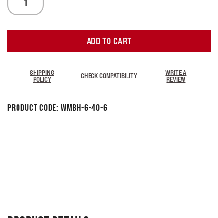
ADD TO CART
SHIPPING
WRITE A
CHECK COMPATIBILITY
POLICY
REVIEW
Product Code:
WMBH-6-40-6