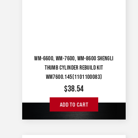
WM-6600, WM-7600, WM-8600 SHENGLI
THUMB CYLINDER REBUILD KIT
WM7600.145(1101100083)
$
38.54
ADD TO CART