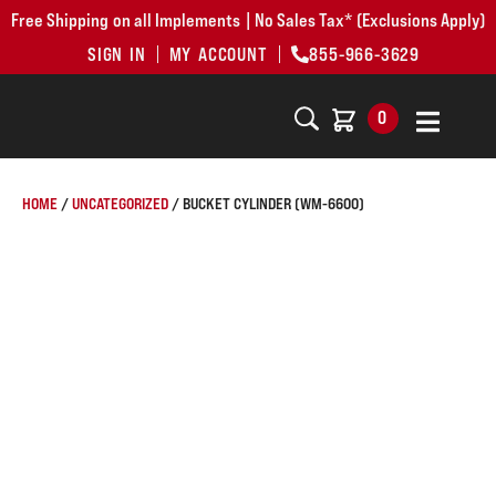
Free Shipping on all Implements | No Sales Tax* (Exclusions Apply)
SIGN IN
MY ACCOUNT
855-966-3629
0
HOME
/
UNCATEGORIZED
/ BUCKET CYLINDER (WM-6600)