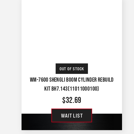
OUT OF STOCK
WM-7600 SHENGLI BOOM CYLINDER REBUILD
KIT BH7.143(11011000100)
$
32.69
WAIT LIST