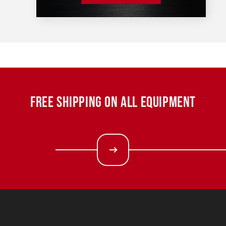
FREE SHIPPING ON ALL EQUIPMENT