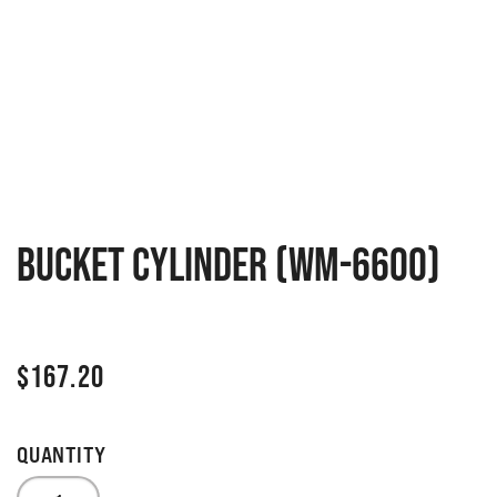
Bucket cylinder (WM-6600)
$
167.20